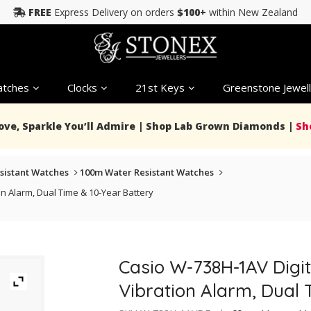
FREE
Express Delivery on orders
$100+
within New Zealand
tches
Clocks
21st Keys
Greenstone Jewell
Love, Sparkle You’ll Admire | Shop Lab Grown Diamonds |
Sh
sistant Watches
100m Water Resistant Watches
n Alarm, Dual Time & 10-Year Battery
Casio W-738H-1AV Digit
Vibration Alarm, Dual 