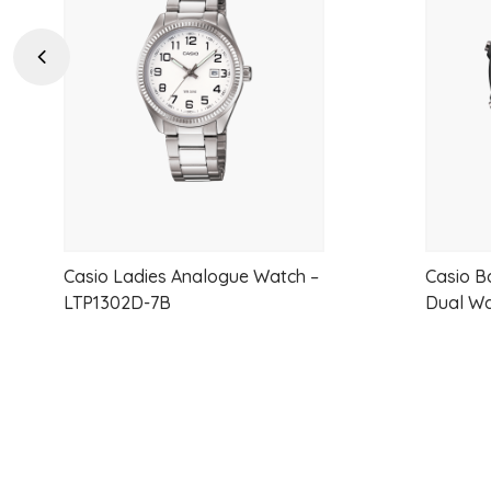
to
wishlist
Previous
Casio Ladies Analogue Watch –
Casio B
LTP1302D-7B
Dual W