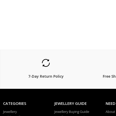
$119.00
$69
7-Day Return Policy
Free S
CATEGORIES
JEWELLERY GUIDE
NEED
Jewellery
Jewellery Buying Guide
About