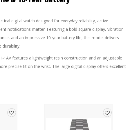
tical digital watch designed for everyday reliability, active
ent notifications matter. Featuring a bold square display, vibration
ance, and an impressive 10-year battery life, this model delivers
durability.
-1AV features a lightweight resin construction and an adjustable
re precise fit on the wrist. The large digital display offers excellent
 backlight ensures visibility in low-light conditions.
ing, or simply need a dependable everyday watch, the W-738H-1AV
ng dual time, stopwatch, countdown timer, daily alarm, hourly
ation feature is particularly useful in workplaces, classrooms,
ms may be disruptive.
Add
Add
ith an approximate lifespan of 10 years, this watch is built to keep