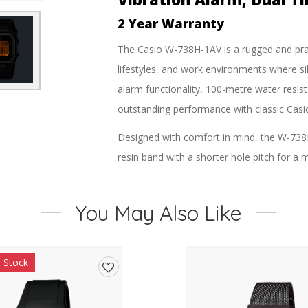
2 Year Warranty
The
Casio W-738H-1AV
is a rugged and prac
lifestyles, and work environments where sil
alarm functionality, 100-metre water resist
outstanding performance with classic Casio 
Designed with comfort in mind, the W-738H
resin band with a shorter hole pitch for a mo
readability at a glance, while the bright LED
Whether you’re training, working, travell
You May Also Like
provides essential timing functions includi
signal, and vibration alerts. The silent vibr
f Stock
meetings, or situations where audible alar
Add
Powered by a long-lasting CR2032 battery w