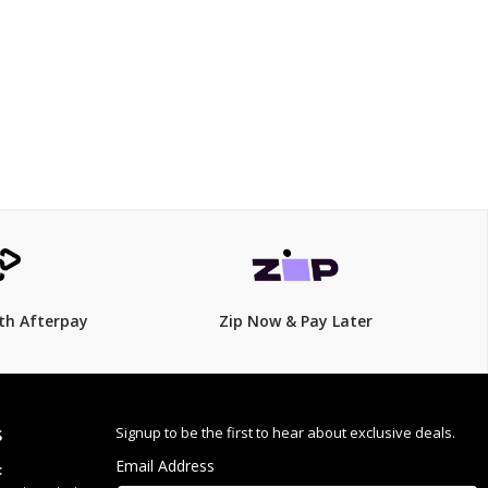
$135
$
149.00
9% Off
th Afterpay
Zip Now & Pay Later
veryday use
Signup to be the first to hear about exclusive deals.
S
Email Address
: