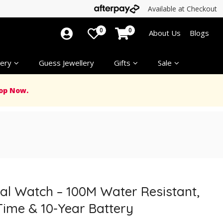
Available at Checkout
0
0
About Us
Blogs
ery
Guess Jewellery
Gifts
Sale
op Now.
al Watch – 100M Water Resistant,
Time & 10-Year Battery