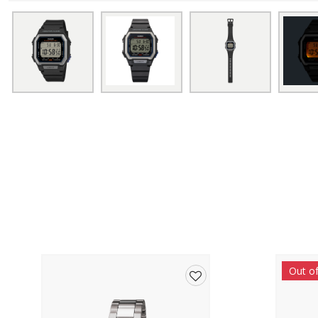
Out o
Add