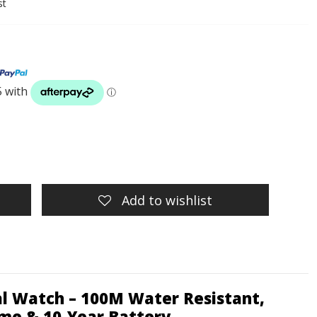
st
Add to wishlist
al Watch – 100M Water Resistant,
ime & 10-Year Battery