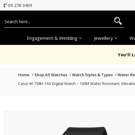
09 276 0409
Engagement & Wedding
Jewellery
Wa
You’ll 
Home
Shop All Watches
Watch Styles & Types
Water Re
Casio W-738H-1AV Digital Watch – 100M Water Resistant, Vibratio