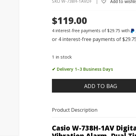
SKU W-738H-1AVDF |
Add to wishli
$119.00
4 interest-free payments of $29.75 with
1 in stock
✔ Delivery 1–3 Business Days
ADD TO BAG
Product Description
Casio W-738H-1AV Digit
Vibration Alarm, Dual T