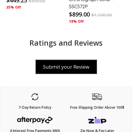
$449.25
$
599.00
SSC572P
25% Off
$899.00
$
1,100.00
18% Off
Ratings and Reviews
Submit your Review
7-Day Return Policy
Free Shipping Order Above 100$
4 Interest Free Payments With
Zip Now & Pay Later