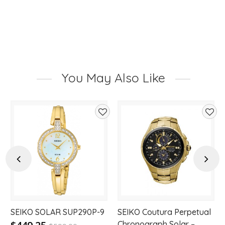
You May Also Like
d
Add
Add
to
to
hlist
wishlist
wishl
Previous
Next
SEIKO SOLAR SUP290P-9
SEIKO Coutura Perpetual
Chronograph Solar –