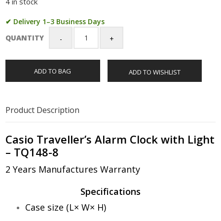
4 in stock
✔ Delivery 1–3 Business Days
QUANTITY
Casio
Traveller's
Alarm
ADD TO BAG
ADD TO WISHLIST
Clock
with
Light
-
Product Description
TQ148-
8
quantity
Casio Traveller’s Alarm Clock with Light
– TQ148-8
2 Years Manufactures Warranty
Specifications
Case size (L× W× H)