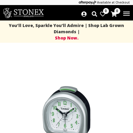
Available at Checkout
0
0
You’ll Love, Sparkle You’ll Admire | Shop Lab Grown
Diamonds |
Shop Now.