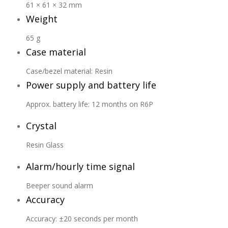
61 × 61 × 32 mm
Weight
65 g
Case material
Case/bezel material: Resin
Power supply and battery life
Approx. battery life: 12 months on R6P
Crystal
Resin Glass
Alarm/hourly time signal
Beeper sound alarm
Accuracy
Accuracy: ±20 seconds per month