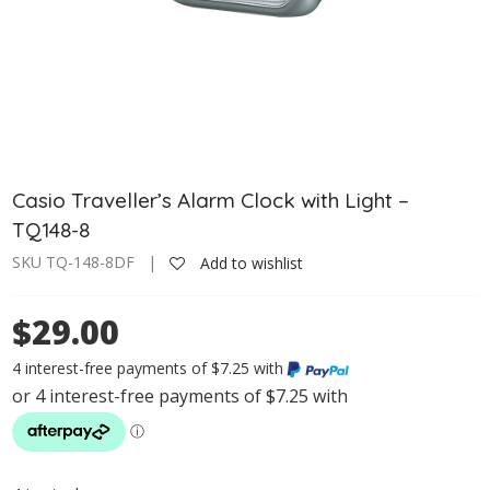
Casio Traveller’s Alarm Clock with Light –
TQ148-8
SKU TQ-148-8DF |
Add to wishlist
$29.00
4 interest-free payments of $7.25 with