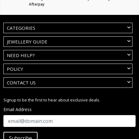
Afterpay
CATEGORIES
JEWELLERY GUIDE
NEED HELP?
POLICY
CONTACT US
Signup to be the first to hear about exclusive deals.
Email Address
Subscribe