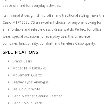
peace of mind for everyday activities.
Its minimalist design, slim profile, and traditional styling make the
Casio MTP1303L-7B an excellent choice for anyone looking for
an affordable and reliable classic dress watch. Perfect for office
wear, special occasions, or everyday use, this timepiece
combines functionality, comfort, and timeless Casio quality.
SPECIFICATIONS
Brand: Casio
Model: MTP1303L-7B
Movement: Quartz
Display Type: Analogue
Dial Colour: White
Band Material: Genuine Leather
Band Colour: Black