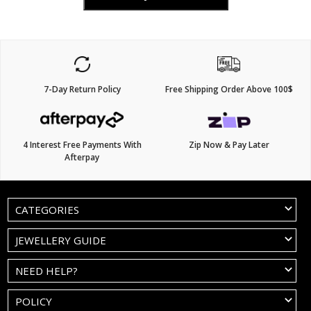
7-Day Return Policy
Free Shipping Order Above 100$
4 Interest Free Payments With
Zip Now & Pay Later
Afterpay
CATEGORIES
JEWELLERY GUIDE
NEED HELP?
POLICY