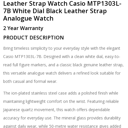
Leather Strap Watch
Casio MTP1303L-
White
7B White Dial Black Leather Strap
Dial
Analogue Watch
Black
Leather
2 Year Warranty
Strap
Analogue
PRODUCT DESCRIPTION
Watch
quantity
Bring timeless simplicity to your everyday style with the elegant
Casio MTP1303L-7B
. Designed with a clean white dial, easy-to-
read full figure markers, and a classic black genuine leather strap,
this versatile analogue watch delivers a refined look suitable for
both casual and formal wear.
The ion-plated stainless steel case adds a polished finish while
maintaining lightweight comfort on the wrist. Featuring reliable
Japanese quartz movement, this watch offers dependable
accuracy for everyday use. The mineral glass provides durability
against daily wear, while 50-metre water resistance gives added