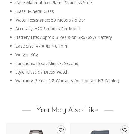
Case Material: Ion Plated Stainless Steel
Glass: Mineral Glass
Water Resistance: 50 Meters / 5 Bar
Accuracy: ±20 Seconds Per Month
Battery Life: Approx. 3 Years on SR626SW Battery
Case Size: 47 × 40 × 8.1mm
Weight: 46g
Functions: Hour, Minute, Second
Style: Classic / Dress Watch
Warranty: 2 Year NZ Warranty (Authorised NZ Dealer)
You May Also Like