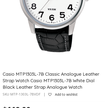
Casio MTP1303L-7B Classic Analogue Leather
Strap Watch Casio MTP1303L-7B White Dial
Black Leather Strap Analogue Watch
SKU MTP-1303L-7BVDF |
Add to wishlist