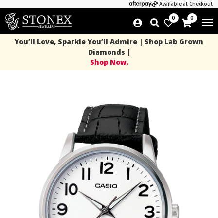
Available at Checkout
0
0
You’ll Love, Sparkle You’ll Admire | Shop Lab Grown
Diamonds |
Shop Now.