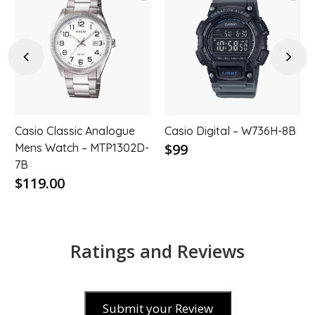
d
Add
Add
to
to
hlist
wishlist
wishl
Previous
Next
Casio Classic Analogue
Casio Digital – W736H-8B
$99
Mens Watch – MTP1302D-
7B
$119.00
Ratings and Reviews
Submit your Review