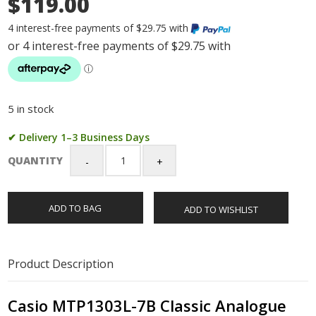
$119.00
4 interest-free payments of $29.75 with
5 in stock
✔ Delivery 1–3 Business Days
QUANTITY
Casio
MTP1303L-
7B
ADD TO BAG
ADD TO WISHLIST
Classic
Analogue
Leather
Strap
Product Description
Watch
Casio
MTP1303L-
Casio MTP1303L-7B Classic Analogue
7B