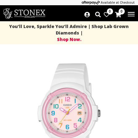
Available at Checkout
0
0
You’ll Love, Sparkle You’ll Admire | Shop Lab Grown
Diamonds |
Shop Now.