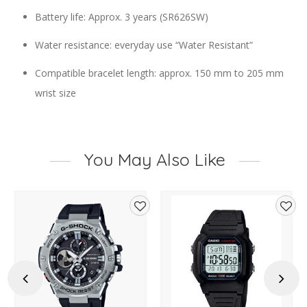
Battery life: Approx. 3 years (SR626SW)
Water resistance: everyday use “Water Resistant”
Compatible bracelet length: approx. 150 mm to 205 mm
wrist size
You May Also Like
d
Add
Add
to
to
hlist
wishlist
wishl
Previous
Next