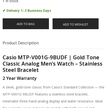
1 in stock
✔ Delivery 1–3 Business Days
ADD TO BAG
ADD TO WISHLIST
Product Description
Casio MTP-V001G-9BUDF | Gold Tone
Classic Analog Men’s Watch – Stainless
Steel Bracelet
2 Year Warranty
A sleek, gold-tone classic from Casio’s Standard Collection — the
MTP-V001G-9BUDF features a stainless-steel bracelet,
minimalist three-hand analog display and water resistance. Ideal