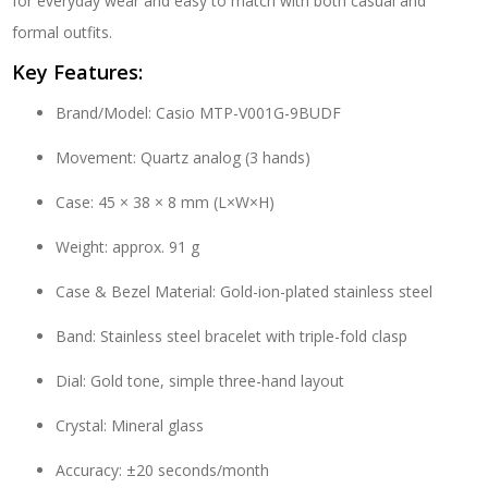
for everyday wear and easy to match with both casual and
formal outfits.
Key Features:
Brand/Model: Casio MTP-V001G-9BUDF
Movement: Quartz analog (3 hands)
Case: 45 × 38 × 8 mm (L×W×H)
Weight: approx. 91 g
Case & Bezel Material: Gold-ion-plated stainless steel
Band: Stainless steel bracelet with triple-fold clasp
Dial: Gold tone, simple three-hand layout
Crystal: Mineral glass
Accuracy: ±20 seconds/month