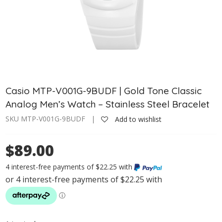
Casio MTP-V001G-9BUDF | Gold Tone Classic
Analog Men’s Watch – Stainless Steel Bracelet
SKU MTP-V001G-9BUDF |
Add to wishlist
$89.00
4 interest-free payments of $22.25 with