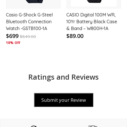
Casio G-Shock G-Steel
CASIO Digital 100M WR,
Bluetooth Connection
10Yr Battery Black Case
Watch -GSTB100-1A
& Band – W800H-1A
$699
$89.00
$
849.00
18% Off
Ratings and Reviews
Submit your Review