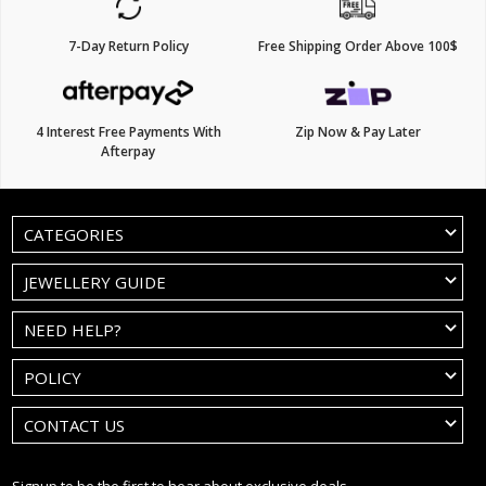
7-Day Return Policy
Free Shipping Order Above 100$
4 Interest Free Payments With
Zip Now & Pay Later
Afterpay
CATEGORIES
JEWELLERY GUIDE
NEED HELP?
POLICY
CONTACT US
Signup to be the first to hear about exclusive deals.