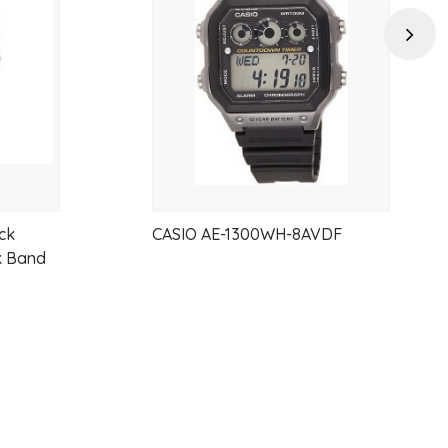
wishlist
wishlist
Next
 casual outfits, or everyday essentials, the Casio MQ-24GA-1A
e, and exceptional value.
ck
CASIO AE-1300WH-8AVDF
k Band
anced readability
uction