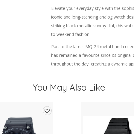
Elevate your everyday style with the sop
iconic and long-standing analog watch desi
striking black metallic sunray dial, this wa
to weekend fashion.
Part of the latest MQ-24 metal band colle
has remained a favourite since its original 
throughout the day, creating a dynamic ap
markers add depth and improve readability
You May Also Like
Designed for comfort as well as style, the 
ideal for all-day wear. The gold ion-plated
while the adjustable clasp ensures a secur
Powered by reliable Casio quartz moveme
Add
excellent accuracy. Water resistance for ev
to
practicality, making this watch a perfect c