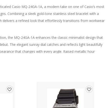
histicated Casio MQ-24GA-1A, a modern take on one of Casio’s most
gns. Combining a sleek gold-tone stainless steel bracelet with a
tch delivers a refined look that effortlessly transitions from workwear
ction, the MQ-24GA-1A enhances the classic minimalist design that
debut. The elegant sunray dial catches and reflects light beautifully
pearance that changes with every angle. Raised metallic hour
 while giving the watch a more premium finish.
lightweight construction sits comfortably on the wrist, making it
 stainless steel bracelet provides a clean and polished appearance,
e and comfortable fit.
nt, the MQ-24GA-1A delivers dependable timekeeping with
Add
Add
eryday use and a long-lasting battery further enhance its
to
to
hoice for those who appreciate classic styling with modern