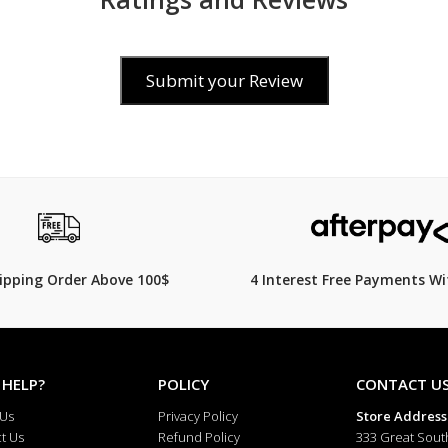
Adjustable stainless steel clasp
Approximate 3-year battery life
Submit your Review
Perfect for business, casual, and dr
Specifications
General
$59.00
Brand: Casio
Model Number: MQ-24GA-1A
hipping Order Above 100$
4 Interest Free Payments Wi
Collection: Casio Standard Analog
Gender: Unisex / Men’s
 HELP?
POLICY
CONTACT U
Display Type: Analog
 Us
Privacy Policy
Store Address
t Us
Refund Policy
333 Great Sout
Movement: Quartz