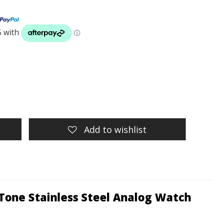
Add to wishlist
Tone Stainless Steel Analog Watch