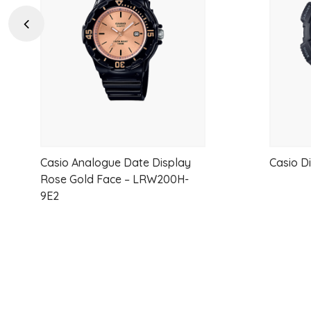
wishlist
Previous
Casio Analogue Date Display
Casio D
Rose Gold Face – LRW200H-
9E2