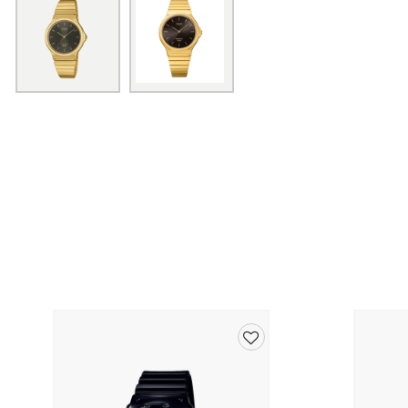
Add
to