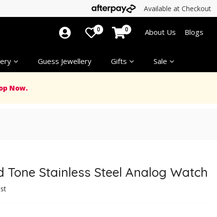
Available at Checkout
0
0
About Us
Blogs
ery
Guess Jewellery
Gifts
Sale
op Now.
 Tone Stainless Steel Analog Watch
ist