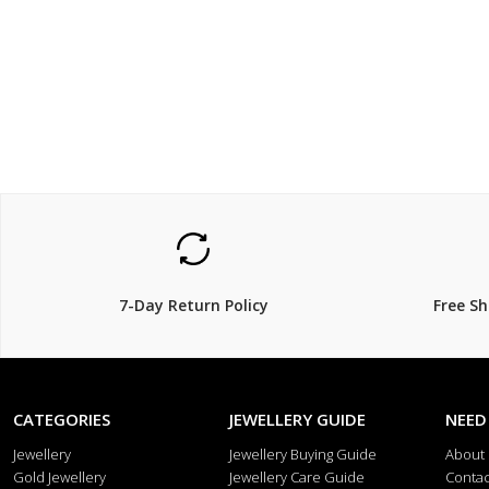
$69
$99
7-Day Return Policy
Free S
CATEGORIES
JEWELLERY GUIDE
NEED
Jewellery
Jewellery Buying Guide
About
Gold Jewellery
Jewellery Care Guide
Contac