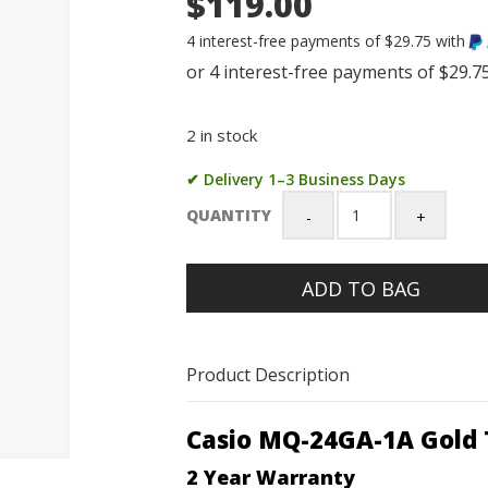
$119.00
4 interest-free payments of $29.75 with
2 in stock
✔ Delivery 1–3 Business Days
QUANTITY
Casio
MQ-
24GA-
ADD TO BAG
1A
Gold
Tone
Stainless
Product Description
Steel
Analog
Watch
Casio MQ-24GA-1A Gold 
quantity
2 Year Warranty