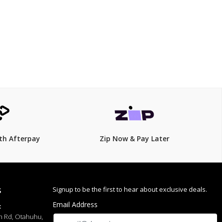
ess wear
$79
th Afterpay
Zip Now & Pay Later
Signup to be the first to hear about exclusive deals.
S
Email Address
:
h Rd, Otahuhu,