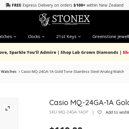
FREE
Express Delivery on orders
$100+
within New Zealand
tches
Clocks
21st Keys
Greenstone Jewell
Love, Sparkle You’ll Admire | Shop Lab Grown Diamonds |
Sh
 Watches
Casio MQ-24GA-1A Gold Tone Stainless Steel Analog Watch
Casio MQ-24GA-1A Gold
SKU MQ-24GA-1ADF |
Add to wishl