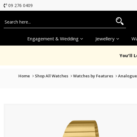
09 276 0409
Engagement & Wedding
Jewellery
Wa
You’ll 
Home
Shop All Watches
Watches by Features
Analogue