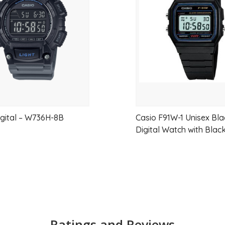
wishlist
versatility.
Whether paired with business attire, smart
offers timeless design, trusted performanc
Key Features
Stylish black metallic sunray dial
Gold-tone stainless steel bracelet
igital – W736H-8B
Casio F91W-1 Unisex Bla
Digital Watch with Blac
Elegant and minimalist design
Raised metallic hour markers for enh
Lightweight and comfortable constr
Reliable quartz movement
Water resistant for daily use
Ratings and Reviews