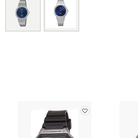
Add
to