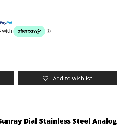
Add to wishlist
unray Dial Stainless Steel Analog