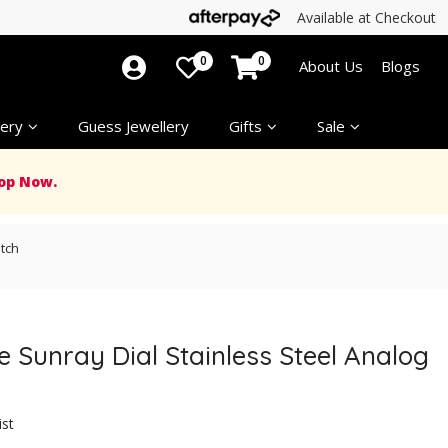
Available at Checkout
0
0
About Us
Blogs
ery
Guess Jewellery
Gifts
Sale
op Now.
tch
 Sunray Dial Stainless Steel Analog
ist