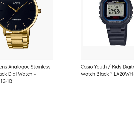
wishlist
and dependable functionality. This update
to the classic design that made the collect
Key Features
Stylish blue metallic sunray dial
Lightweight and slim everyday desig
ens Analogue Stainless
Casio Youth / Kids Digit
Stainless steel bracelet with adjusta
lack Dial Watch –
Watch Black ? LA20WH
Reliable quartz movement
1G-1B
Water resistant for daily use
Easy-to-read analog display
Raised metallic hour markers
Approximate 3-year battery life