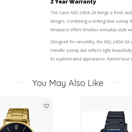
2 Year Warranty
The Casio MQ-24DA-2A brings a fresh and 
designs. Combining a striking blue sunray di
timepiece offers timeless everyday style w
Designed for versatility, the MQ-24DA-2A 
metallic sunray dial reflects light beautifu
its sophisticated appearance. Raised hour 
while maintaining the collection’s signature
The stainless steel bracelet delivers a refi
You May Also Like
day wearability. Powered by a precise qu
maintenance performance with an approxima
Water resistance for daily use adds practic
Add
travel, weekends, and everyday wear.
to
The MQ-24 series has remained a Casio favo