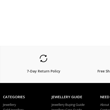
$79
$119.
20% Off
7-Day Return Policy
Free S
CATEGORIES
JEWELLERY GUIDE
NEED
Jewellery
Jewellery Buying Guide
About
Gold Jewellery
Jewellery Care Guide
Contac