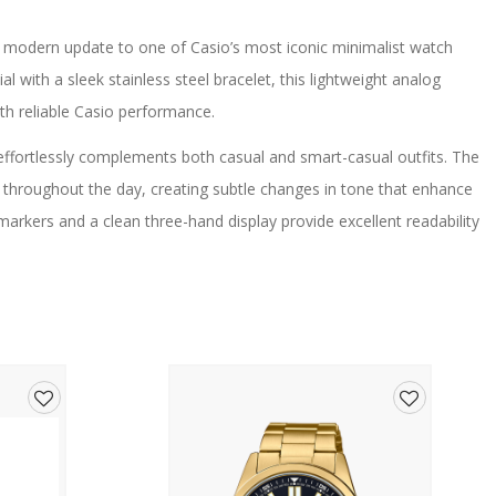
modern update to one of Casio’s most iconic minimalist watch
al with a sleek stainless steel bracelet, this lightweight analog
ith reliable Casio performance.
effortlessly complements both casual and smart-casual outfits. The
lly throughout the day, creating subtle changes in tone that enhance
markers and a clean three-hand display provide excellent readability
 minimalist aesthetic.
ned and comfortable fit, while the slim lightweight case ensures all-
artz movement, the watch offers dependable timekeeping and low-
te 3-year battery life.
al reliability, making the MQ-24DA-2A an excellent choice for work,
Add
Add
to
to
urite for decades thanks to its simple design, comfortable fit,