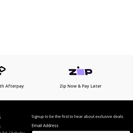
$99.00
$
119.00
17% Off
th Afterpay
Zip Now & Pay Later
Signup to be the first to hear about exclusive deals.
S
Email Address
:
h Rd, Otahuhu,