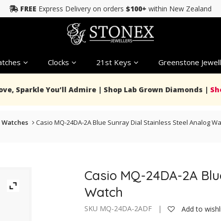
FREE
Express Delivery on orders
$100+
within New Zealand
tches
Clocks
21st Keys
Greenstone Jewell
Love, Sparkle You’ll Admire | Shop Lab Grown Diamonds |
Sh
 Watches
Casio MQ-24DA-2A Blue Sunray Dial Stainless Steel Analog Wa
Casio MQ-24DA-2A Blue
Watch
SKU MQ-24DA-2ADF |
Add to wishl