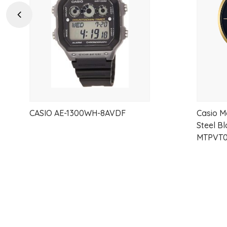
wishlist
Previous
CASIO AE-1300WH-8AVDF
Casio M
Steel B
MTPVT0