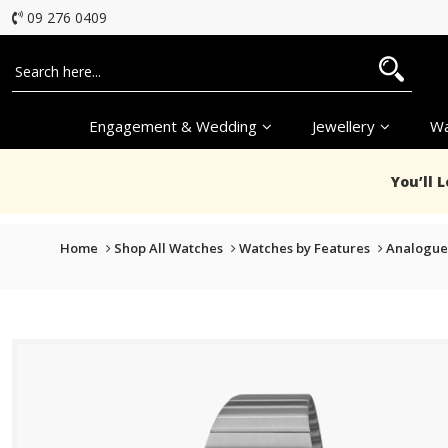
09 276 0409
Engagement & Wedding
Jewellery
Wa
You’ll 
Home
Shop All Watches
Watches by Features
Analogue