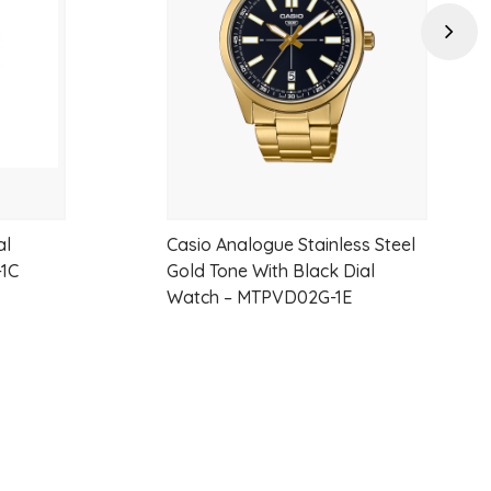
wishlist
wishlist
d metal-band version adds a contemporary touch while staying true
Next
ion so popular.
n
al
Casio Analogue Stainless Steel
ble clasp
-1C
Gold Tone With Black Dial
Watch – MTPVD02G-1E