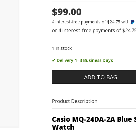
$99.00
4 interest-free payments of $24.75 with
1 in stock
✔ Delivery 1–3 Business Days
ADD TO BAG
Product Description
Casio MQ-24DA-2A Blue S
Watch