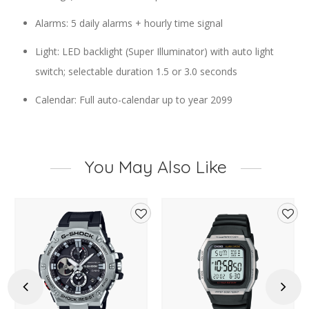
Alarms: 5 daily alarms + hourly time signal
Light: LED backlight (Super Illuminator) with auto light
switch; selectable duration 1.5 or 3.0 seconds
Calendar: Full auto-calendar up to year 2099
You May Also Like
d
Add
Add
to
to
hlist
wishlist
wishl
Previous
Next