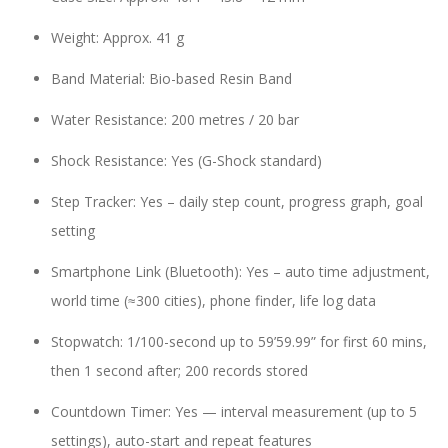
Weight: Approx. 41 g
Band Material: Bio-based Resin Band
Water Resistance: 200 metres / 20 bar
Shock Resistance: Yes (G-Shock standard)
Step Tracker: Yes – daily step count, progress graph, goal
setting
Smartphone Link (Bluetooth): Yes – auto time adjustment,
world time (≈300 cities), phone finder, life log data
Stopwatch: 1/100-second up to 59’59.99” for first 60 mins,
then 1 second after; 200 records stored
Countdown Timer: Yes — interval measurement (up to 5
settings), auto-start and repeat features