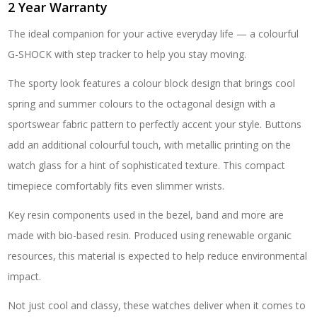
2 Year Warranty
The ideal companion for your active everyday life — a colourful
G-SHOCK with step tracker to help you stay moving.
The sporty look features a colour block design that brings cool
spring and summer colours to the octagonal design with a
sportswear fabric pattern to perfectly accent your style. Buttons
add an additional colourful touch, with metallic printing on the
watch glass for a hint of sophisticated texture. This compact
timepiece comfortably fits even slimmer wrists.
Key resin components used in the bezel, band and more are
made with bio-based resin. Produced using renewable organic
resources, this material is expected to help reduce environmental
impact.
Not just cool and classy, these watches deliver when it comes to