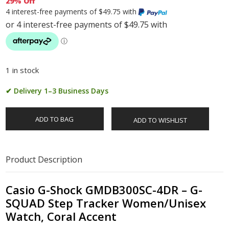
29% Off
4 interest-free payments of $49.75 with
1 in stock
✔ Delivery 1–3 Business Days
ADD TO BAG
ADD TO WISHLIST
Product Description
Casio G-Shock GMDB300SC-4DR – G-
SQUAD Step Tracker Women/Unisex
Watch, Coral Accent