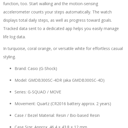
function, too. Start walking and the motion-sensing
accelerometer counts your steps automatically. The watch
displays total daily steps, as well as progress toward goals.
Tracked data sent to a dedicated app helps you easily manage
life log data.
In turquoise, coral orange, or versatile white for effortless casual
styling.
Brand: Casio (G-Shock)
Model: GMDB300SC-4DR (aka GMDB300SC-4D)
Series: G-SQUAD / MOVE
Movement: Quartz (CR2016 battery approx. 2 years)
Case / Bezel Material: Resin / Bio-based Resin
Case Size: Approx. 46.4 × 43.8 × 12 mm