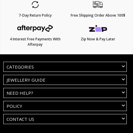
7-Day Return Policy
Free Shipping Order Above 100$
4 Interest Free Payments With
Zip Now & Pay Later
Afterpay
CATEGORIES
JEWELLERY GUIDE
NEED HELP?
POLICY
CONTACT US