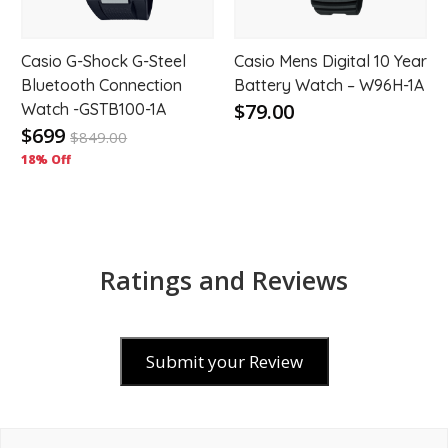
Casio G-Shock G-Steel
Casio Mens Digital 10 Year
Bluetooth Connection
Battery Watch – W96H-1A
$79.00
Watch -GSTB100-1A
$699
$
849.00
18% Off
Ratings and Reviews
Submit your Review