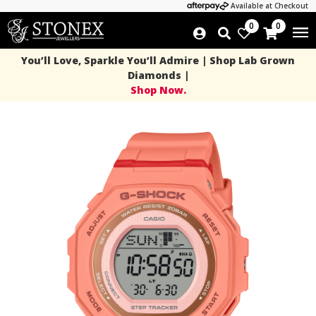
Available at Checkout
0
0
You’ll Love, Sparkle You’ll Admire | Shop Lab Grown
Diamonds |
Shop Now.