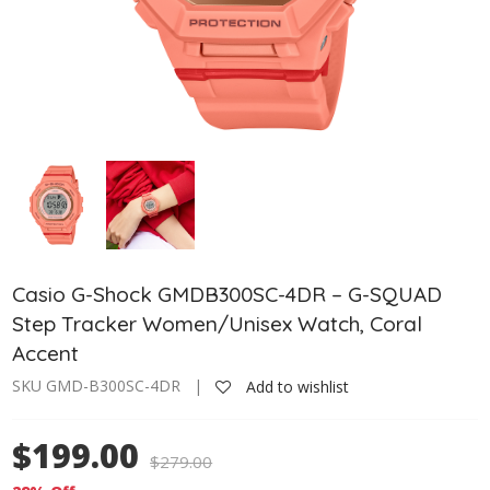
Casio G-Shock GMDB300SC-4DR – G-SQUAD
Step Tracker Women/Unisex Watch, Coral
Accent
SKU GMD-B300SC-4DR |
Add to wishlist
$199.00
$
279.00