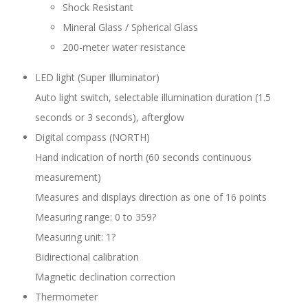
Shock Resistant
Mineral Glass / Spherical Glass
200-meter water resistance
LED light (Super Illuminator)
Auto light switch, selectable illumination duration (1.5
seconds or 3 seconds), afterglow
Digital compass (NORTH)
Hand indication of north (60 seconds continuous
measurement)
Measures and displays direction as one of 16 points
Measuring range: 0 to 359?
Measuring unit: 1?
Bidirectional calibration
Magnetic declination correction
Thermometer