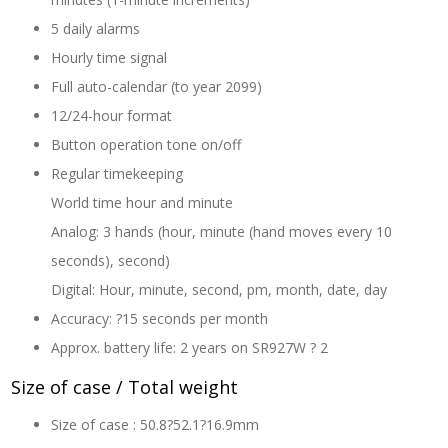
5 daily alarms
Hourly time signal
Full auto-calendar (to year 2099)
12/24-hour format
Button operation tone on/off
Regular timekeeping
World time hour and minute
Analog: 3 hands (hour, minute (hand moves every 10
seconds), second)
Digital: Hour, minute, second, pm, month, date, day
Accuracy: ?15 seconds per month
Approx. battery life: 2 years on SR927W ? 2
Size of case / Total weight
Size of case : 50.8?52.1?16.9mm