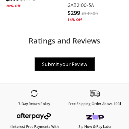
GAB2100-3A
20% Off
$299
$
349.00
14% Off
Ratings and Reviews
Submit your Review
7-Day Return Policy
Free Shipping Order Above 100$
4 Interest Free Payments With
Zip Now & Pay Later