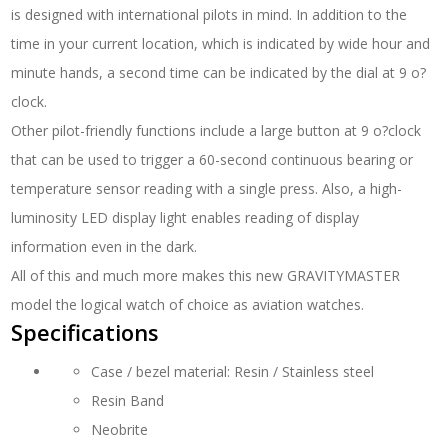
is designed with international pilots in mind. In addition to the
time in your current location, which is indicated by wide hour and
minute hands, a second time can be indicated by the dial at 9 o?
clock.
Other pilot-friendly functions include a large button at 9 o?clock
that can be used to trigger a 60-second continuous bearing or
temperature sensor reading with a single press. Also, a high-
luminosity LED display light enables reading of display
information even in the dark.
All of this and much more makes this new GRAVITYMASTER
model the logical watch of choice as aviation watches.
Specifications
Case / bezel material: Resin / Stainless steel
Resin Band
Neobrite