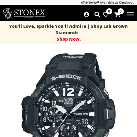
Available at Checkout
0
0
You’ll Love, Sparkle You’ll Admire | Shop Lab Grown
Diamonds |
Shop Now.