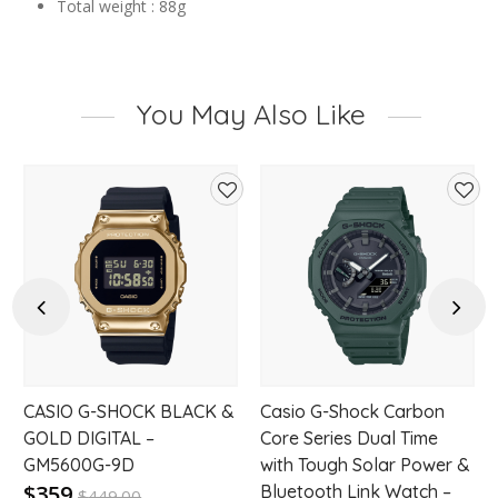
Total weight : 88g
You May Also Like
d
Add
Add
to
to
hlist
wishlist
wishl
Previous
Next
CASIO G-SHOCK BLACK &
Casio G-Shock Carbon
GOLD DIGITAL –
Core Series Dual Time
GM5600G-9D
with Tough Solar Power &
$359
Bluetooth Link Watch –
$
449.00