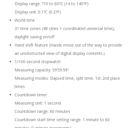
Display range: ?10 to 60?C (14 to 140?F)
Display unit: 0.1?C (0.2?F)
World time
31 time zones (48 cities + coordinated universal time),
daylight saving on/off
Hand shift feature (Hands move out of the way to provide
an unobstructed view of digital display contents.)
1/100-second stopwatch
Measuring capacity: 59’59.99”
Measuring modes: Elapsed time, split time, 1st-2nd place
times
Countdown timer
Measuring unit: 1 second
Countdown range: 60 minutes
Countdown start time setting range: 1 minute to 60
minutes (1-minute increments)