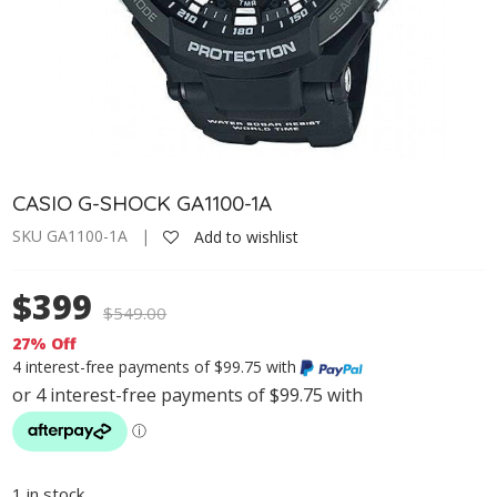
CASIO G-SHOCK GA1100-1A
SKU GA1100-1A |
Add to wishlist
$399
$
549.00
27% Off
4 interest-free payments of $99.75 with
1 in stock