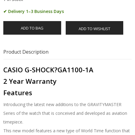
✔ Delivery 1–3 Business Days
ADD TO BAG
ADD TO WISHLIST
Product Description
CASIO G-SHOCK?GA1100-1A
2 Year Warranty
Features
Introducing the latest new additions to the GRAVITYMASTER
Series of the watch that is conceived and developed as aviation
timepiece.
This new model features a new type of World Time function that