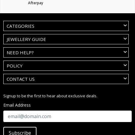
Afterpay
CATEGORIES
JEWELLERY GUIDE
NEED HELP?
POLICY
CONTACT US
Signup to be the first to hear about exclusive deals.
Email Address
Subscribe