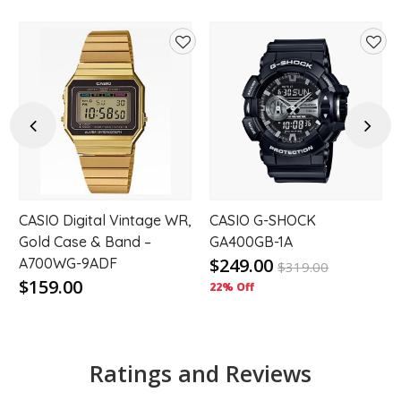
d
Add
Add
to
to
hlist
wishlist
wishl
Previous
Next
CASIO Digital Vintage WR,
CASIO G-SHOCK
Gold Case & Band –
GA400GB-1A
$249.00
A700WG-9ADF
$
319.00
$159.00
22% Off
Ratings and Reviews