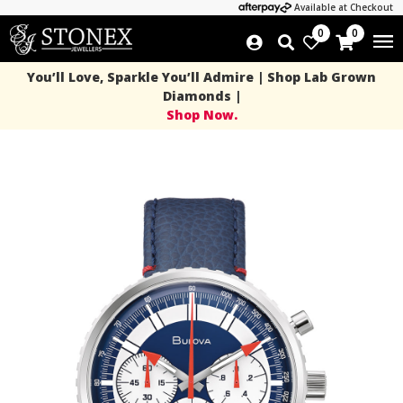
Available at Checkout
0
0
You’ll Love, Sparkle You’ll Admire | Shop Lab Grown
Diamonds |
Shop Now.