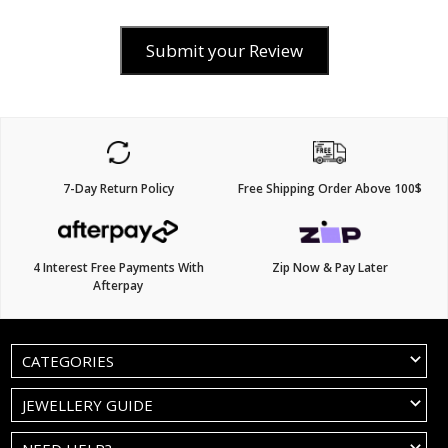
Submit your Review
7-Day Return Policy
Free Shipping Order Above 100$
4 Interest Free Payments With
Zip Now & Pay Later
Afterpay
CATEGORIES
JEWELLERY GUIDE