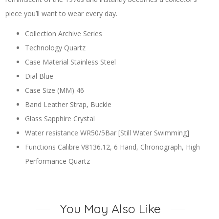
piece you’ll want to wear every day.
Collection Archive Series
Technology Quartz
Case Material Stainless Steel
Dial Blue
Case Size (MM) 46
Band Leather Strap, Buckle
Glass Sapphire Crystal
Water resistance WR50/5Bar [Still Water Swimming]
Functions Calibre V8136.12, 6 Hand, Chronograph, High
Performance Quartz
You May Also Like