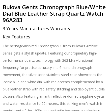
Bulova Gents Chronograph Blue/White
Dial Blue Leather Strap Quartz Watch –
96A283
3 Years Manufactures Warranty
Key Features
The heritage-inspired Chronograph C from Bulova’s Archive
Series gets a stylish update. Featuring our proprietary high-
performance quartz technology with 262 kHz vibrational
frequency for precise accuracy in a 6-hand chronograph
movement, the silver-tone stainless steel case showcases the
iconic blue and white dial with red accents complemented by a
blue leather strap with red safety stitching and deployant buckle
closure. Also featuring an anti-reflective domed sapphire crystal
and water resistance to 50 meters, this striking men’s watch is
reminiscent of the 1970s and instantly becomes a collector’s