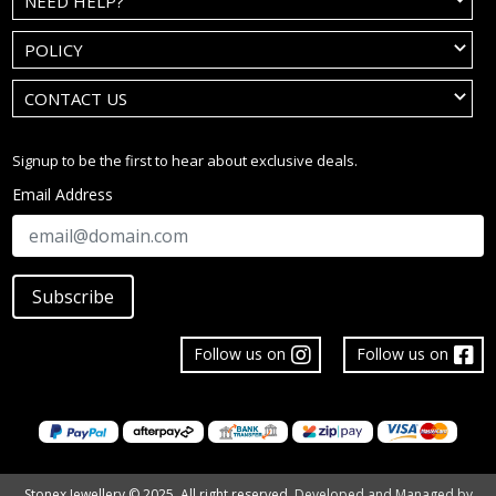
NEED HELP?
POLICY
CONTACT US
Signup to be the first to hear about exclusive deals.
Email Address
Subscribe
Follow us on
Follow us on
Stonex Jewellery © 2025. All right reserved.
Developed and Managed by