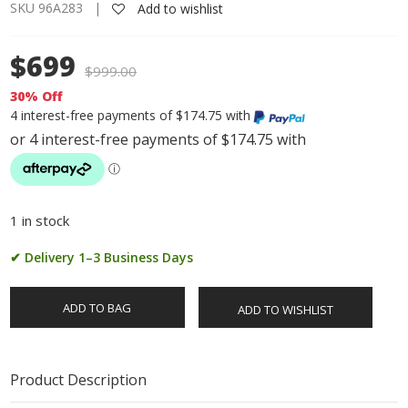
SKU 96A283 |
Add to wishlist
$699
$
999.00
30% Off
4 interest-free payments of $174.75 with
1 in stock
✔ Delivery 1–3 Business Days
ADD TO BAG
ADD TO WISHLIST
Product Description