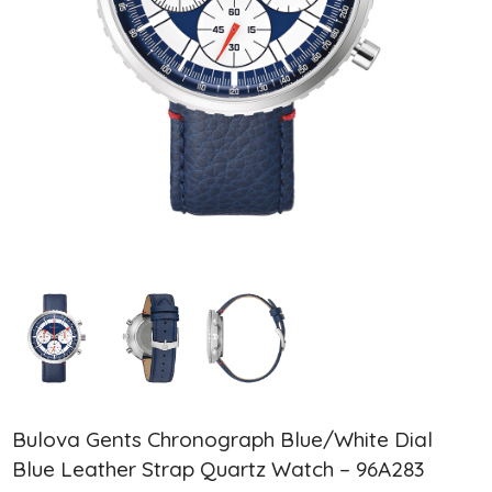
Bulova Gents Chronograph Blue/White Dial
Blue Leather Strap Quartz Watch – 96A283