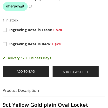
1 in stock
Engraving Details Front
+ $
20
Engraving Details Back
+ $
20
✔ Delivery 1–3 Business Days
ADD TO BAG
ADD TO WISHLIST
Product Description
9ct Yellow Gold plain Oval Locket