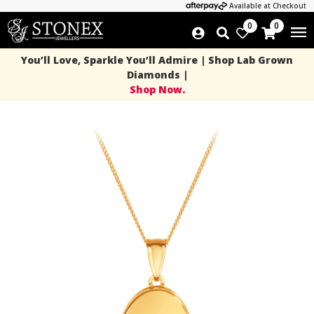
Available at Checkout
0
0
You’ll Love, Sparkle You’ll Admire | Shop Lab Grown
Diamonds |
Shop Now.