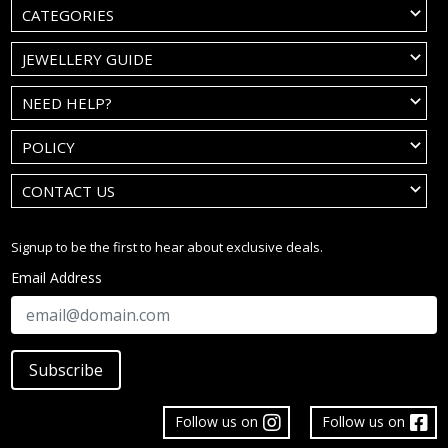
CATEGORIES
JEWELLERY GUIDE
NEED HELP?
POLICY
CONTACT US
Signup to be the first to hear about exclusive deals.
Email Address
Subscribe
Follow us on
Follow us on