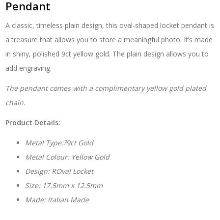
Pendant
A classic, timeless plain design, this oval-shaped locket pendant is
a treasure that allows you to store a meaningful photo. It’s made
in shiny, polished 9ct yellow gold. The plain design allows you to
add engraving.
The pendant comes with a complimentary yellow gold plated
chain.
Product Details:
Metal Type:?9ct Gold
Metal Colour: Yellow Gold
Design: ROval Locket
Size: 17.5mm x 12.5mm
Made: Italian Made