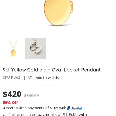
9ct Yellow Gold plain Oval Locket Pendant
SKU PD62 |
Add to wishlist
$420
$
840.00
50% Off
4 interest-free payments of $105 with