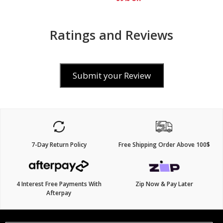
Ratings and Reviews
Submit your Review
7-Day Return Policy
Free Shipping Order Above 100$
4 Interest Free Payments With
Zip Now & Pay Later
Afterpay