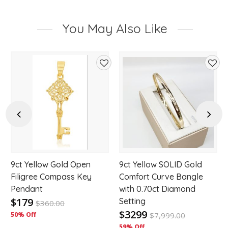
You May Also Like
d
Add
Add
to
to
hlist
wishlist
wishl
Previous
Next
9ct Yellow Gold Open
9ct Yellow SOLID Gold
Filigree Compass Key
Comfort Curve Bangle
Pendant
with 0.70ct Diamond
$179
Setting
$
360.00
$3299
50% Off
$
7,999.00
59% Off