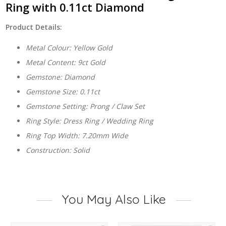
Ring with 0.11ct Diamond
Product Details:
Metal Colour: Yellow Gold
Metal Content: 9ct Gold
Gemstone: Diamond
Gemstone Size: 0.11ct
Gemstone Setting: Prong / Claw Set
Ring Style: Dress Ring / Wedding Ring
Ring Top Width: 7.20mm Wide
Construction: Solid
You May Also Like