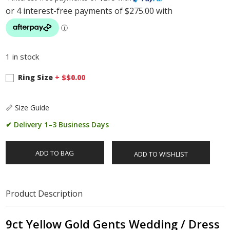
1 in stock
Ring Size
+ $
$0.00
📏 Size Guide
✔ Delivery 1–3 Business Days
ADD TO BAG
ADD TO WISHLIST
Product Description
9ct Yellow Gold Gents Wedding / Dress