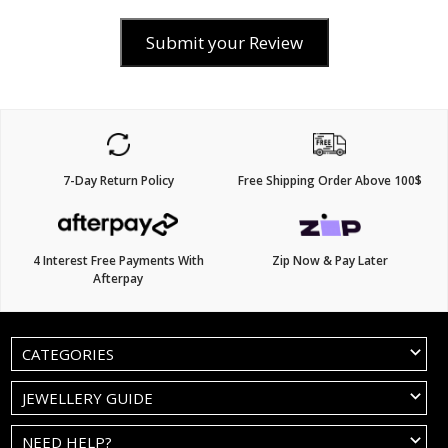
Submit your Review
7-Day Return Policy
Free Shipping Order Above 100$
4 Interest Free Payments With
Zip Now & Pay Later
Afterpay
CATEGORIES
JEWELLERY GUIDE
NEED HELP?