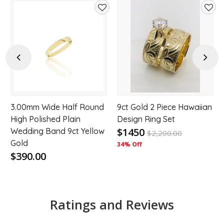
d
Add
Add
to
to
hlist
wishlist
wishl
Previous
Next
3.00mm Wide Half Round
9ct Gold 2 Piece Hawaiian
High Polished Plain
Design Ring Set
$1450
Wedding Band 9ct Yellow
$
2,200.00
Gold
34% Off
$390.00
Ratings and Reviews