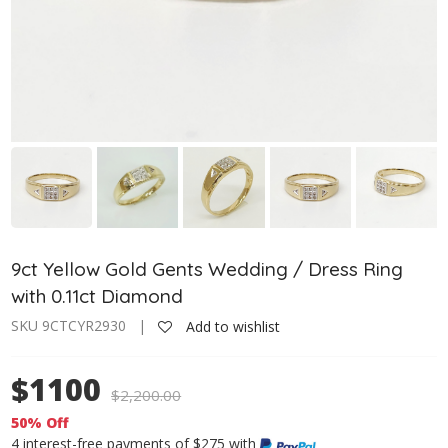
9ct Yellow Gold Gents Wedding / Dress Ring
with 0.11ct Diamond
SKU 9CTCYR2930 |
Add to wishlist
$1100
$
2,200.00
50% Off
4 interest-free payments of $275 with