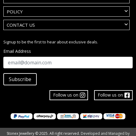
POLICY
CONTACT US
Signup to be the first to hear about exclusive deals.
Email Address
Subscribe
Follow us on
Follow us on
Stonex Jewellery © 2025. All right reserved.
Developed and Managed by