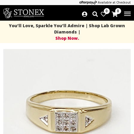
Available at Checkout
0
0
You’ll Love, Sparkle You’ll Admire | Shop Lab Grown
Diamonds |
Shop Now.