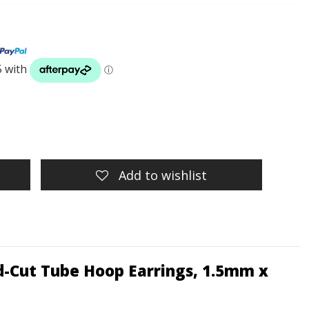
Add to wishlist
d-Cut Tube Hoop Earrings, 1.5mm x