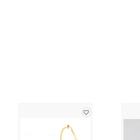
Add
to