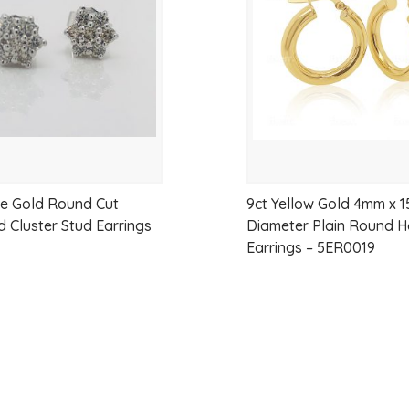
wishlist
Style:
Lightweight, elegant, and ver
te Gold Round Cut
9ct Yellow Gold 4mm x 
 Cluster Stud Earrings
Diameter Plain Round 
Earrings – 5ER0019