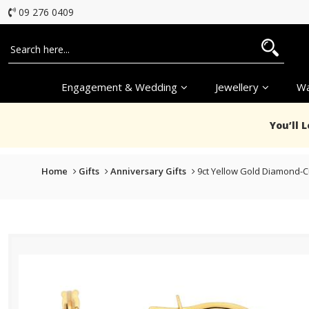
09 276 0409
Engagement & Wedding
Jewellery
Wa
You’ll 
Home
Gifts
Anniversary Gifts
9ct Yellow Gold Diamond-C