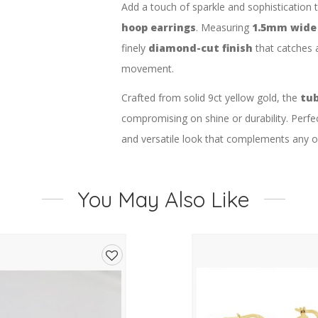
Add a touch of sparkle and sophistication 
hoop earrings
. Measuring
1.5mm wide
finely
diamond-cut finish
that catches a
movement.
Crafted from solid 9ct yellow gold, the
tub
compromising on shine or durability. Perfec
and versatile look that complements any ou
Product Details:
Metal:
9ct Yellow Gold
You May Also Like
Design:
Diamond-cut tube hoop ear
Size:
1.5mm wide x 20mm diamete
Add
Finish:
High-polished with diamond-
to
Clasp:
Secure hinged fitting