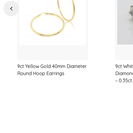
wishlist
Previous
9ct Yellow Gold 40mm Diameter
9ct Whi
Round Hoop Earrings
Diamond
– 0.35ct