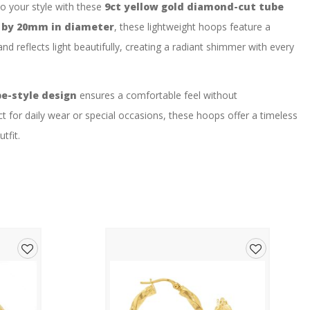
to your style with these
9ct yellow gold diamond-cut tube
 by 20mm in diameter
, these lightweight hoops feature a
nd reflects light beautifully, creating a radiant shimmer with every
e-style design
ensures a comfortable feel without
t for daily wear or special occasions, these hoops offer a timeless
tfit.
rings
r
Add
Add
cut texture
to
to