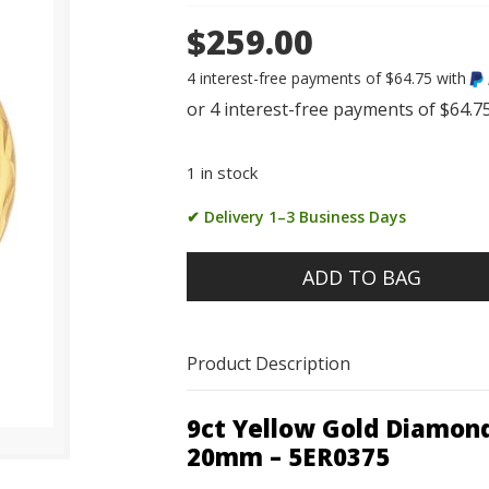
$259.00
4 interest-free payments of $64.75 with
1 in stock
✔ Delivery 1–3 Business Days
ADD TO BAG
Product Description
9ct Yellow Gold Diamon
20mm – 5ER0375