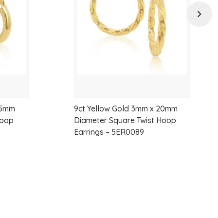
wishlist
wishlist
satile
Next
15mm
9ct Yellow Gold 3mm x 20mm
Hoop
Diameter Square Twist Hoop
Earrings – 5ER0089