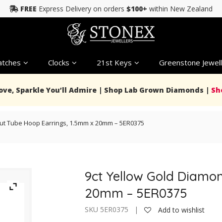
FREE
Express Delivery on orders
$100+
within New Zealand
tches
Clocks
21st Keys
Greenstone Jewell
Love, Sparkle You’ll Admire | Shop Lab Grown Diamonds |
Sh
ut Tube Hoop Earrings, 1.5mm x 20mm – 5ER0375
9ct Yellow Gold Diamo
20mm – 5ER0375
SKU 5ER0375 |
Add to wishlist