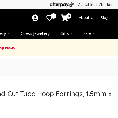
Available at Checkout
0
0
About Us
Blogs
ery
Guess Jewellery
Gifts
Sale
op Now.
nd-Cut Tube Hoop Earrings, 1.5mm x