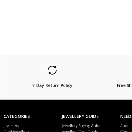
$499
$699
$
50% Off
7-Day Return Policy
Free S
CATEGORIES
JEWELLERY GUIDE
NEED
Jewellery
Jewellery Buying Guide
About
Gold Jewellery
Jewellery Care Guide
Contac