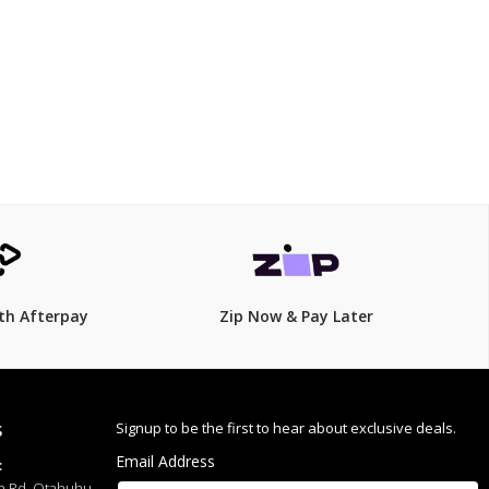
$369.00
th Afterpay
Zip Now & Pay Later
Signup to be the first to hear about exclusive deals.
S
Email Address
:
h Rd, Otahuhu,