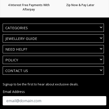
4 Interest Free Payments With
Zip Now & Pay Later
Afterpay
CATEGORIES
JEWELLERY GUIDE
NEED HELP?
POLICY
CONTACT US
Signup to be the first to hear about exclusive deals.
Email Address