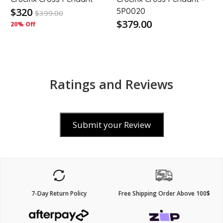
$320
5P0020
$
399.00
$379.00
20% Off
Ratings and Reviews
Submit your Review
7-Day Return Policy
Free Shipping Order Above 100$