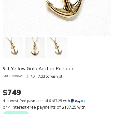
9ct Yellow Gold Anchor Pendant
SKU 9P0045 |
Add to wishlist
$749
4 interest-free payments of $187.25 with