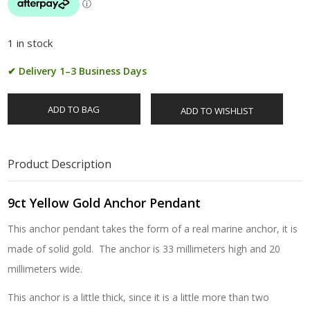
1 in stock
✔ Delivery 1–3 Business Days
ADD TO BAG
ADD TO WISHLIST
Product Description
9ct Yellow Gold Anchor Pendant
This anchor pendant takes the form of a real marine anchor, it is
made of solid gold. The anchor is 33 millimeters high and 20
millimeters wide.
This anchor is a little thick, since it is a little more than two