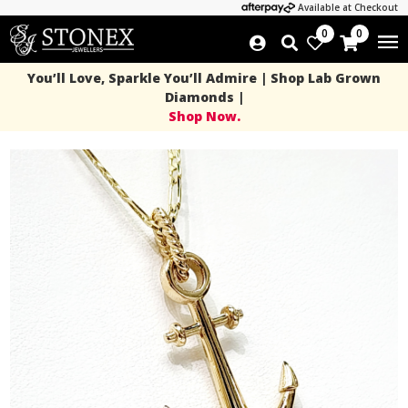
Available at Checkout
0
0
You’ll Love, Sparkle You’ll Admire | Shop Lab Grown
Diamonds |
Shop Now.