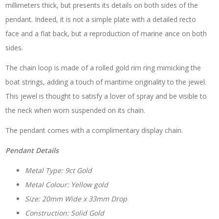
millimeters thick, but presents its details on both sides of the
pendant. Indeed, it is not a simple plate with a detailed recto
face and a flat back, but a reproduction of marine ance on both
sides.
The chain loop is made of a rolled gold rim ring mimicking the
boat strings, adding a touch of maritime originality to the jewel.
This jewel is thought to satisfy a lover of spray and be visible to
the neck when worn suspended on its chain.
The pendant comes with a complimentary display chain.
Pendant Details
Metal Type: 9ct Gold
Metal Colour: Yellow gold
Size: 20mm Wide x 33mm Drop
Construction: Solid Gold