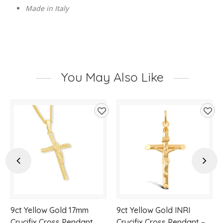
Made in Italy
You May Also Like
d
Add
Add
to
to
hlist
wishlist
wishl
Previous
Next
9ct Yellow Gold 17mm
9ct Yellow Gold INRI
Crucifix Cross Pendant
Crucifix Cross Pendant –