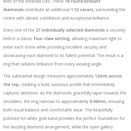
lines of the emerald cuts. These
18 round brilliant
diamonds
contribute an additional
1.52 carats
, surrounding the
centre with vibrant scintillation and exceptional brilliance.
Every one of the
27 individually selected diamonds
is securely
held in a classic
four-claw setting
, allowing maximum light to
enter each stone while providing excellent security and
showcasing each diamond to its fullest potential. The result is a
ring that radiates brilliance from every viewing angle.
The substantial design measures approximately
12mm across
the top
, creating a bold, luxurious profile that immediately
captures attention. As the diamonds gracefully taper towards the
shoulders, the ring narrows to approximately
9.50mm
, ensuring
both visual balance and comfortable wear. The beautifully
polished 9ct white gold band provides the perfect foundation for
the dazzling diamond arrangement, while the open gallery