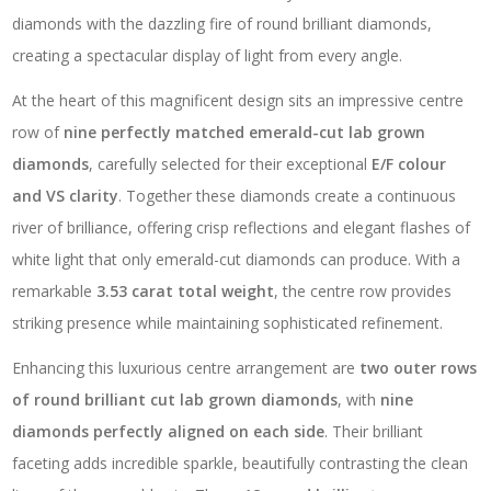
diamonds with the dazzling fire of round brilliant diamonds,
creating a spectacular display of light from every angle.
At the heart of this magnificent design sits an impressive centre
row of
nine perfectly matched emerald-cut lab grown
diamonds
, carefully selected for their exceptional
E/F colour
and VS clarity
. Together these diamonds create a continuous
river of brilliance, offering crisp reflections and elegant flashes of
white light that only emerald-cut diamonds can produce. With a
remarkable
3.53 carat total weight
, the centre row provides
striking presence while maintaining sophisticated refinement.
Enhancing this luxurious centre arrangement are
two outer rows
of round brilliant cut lab grown diamonds
, with
nine
diamonds perfectly aligned on each side
. Their brilliant
faceting adds incredible sparkle, beautifully contrasting the clean