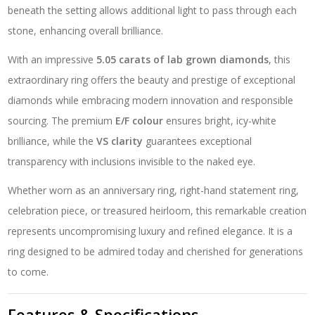
beneath the setting allows additional light to pass through each
stone, enhancing overall brilliance.
With an impressive
5.05 carats of lab grown diamonds
, this
extraordinary ring offers the beauty and prestige of exceptional
diamonds while embracing modern innovation and responsible
sourcing. The premium
E/F colour
ensures bright, icy-white
brilliance, while the
VS clarity
guarantees exceptional
transparency with inclusions invisible to the naked eye.
Whether worn as an anniversary ring, right-hand statement ring,
celebration piece, or treasured heirloom, this remarkable creation
represents uncompromising luxury and refined elegance. It is a
ring designed to be admired today and cherished for generations
to come.
Features & Specifications