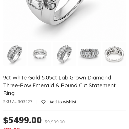
9ct White Gold 5.05ct Lab Grown Diamond
Three-Row Emerald & Round Cut Statement
Ring
SKU AURG3927 |
Add to wishlist
$5499.00
$
9,999.00