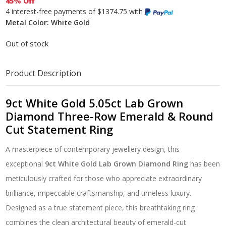
45% Off
4 interest-free payments of $1374.75 with
Metal Color: White Gold
Out of stock
Product Description
9ct White Gold 5.05ct Lab Grown
Diamond Three-Row Emerald & Round
Cut Statement Ring
A masterpiece of contemporary jewellery design, this
exceptional
9ct White Gold Lab Grown Diamond Ring
has been
meticulously crafted for those who appreciate extraordinary
brilliance, impeccable craftsmanship, and timeless luxury.
Designed as a true statement piece, this breathtaking ring
combines the clean architectural beauty of emerald-cut