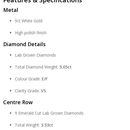
Metal
9ct White Gold
High polish finish
Diamond Details
Lab Grown Diamonds
Total Diamond Weight:
5.05ct
Colour Grade:
E/F
Clarity Grade:
VS
Centre Row
9 Emerald Cut Lab Grown Diamonds
Total Weight:
3.53ct