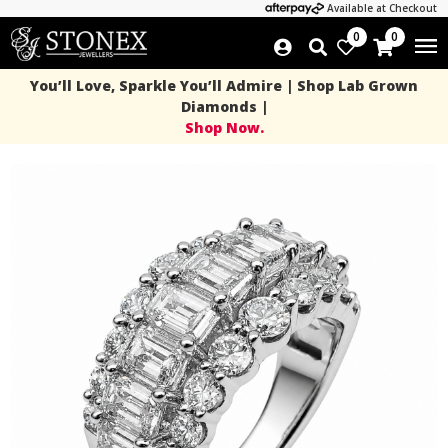
Available at Checkout
0
0
You’ll Love, Sparkle You’ll Admire | Shop Lab Grown
Diamonds |
Shop Now.