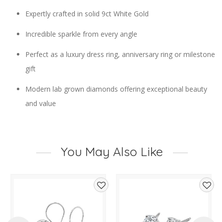
Expertly crafted in solid 9ct White Gold
Incredible sparkle from every angle
Perfect as a luxury dress ring, anniversary ring or milestone
gift
Modern lab grown diamonds offering exceptional beauty
and value
You May Also Like
d
Add
Add
to
to