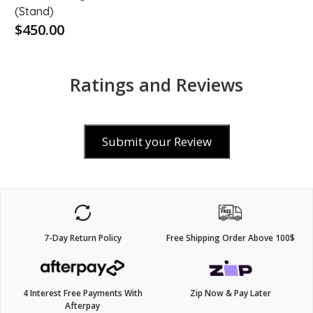
(Stand)
$450.00
Ratings and Reviews
Submit your Review
7-Day Return Policy
Free Shipping Order Above 100$
4 Interest Free Payments With
Zip Now & Pay Later
Afterpay