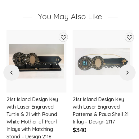
You May Also Like
d
Add
Add
to
to
hlist
wishlist
wishl
Previous
Next
21st Island Design Key
21st Island Design Key
with Laser Engraved
with Laser Engraved
Turtle & 21 with Round
Patterns & Paua Shell 21
White Mother of Pearl
Inlay – Design 2117
$340
Inlays with Matching
Stand – Design 2118