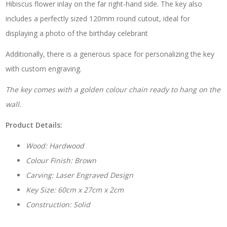
Hibiscus flower inlay on the far right-hand side. The key also
includes a perfectly sized 120mm round cutout, ideal for
displaying a photo of the birthday celebrant
Additionally, there is a generous space for personalizing the key
with custom engraving.
The key comes with a golden colour chain ready to hang on the
wall.
Product Details:
Wood: Hardwood
Colour Finish: Brown
Carving: Laser Engraved Design
Key Size: 60cm x 27cm x 2cm
Construction: Solid