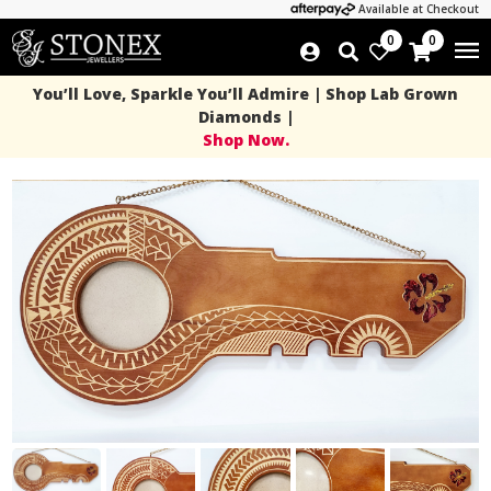
Available at Checkout
0
0
You’ll Love, Sparkle You’ll Admire | Shop Lab Grown
Diamonds |
Shop Now.