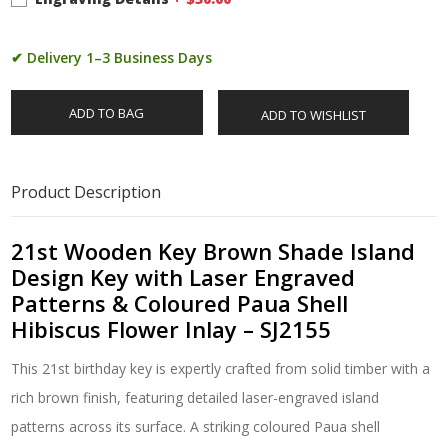
✔ Delivery 1–3 Business Days
ADD TO BAG
ADD TO WISHLIST
Product Description
21st Wooden Key Brown Shade Island
Design Key with Laser Engraved
Patterns & Coloured Paua Shell
Hibiscus Flower Inlay – SJ2155
This 21st birthday key is expertly crafted from solid timber with a
rich brown finish, featuring detailed laser-engraved island
patterns across its surface. A striking coloured Paua shell