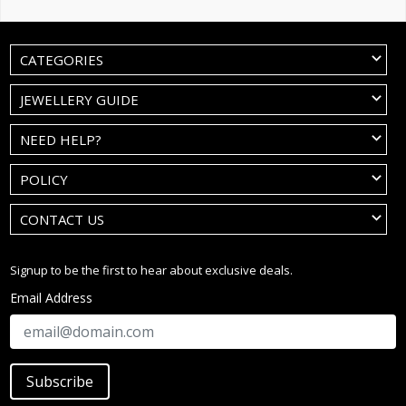
CATEGORIES
JEWELLERY GUIDE
NEED HELP?
POLICY
CONTACT US
Signup to be the first to hear about exclusive deals.
Email Address
Subscribe