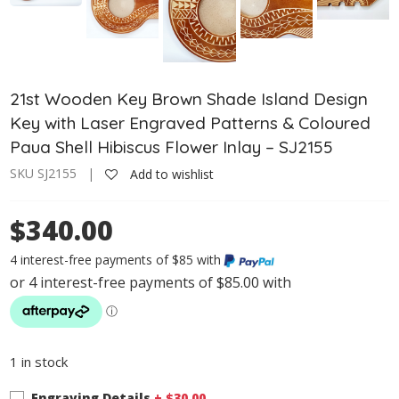
21st Wooden Key Brown Shade Island Design
Key with Laser Engraved Patterns & Coloured
Paua Shell Hibiscus Flower Inlay – SJ2155
SKU SJ2155 |
Add to wishlist
$340.00
4 interest-free payments of $85 with
1 in stock
Engraving Details
+ $
30.00