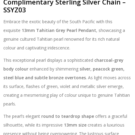
Complimentary Sterling Silver Chain –
SSYZ03
Embrace the exotic beauty of the South Pacific with this
exquisite
13mm Tahitian Grey Pearl Pendant
, showcasing a
genuine cultured Tahitian pearl renowned for its rich natural
colour and captivating iridescence.
This exceptional pearl displays a sophisticated
charcoal-grey
body colour
enhanced by shimmering
silver, peacock green,
steel blue and subtle bronze overtones
. As light moves across
its surface, flashes of green, violet and metallic silver emerge,
creating a mesmerising play of colour unique to genuine Tahitian
pearls.
The pearl’s elegant
round to teardrop shape
offers a graceful
silhouette, while its impressive
13mm size
creates a luxurious
presence without being overpowering. The lustrous surface