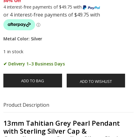
50% Off
4 interest-free payments of $49.75 with
Metal Color: Silver
1 in stock
✔ Delivery 1–3 Business Days
ADD TO BAG
ADD TO WISHLIST
Product Description
13mm Tahitian Grey Pearl Pendant
with Sterling Silver Cap &