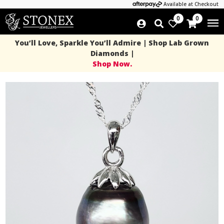
Available at Checkout
0
0
You’ll Love, Sparkle You’ll Admire | Shop Lab Grown
Diamonds |
Shop Now.