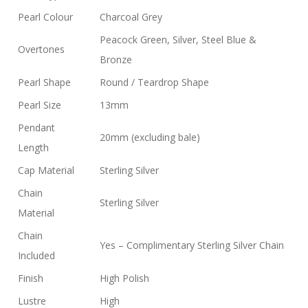
Pearl Colour
Charcoal Grey
Peacock Green, Silver, Steel Blue &
Overtones
Bronze
Pearl Shape
Round / Teardrop Shape
Pearl Size
13mm
Pendant
20mm (excluding bale)
Length
Cap Material
Sterling Silver
Chain
Sterling Silver
Material
Chain
Yes – Complimentary Sterling Silver Chain
Included
Finish
High Polish
Lustre
High