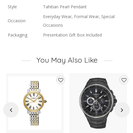
Style
Tahitian Pearl Pendant
Everyday Wear, Formal Wear, Special
Occasion
Occasions
Packaging
Presentation Gift Box Included
You May Also Like
d
Add
Add
to
to
hlist
wishlist
wishl
Previous
Next