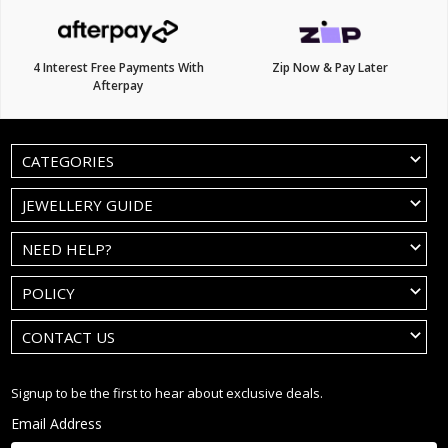
4 Interest Free Payments With
Zip Now & Pay Later
Afterpay
CATEGORIES
JEWELLERY GUIDE
NEED HELP?
POLICY
CONTACT US
Signup to be the first to hear about exclusive deals.
Email Address