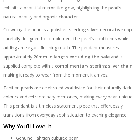
exhibits a beautiful mirror-like glow, highlighting the pearl’s
natural beauty and organic character.
Crowning the pearl is a polished
sterling silver decorative cap
,
carefully designed to complement the pearl’s cool tones while
adding an elegant finishing touch. The pendant measures
approximately
20mm in length excluding the bale
and is
supplied complete with a
complimentary sterling silver chain
,
making it ready to wear from the moment it arrives.
Tahitian pearls are celebrated worldwide for their naturally dark
colours and extraordinary overtones, making every pearl unique.
This pendant is a timeless statement piece that effortlessly
transitions from everyday sophistication to evening elegance.
Why You’ll Love It
Genuine Tahitian cultured pearl