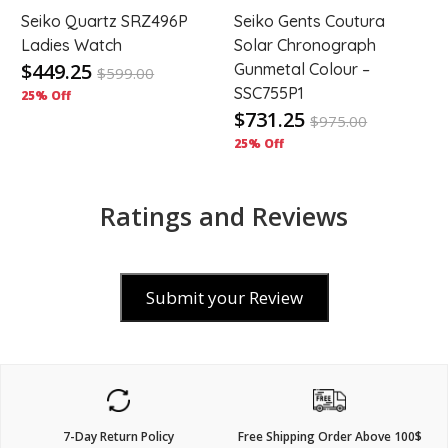
Seiko Quartz SRZ496P
Seiko Gents Coutura
Ladies Watch
Solar Chronograph
$449.25
Gunmetal Colour –
$
599.00
SSC755P1
25% Off
$731.25
$
975.00
25% Off
Ratings and Reviews
Submit your Review
7-Day Return Policy
Free Shipping Order Above 100$