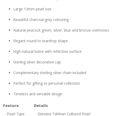
Large 13mm pearl size
Beautiful charcoal-grey colouring
Natural peacock green, silver, blue and bronze overtones
Elegant round to teardrop shape
High natural lustre with reflective surface
Sterling silver decorative cap
Complimentary sterling silver chain included
Perfect for gifting or personal collection
Timeless and versatile design
Feature
Details
Pearl Type
Genuine Tahitian Cultured Pearl