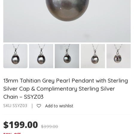
13mm Tahitian Grey Pearl Pendant with Sterling
Silver Cap & Complimentary Sterling Silver
Chain – SSYZ03
SKU SSYZ03 |
Add to wishlist
$199.00
$
399.00