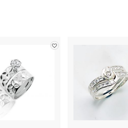
Add
to
wishlist