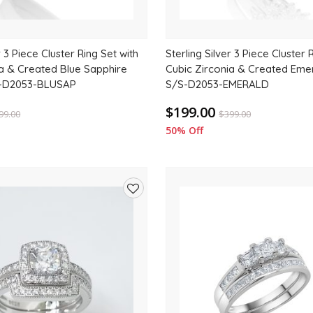
r 3 Piece Cluster Ring Set with
Sterling Silver 3 Piece Cluster 
ia & Created Blue Sapphire
Cubic Zirconia & Created Emer
/S-D2053-BLUSAP
S/S-D2053-EMERALD
$199.00
99.00
$
399.00
50% Off
Add
to
wishlist