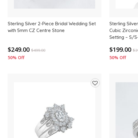
Sterling Silver 2-Piece Bridal Wedding Set
Sterling Silve
with 5mm CZ Centre Stone
Cubic Zircon
Setting – S
$249.00
$199.00
$
499.00
$
3
50% Off
50% Off
Add
to
wishlist