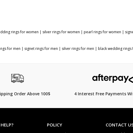
dding rings for women
|
silver rings for women
|
pearl rings for women
|
sign
ings for men
|
signet rings for men
|
silver rings for men
|
black wedding rings
hipping Order Above 100$
4 Interest Free Payments Wi
 HELP?
POLICY
CONTACT U