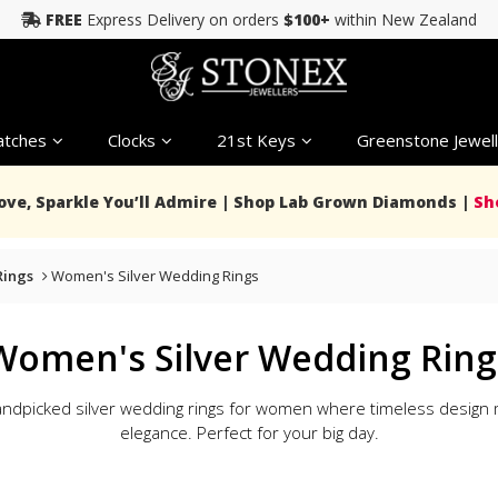
FREE
Express Delivery on orders
$100+
within New Zealand
tches
Clocks
21st Keys
Greenstone Jewell
Love, Sparkle You’ll Admire | Shop Lab Grown Diamonds |
Sh
ings
Women's Silver Wedding Rings
Women's Silver Wedding Ring
andpicked silver wedding rings for women where timeless desig
elegance. Perfect for your big day.