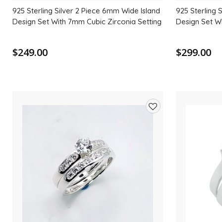
925 Sterling Silver 2 Piece 6mm Wide Island
925 Sterling 
Design Set With 7mm Cubic Zirconia Setting
Design Set W
$249.00
$299.00
Add
to
wishlist