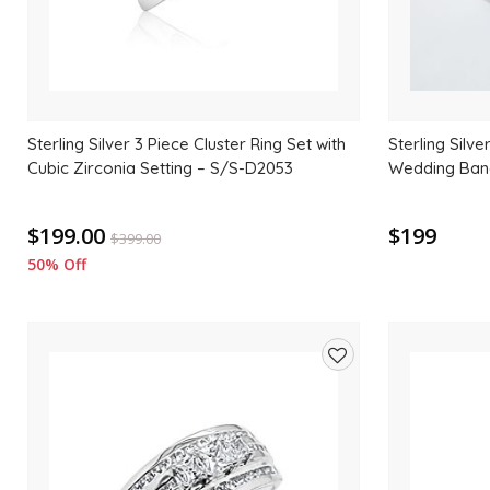
Sterling Silver 3 Piece Cluster Ring Set with
Sterling Silv
Cubic Zirconia Setting – S/S-D2053
Wedding Band
$199.00
$199
$
399.00
50% Off
Add
to
wishlist