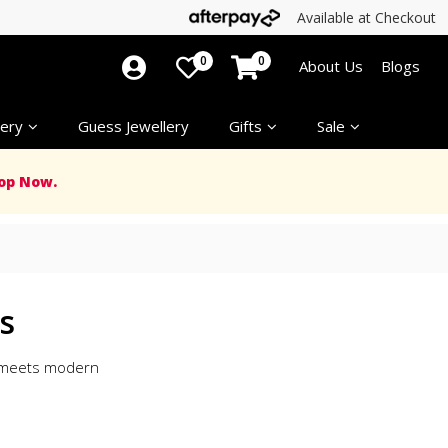
Available at Checkout
0
0
About Us
Blogs
ery
Guess Jewellery
Gifts
Sale
op Now.
s
n meets modern