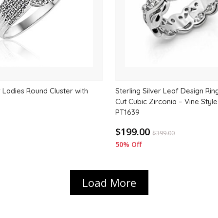
er Ladies Round Cluster with
Sterling Silver Leaf Design Ri
Cut Cubic Zirconia – Vine Styl
PT1639
$199.00
$
399.00
50% Off
Load More