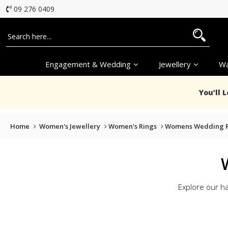
09 276 0409
Engagement & Wedding
Jewellery
Wa
You’ll 
Home
Women's Jewellery
Women's Rings
Womens Wedding R
Explore our h