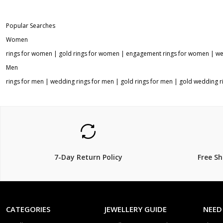
Popular Searches
Women
rings for women
|
gold rings for women
|
engagement rings for women
|
we
Men
rings for men
|
wedding rings for men
|
gold rings for men
|
gold wedding r
7-Day Return Policy
Free S
CATEGORIES
JEWELLERY GUIDE
NEED