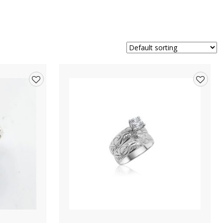
Add
Add
to
to
wishlist
wishlis