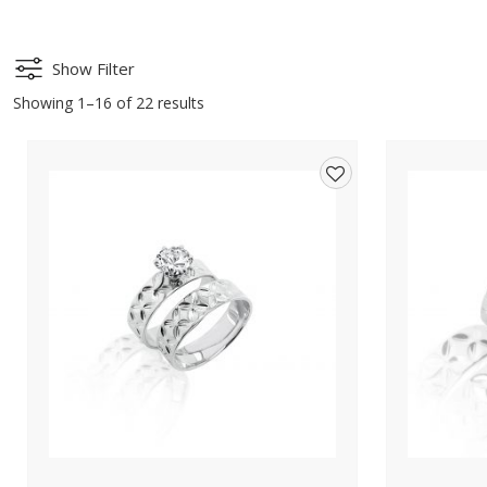
Show Filter
Showing 1–16 of 22 results
Add
to
wishlist