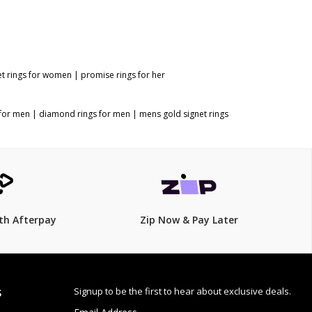
et rings for women
|
promise rings for her
 for men
|
diamond rings for men
|
mens gold signet rings
th Afterpay
Zip Now & Pay Later
Signup to be the first to hear about exclusive deals.
S