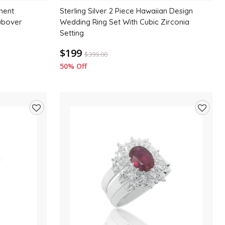
ement
Sterling Silver 2 Piece Hawaiian Design
ubover
Wedding Ring Set With Cubic Zirconia
Setting
$199
$
399.00
50% Off
Add
Add
to
to
wishlist
wishlis