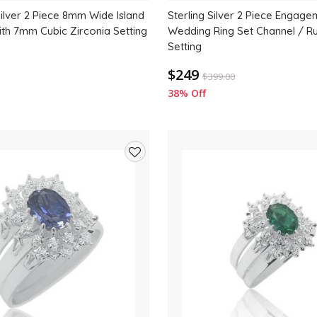
Silver 2 Piece 8mm Wide Island
Sterling Silver 2 Piece Engag
ith 7mm Cubic Zirconia Setting
Wedding Ring Set Channel / R
Setting
$249
$
399.00
38% Off
Add
to
wishlist