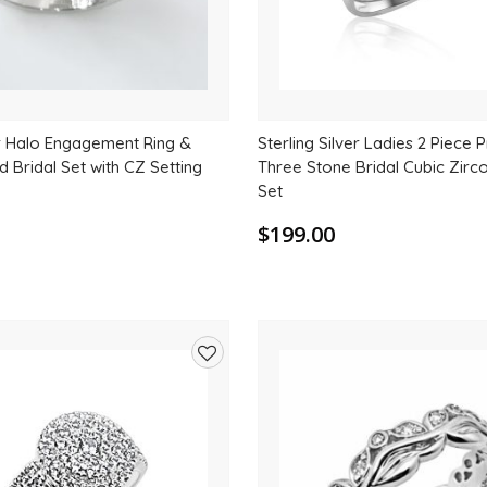
er Halo Engagement Ring &
Sterling Silver Ladies 2 Piece 
 Bridal Set with CZ Setting
Three Stone Bridal Cubic Zirc
Set
$199.00
Add
to
wishlist