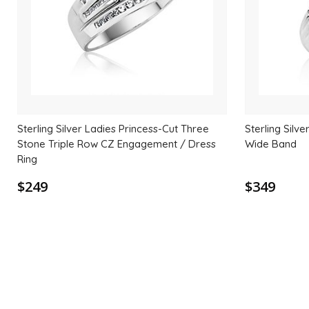
Sterling Silver Ladies Princess-Cut Three
Sterling Silv
Stone Triple Row CZ Engagement / Dress
Wide Band
Ring
$249
$349