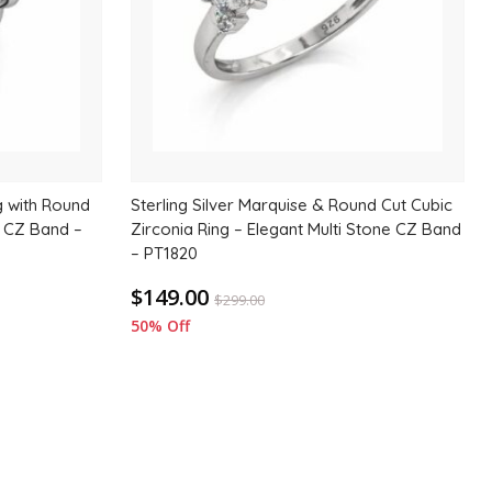
ng with Round
Sterling Silver Marquise & Round Cut Cubic
e CZ Band –
Zirconia Ring – Elegant Multi Stone CZ Band
– PT1820
$149.00
$
299.00
50% Off