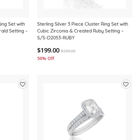
Ring Set with
Sterling Silver 3 Piece Cluster Ring Set with
ald Setting –
Cubic Zirconia & Created Ruby Setting –
S/S-D2053-RUBY
$199.00
$
399.00
50% Off
Add
Add
to
to
wishlist
wishlis