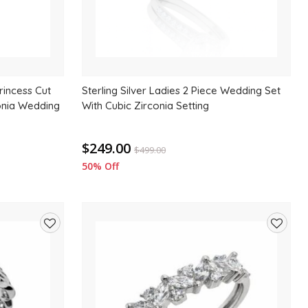
Princess Cut
Sterling Silver Ladies 2 Piece Wedding Set
onia Wedding
With Cubic Zirconia Setting
$249.00
$
499.00
50% Off
Add
Add
to
to
wishlist
wishlis