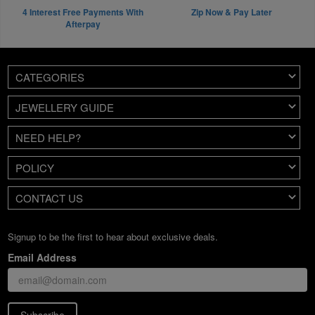
4 Interest Free Payments With
Zip Now & Pay Later
Afterpay
CATEGORIES
JEWELLERY GUIDE
NEED HELP?
POLICY
CONTACT US
Signup to be the first to hear about exclusive deals.
Email Address
Subscribe