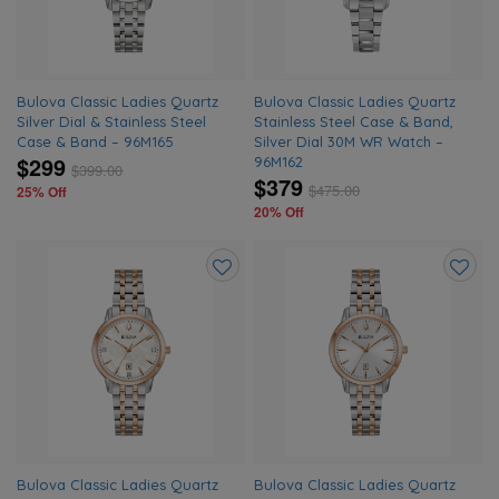
Bulova Classic Ladies Quartz
Bulova Classic Ladies Quartz
Silver Dial & Stainless Steel
Stainless Steel Case & Band,
Case & Band – 96M165
Silver Dial 30M WR Watch –
$299
96M162
$
399.00
$379
$
475.00
25% Off
20% Off
Add
Add
to
to
wishlist
wishlis
Bulova Classic Ladies Quartz
Bulova Classic Ladies Quartz