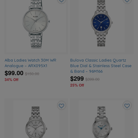
Add
Add
to
to
wishlist
wishlis
Alba Ladies Watch 30M WR
Bulova Classic Ladies Quartz
Analogue – ARX095X1
Blue Dial & Stainless Steel Case
$99.00
& Band – 96M166
$
150.00
$299
$
399.00
34% Off
25% Off
Add
Add
to
to
wishlist
wishlis