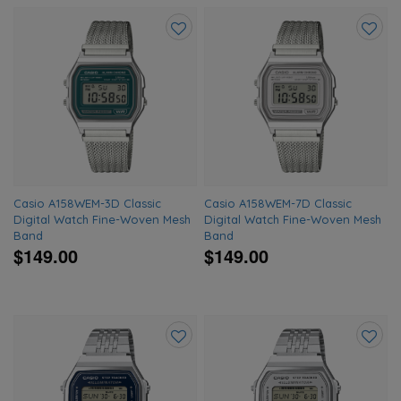
Add
Add
to
to
wishlist
wishlis
Casio A158WEM-3D Classic
Casio A158WEM-7D Classic
Digital Watch Fine-Woven Mesh
Digital Watch Fine-Woven Mesh
Band
Band
$149.00
$149.00
Add
Add
to
to