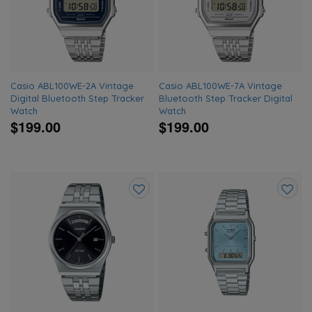
wishlist
wishlis
Casio ABL100WE-2A Vintage
Casio ABL100WE-7A Vintage
Digital Bluetooth Step Tracker
Bluetooth Step Tracker Digital
Watch
Watch
$199.00
$199.00
Add
Add
to
to
wishlist
wishlis