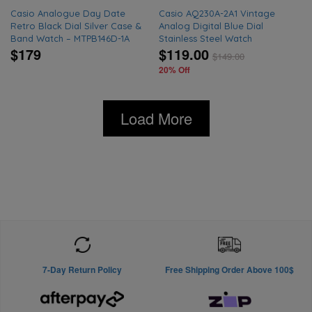
Casio Analogue Day Date
Casio AQ230A-2A1 Vintage
Retro Black Dial Silver Case &
Analog Digital Blue Dial
Band Watch – MTPB146D-1A
Stainless Steel Watch
$179
$119.00
$
149.00
20% Off
Load More
7-Day Return Policy
Free Shipping Order Above 100$