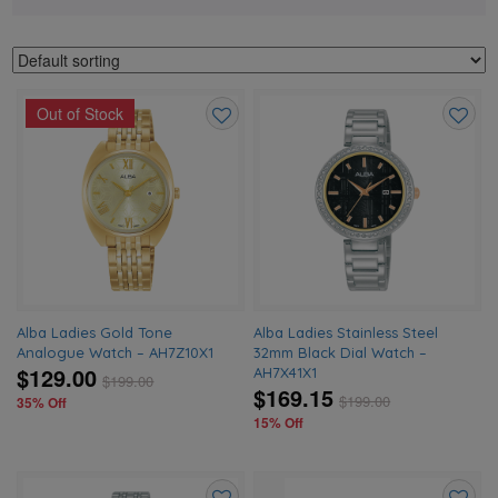
Out of Stock
Add
Add
to
to
wishlist
wishlis
Alba Ladies Gold Tone
Alba Ladies Stainless Steel
Analogue Watch – AH7Z10X1
32mm Black Dial Watch –
$129.00
AH7X41X1
$
199.00
$169.15
$
199.00
35% Off
15% Off