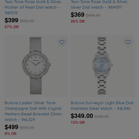
Two-Tone Rose Gold & Silver,
Two-Tone Rose Gold & Silver,
Mother of Pearl Dial Watch –
Silver Dial Watch – 98M137
$369
98P213
$
499.00
$399
$
550.00
26% Off
27% Off
Add
Add
to
to
wishlist
wishlis
Bulova Ladies’ Silver Tone
Bulova Surveyor Light Blue Dial
Champagne Dial WIth Crystal
Stainless Steel Watch – 96L346
$349.00
Markers Bezel Bracelet 32mm
$
399.00
Watch – 96L329
13% Off
$499
$
550.00
9% Off