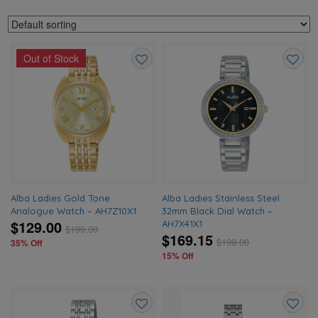
Out of Stock
Add
Add
to
to
wishlist
wishlis
Alba Ladies Gold Tone
Alba Ladies Stainless Steel
Analogue Watch – AH7Z10X1
32mm Black Dial Watch –
$129.00
AH7X41X1
$
199.00
$169.15
$
199.00
35% Off
15% Off