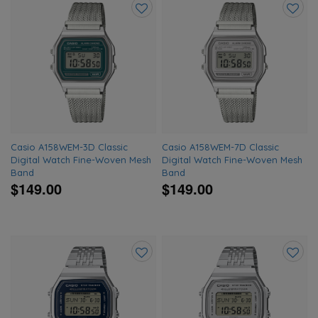
Add
Add
to
to
wishlist
wishlis
Casio A158WEM-3D Classic
Casio A158WEM-7D Classic
Digital Watch Fine-Woven Mesh
Digital Watch Fine-Woven Mesh
Band
Band
$149.00
$149.00
Add
Add
to
to
wishlist
wishlis