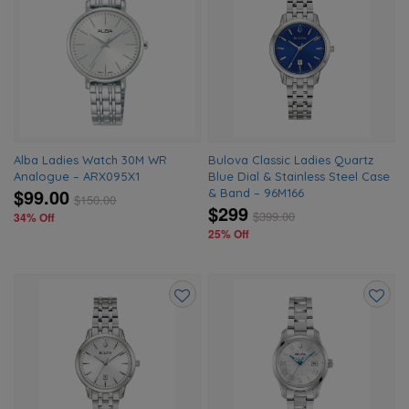
Add
Add
to
to
wishlist
wishlis
Alba Ladies Watch 30M WR
Bulova Classic Ladies Quartz
Analogue – ARX095X1
Blue Dial & Stainless Steel Case
$99.00
& Band – 96M166
$
150.00
$299
$
399.00
34% Off
25% Off
Add
Add
to
to
wishlist
wishlis