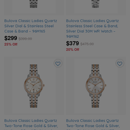
Bulova Classic Ladies Quartz
Bulova Classic Ladies Quartz
Silver Dial & Stainless Steel
Stainless Steel Case & Band,
Case & Band – 96M165
Silver Dial 30M WR Watch –
$299
96M162
$
399.00
$379
$
475.00
25% Off
20% Off
Add
Add
to
to
wishlist
wishlis
Bulova Classic Ladies Quartz
Bulova Classic Ladies Quartz
Two-Tone Rose Gold & Silver,
Two-Tone Rose Gold & Silver,