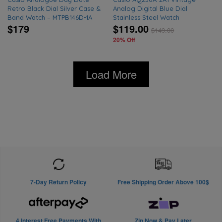
Retro Black Dial Silver Case &
Analog Digital Blue Dial
Band Watch – MTPB146D-1A
Stainless Steel Watch
$179
$119.00
$
149.00
20% Off
Load More
7-Day Return Policy
Free Shipping Order Above 100$
4 Interest Free Payments With
Zip Now & Pay Later