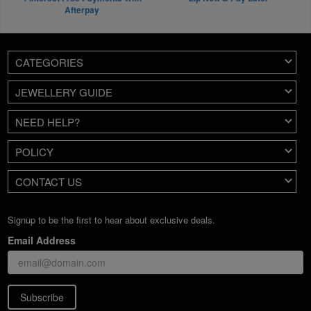
Afterpay
CATEGORIES
JEWELLERY GUIDE
NEED HELP?
POLICY
CONTACT US
Signup to be the first to hear about exclusive deals.
Email Address
Subscribe