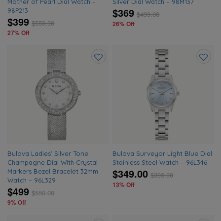
Mother of Pearl Dial Watch –
Silver Dial Watch – 98M137
$369
98P213
$
499.00
$399
$
550.00
26% Off
27% Off
Add
Add
to
to
wishlist
wishlis
Bulova Ladies’ Silver Tone
Bulova Surveyor Light Blue Dial
Champagne Dial WIth Crystal
Stainless Steel Watch – 96L346
$349.00
Markers Bezel Bracelet 32mm
$
399.00
Watch – 96L329
13% Off
$499
$
550.00
9% Off