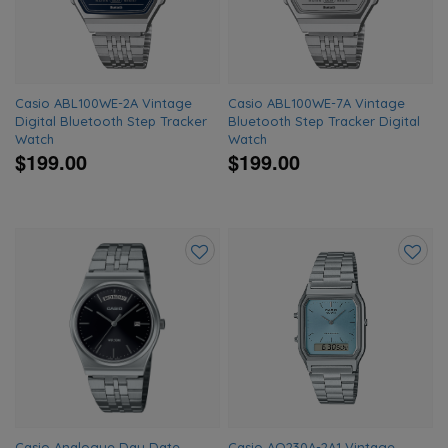
Casio ABL100WE-2A Vintage
Casio ABL100WE-7A Vintage
Digital Bluetooth Step Tracker
Bluetooth Step Tracker Digital
Watch
Watch
$199.00
$199.00
Add
Add
to
to
wishlist
wishlis
Casio Analogue Day Date
Casio AQ230A-2A1 Vintage