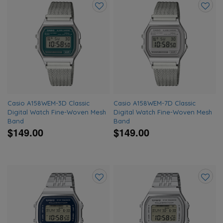
Add
Add
to
to
wishlist
wishlis
Casio A158WEM-3D Classic
Casio A158WEM-7D Classic
Digital Watch Fine-Woven Mesh
Digital Watch Fine-Woven Mesh
Band
Band
$149.00
$149.00
Add
Add
to
to
wishlist
wishlis