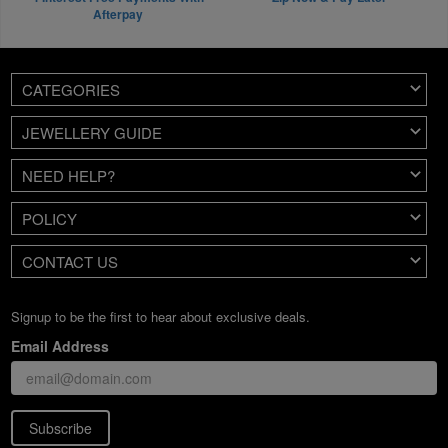
Afterpay
CATEGORIES
JEWELLERY GUIDE
NEED HELP?
POLICY
CONTACT US
Signup to be the first to hear about exclusive deals.
Email Address
Subscribe