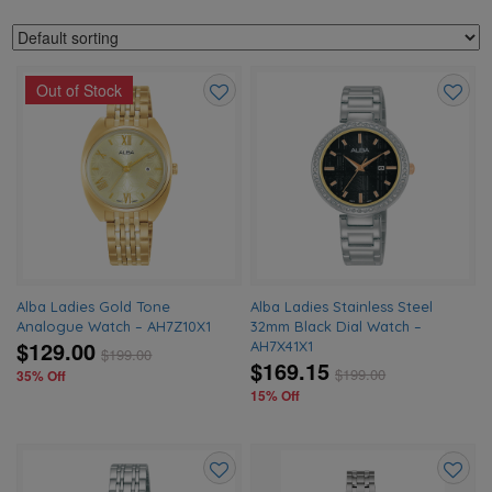
Out of Stock
Add
Add
to
to
wishlist
wishlis
Alba Ladies Gold Tone
Alba Ladies Stainless Steel
Analogue Watch – AH7Z10X1
32mm Black Dial Watch –
$129.00
AH7X41X1
$
199.00
$169.15
$
199.00
35% Off
15% Off