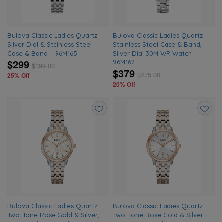
Bulova Classic Ladies Quartz
Bulova Classic Ladies Quartz
Silver Dial & Stainless Steel
Stainless Steel Case & Band,
Case & Band – 96M165
Silver Dial 30M WR Watch –
$299
96M162
$
399.00
$379
$
475.00
25% Off
20% Off
Add
Add
to
to
wishlist
wishlis
Bulova Classic Ladies Quartz
Bulova Classic Ladies Quartz
Two-Tone Rose Gold & Silver,
Two-Tone Rose Gold & Silver,