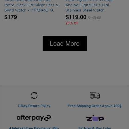
Retro Black Dial Silver Case &
Analog Digital Blue Dial
Band Watch – MTPB146D-1A
Stainless Steel Watch
$179
$119.00
$
149.00
20% Off
Load More
7-Day Return Policy
Free Shipping Order Above 100$
4 Interest Free Payments With
Zip Now & Pay Later