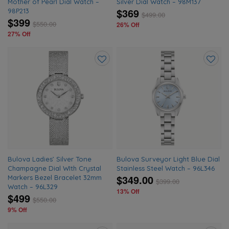
Mother of Pearl Dial Watch –
Silver Dial Watch – 98M137
$369
98P213
$
499.00
$399
$
550.00
26% Off
27% Off
Add
Add
to
to
wishlist
wishlis
Bulova Ladies’ Silver Tone
Bulova Surveyor Light Blue Dial
Champagne Dial WIth Crystal
Stainless Steel Watch – 96L346
$349.00
Markers Bezel Bracelet 32mm
$
399.00
Watch – 96L329
13% Off
$499
$
550.00
9% Off