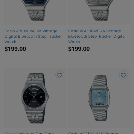
Casio ABL100WE-2A Vintage
Casio ABL100WE-7A Vintage
Digital Bluetooth Step Tracker
Bluetooth Step Tracker Digital
Watch
Watch
$199.00
$199.00
Add
Add
to
to
wishlist
wishlis
Casio Analogue Day Date
Casio AQ230A-2A1 Vintage