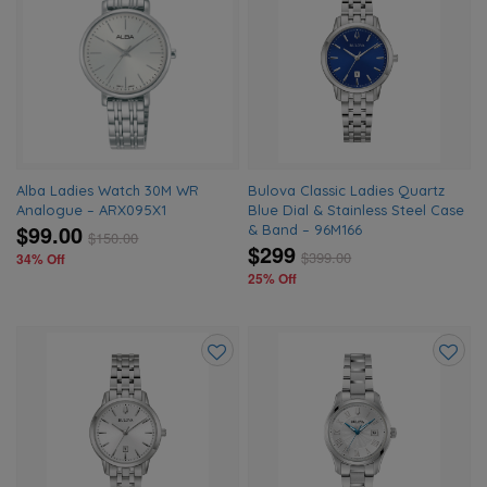
Add
Add
to
to
wishlist
wishlis
Alba Ladies Watch 30M WR
Bulova Classic Ladies Quartz
Analogue – ARX095X1
Blue Dial & Stainless Steel Case
$99.00
& Band – 96M166
$
150.00
$299
$
399.00
34% Off
25% Off
Add
Add
to
to
wishlist
wishlis