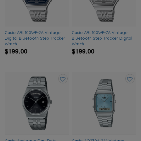
Casio ABL100WE-2A Vintage
Casio ABL100WE-7A Vintage
Digital Bluetooth Step Tracker
Bluetooth Step Tracker Digital
Watch
Watch
$199.00
$199.00
Add
Add
to
to
wishlist
wishlis
Casio Analogue Day Date
Casio AQ230A-2A1 Vintage