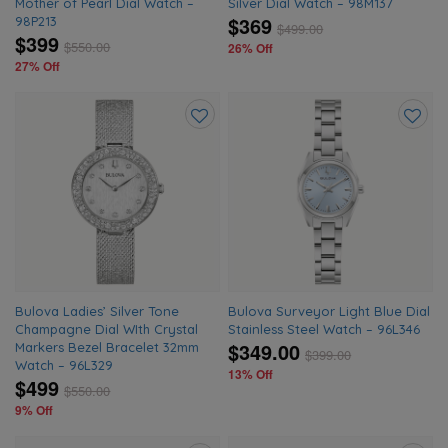
Mother of Pearl Dial Watch –
Silver Dial Watch – 98M137
$369
98P213
$
499.00
$399
$
550.00
26% Off
27% Off
Add
Add
to
to
wishlist
wishlis
Bulova Ladies’ Silver Tone
Bulova Surveyor Light Blue Dial
Champagne Dial WIth Crystal
Stainless Steel Watch – 96L346
$349.00
Markers Bezel Bracelet 32mm
$
399.00
Watch – 96L329
13% Off
$499
$
550.00
9% Off