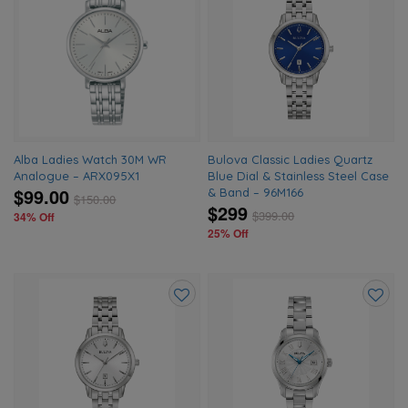
Add
Add
to
to
wishlist
wishlis
Alba Ladies Watch 30M WR
Bulova Classic Ladies Quartz
Analogue – ARX095X1
Blue Dial & Stainless Steel Case
$99.00
& Band – 96M166
$
150.00
$299
$
399.00
34% Off
25% Off
Add
Add
to
to
wishlist
wishlis