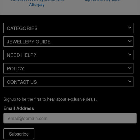
Afterpay
CATEGORIES
JEWELLERY GUIDE
NEED HELP?
POLICY
CONTACT US
Signup to be the first to hear about exclusive deals.
Email Address
Subscribe