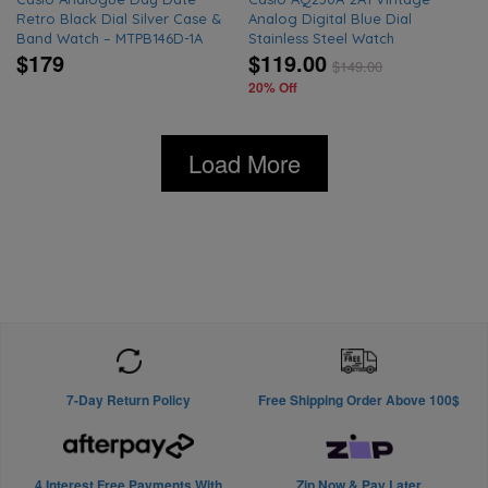
Retro Black Dial Silver Case &
Analog Digital Blue Dial
Band Watch – MTPB146D-1A
Stainless Steel Watch
$179
$119.00
$
149.00
20% Off
Load More
7-Day Return Policy
Free Shipping Order Above 100$
4 Interest Free Payments With
Zip Now & Pay Later