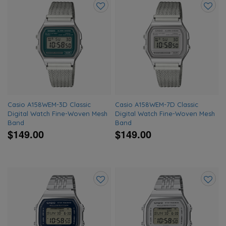
Add
Add
to
to
wishlist
wishlis
Casio A158WEM-3D Classic
Casio A158WEM-7D Classic
Digital Watch Fine-Woven Mesh
Digital Watch Fine-Woven Mesh
Band
Band
$149.00
$149.00
Add
Add
to
to
wishlist
wishlis