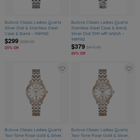
Bulova Classic Ladies Quartz
Bulova Classic Ladies Quartz
Silver Dial & Stainless Steel
Stainless Steel Case & Band,
Case & Band – 96M165
Silver Dial 30M WR Watch –
$299
96M162
$
399.00
$379
$
475.00
25% Off
20% Off
Add
Add
to
to
wishlist
wishlis
Bulova Classic Ladies Quartz
Bulova Classic Ladies Quartz
Two-Tone Rose Gold & Silver,
Two-Tone Rose Gold & Silver,