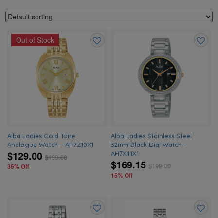
Out of Stock
Add
Add
to
to
wishlist
wishlis
Alba Ladies Gold Tone
Alba Ladies Stainless Steel
Analogue Watch – AH7Z10X1
32mm Black Dial Watch –
$129.00
AH7X41X1
$
199.00
$169.15
$
199.00
35% Off
15% Off