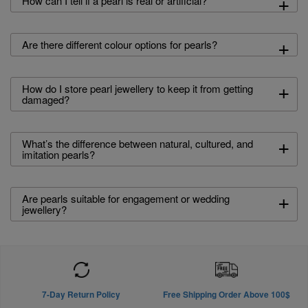
+
How can I tell if a pearl is real or artificial?
+
Are there different colour options for pearls?
+
How do I store pearl jewellery to keep it from getting
damaged?
+
What’s the difference between natural, cultured, and
imitation pearls?
+
Are pearls suitable for engagement or wedding
jewellery?
7-Day Return Policy
Free Shipping Order Above 100$