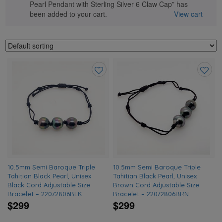
Pearl Pendant with Sterling Silver 6 Claw Cap” has
been added to your cart.
View cart
Add
Add
to
to
wishlist
wishlis
10.5mm Semi Baroque Triple
10.5mm Semi Baroque Triple
Tahitian Black Pearl, Unisex
Tahitian Black Pearl, Unisex
Black Cord Adjustable Size
Brown Cord Adjustable Size
Bracelet – 22072806BLK
Bracelet – 22072806BRN
$299
$299