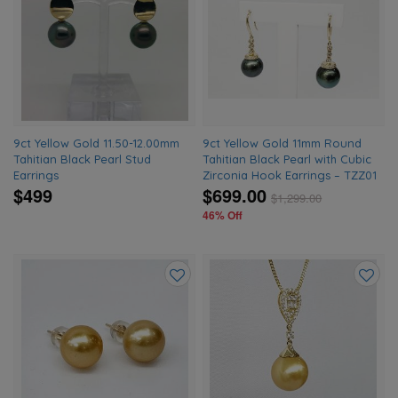
to
to
wishlist
wishlis
9ct Yellow Gold 11.50-12.00mm
9ct Yellow Gold 11mm Round
Tahitian Black Pearl Stud
Tahitian Black Pearl with Cubic
Earrings
Zirconia Hook Earrings – TZZ01
$499
$699.00
$
1,299.00
46% Off
Add
Add
to
to
wishlist
wishlis