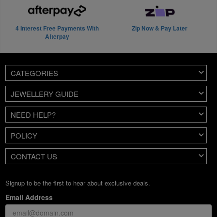
4 Interest Free Payments With
Zip Now & Pay Later
Afterpay
CATEGORIES
JEWELLERY GUIDE
NEED HELP?
POLICY
CONTACT US
Signup to be the first to hear about exclusive deals.
Email Address