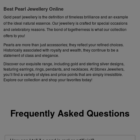
Best Pearl Jewellery Online
Gold pearl jewellery
is the definition of timeless brilliance and an example
of the ideal natural essence. Our
jewellery
is
crafted for special occasions
and celebratory reasons. The bond of togetherness is what our collection
offers to you!
Pearls are more than just accessories; they reflect your refined choices.
Historically associated with royalty and wealth, they continue to be a
statement of class and elegance.
Discover our exquisite range, including gold and sterling silver designs,
featuring
earrings
,
rings
,
pendants
, and necklaces. At Stonex Jewellers,
you’ll find a variety of styles and price points that are simply irresistible.
Explore our collection and shop your favorites today!
Frequently Asked Questions