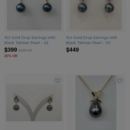
wishlist
wishlis
9ct Gold Drop Earrings With
9ct Gold Drop Earrings With
Black Tahitian Pearl – 02
Black Tahitian Pearl – 05
$399
$449
$
499.00
20% Off
Add
Add
to
to
wishlist
wishlis