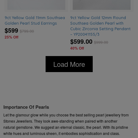
9ct Yellow Gold 11mm Southsea
9ct Yellow Gold 12mm Round
Golden Pearl Stud Earrings
Southsea Golden Pearl with
$599
Cubic Zirconia Setting Pendant
$
799.00
– YP20041155/3
25% Off
$599.00
$
999.00
40% Off
Load More
Importance Of Pearls
Let the glamour glow while you choose the best selling pearl jewellery from
Stonex Jewellers. They
look awe-standing when paired with another
natural gemstone. We suggest an eternal classic, the pearl. With its pristine
white hues and luminous sheen, it embodies sophistication and class.