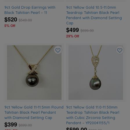
9ct Gold Drop Earrings With
9ct Yellow Gold 10.5-11.0mm
Black Tahitian Pearl – 11
Teardrop Tahitian Black Pearl
$520
Pendant with Diamond Setting
$
549.00
Cap
5% Off
$499
$
699.00
29% Off
Add
Add
to
to
wishlist
wishlis
9ct Yellow Gold 11-11.5mm Round
9ct Yellow Gold 11.0-11.50mm
Tahitian Black Pearl Pendant
Teardrop Tahitian Black Pearl
with Diamond Setting Cap
with Cubic Zirconia Setting
$399
Pendant – YP20041155/1
$
699.00
$599.00