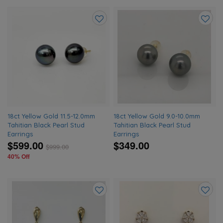
Add
Add
to
to
wishlist
wishlis
18ct Yellow Gold 11.5-12.0mm
18ct Yellow Gold 9.0-10.0mm
Tahitian Black Pearl Stud
Tahitian Black Pearl Stud
Earrings
Earrings
$599.00
$349.00
$
999.00
40% Off
Add
Add
to
to