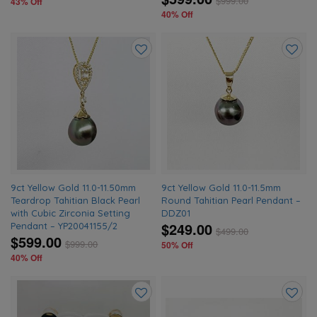
$
999.00
43% Off
40% Off
Add
Add
to
to
wishlist
wishlis
9ct Yellow Gold 11.0-11.50mm
9ct Yellow Gold 11.0-11.5mm
Teardrop Tahitian Black Pearl
Round Tahitian Pearl Pendant –
with Cubic Zirconia Setting
DDZ01
$249.00
Pendant – YP20041155/2
$
499.00
$599.00
$
999.00
50% Off
40% Off
Add
Add