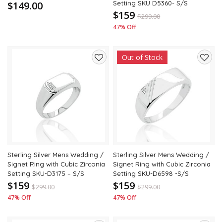
$149.00
Setting SKU D5360- S/S
$159
$
299.00
47% Off
Out of Stock
Add
Add
to
to
wishlist
wishli
Sterling Silver Mens Wedding /
Sterling Silver Mens Wedding /
Signet Ring with Cubic Zirconia
Signet Ring with Cubic Zirconia
Setting SKU-D3175 – S/S
Setting SKU-D6598 -S/S
$159
$159
$
299.00
$
299.00
47% Off
47% Off