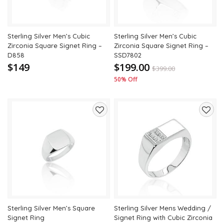
Sterling Silver Men’s Cubic
Sterling Silver Men’s Cubic
Zirconia Square Signet Ring –
Zirconia Square Signet Ring –
D858
SSD7802
$149
$199.00
$
399.00
50% Off
Add
Add
to
to
wishlist
wishli
Sterling Silver Men’s Square
Sterling Silver Mens Wedding /
Signet Ring
Signet Ring with Cubic Zirconia