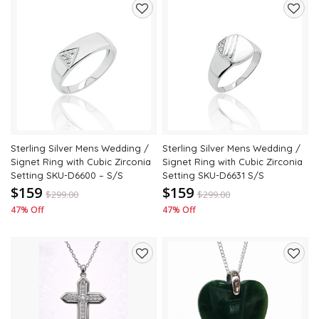
Add
Add
to
to
wishlist
wishli
Sterling Silver Mens Wedding /
Sterling Silver Mens Wedding /
Signet Ring with Cubic Zirconia
Signet Ring with Cubic Zirconia
Setting SKU-D6600 – S/S
Setting SKU-D6631 S/S
$159
$159
$
299.00
$
299.00
47% Off
47% Off
Add
Add
to
to
wishlist
wishli