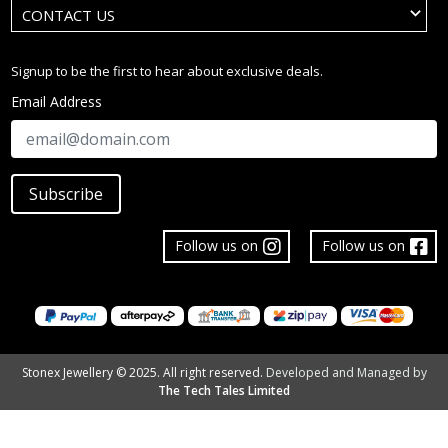
CONTACT US
Signup to be the first to hear about exclusive deals.
Email Address
Subscribe
Follow us on
Follow us on
Stonex Jewellery © 2025. All right reserved.
Developed and Managed by
The Tech Tales Limited