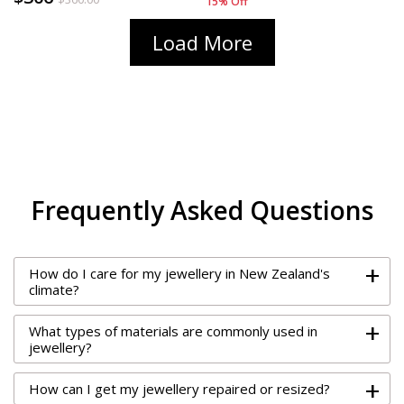
15% Off
15% Off
Load More
Frequently Asked Questions
+
How do I care for my jewellery in New Zealand's
climate?
+
What types of materials are commonly used in
jewellery?
+
How can I get my jewellery repaired or resized?