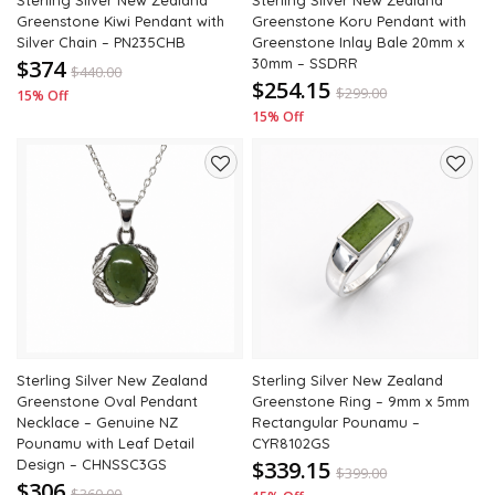
Sterling Silver New Zealand
Sterling Silver New Zealand
Greenstone Kiwi Pendant with
Greenstone Koru Pendant with
Silver Chain – PN235CHB
Greenstone Inlay Bale 20mm x
$374
30mm – SSDRR
$
440.00
$254.15
$
299.00
15% Off
15% Off
Add
Add
to
to
wishlist
wishli
Sterling Silver New Zealand
Sterling Silver New Zealand
Greenstone Oval Pendant
Greenstone Ring – 9mm x 5mm
Necklace – Genuine NZ
Rectangular Pounamu –
Pounamu with Leaf Detail
CYR8102GS
Design – CHNSSC3GS
$339.15
$
399.00
$306
$
360.00