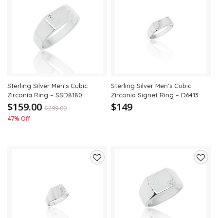
Add
Add
to
to
wishlist
wishli
Sterling Silver Men’s Cubic
Sterling Silver Men’s Cubic
Zirconia Ring – SSD8180
Zirconia Signet Ring – D6413
$159.00
$149
$
299.00
47% Off
Add
Add
to
to
wishlist
wishli