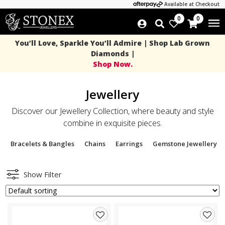
Available at Checkout
0
0
You’ll Love, Sparkle You’ll Admire | Shop Lab Grown
Diamonds |
Shop Now.
Jewellery
Discover our Jewellery Collection, where beauty and style
combine in exquisite pieces.
Bracelets & Bangles
Chains
Earrings
Gemstone Jewellery
Show Filter