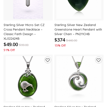
Sterling Silver Micro Set CZ
Sterling Silver New Zealand
Cross Pendant Necklace –
Greenstone Heart Pendant with
Classic Faith Design –
Silver Chain – PN211CHB
XL022624B
$374
$
440.00
$49.00
$
99.00
15% Off
51% Off
Add
Add
to
to
wishlist
wishli