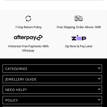
7-Day Return Policy
Free Shipping Order Above 100$
4 Interest Free Payments With
Zip Now & Pay Later
Afterpay
CATEGORIES
JEWELLERY GUIDE
NEED HELP?
POLICY