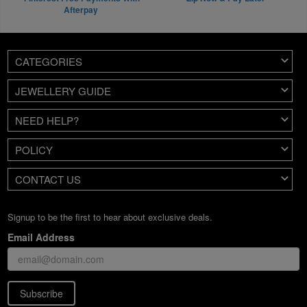
Afterpay
CATEGORIES
JEWELLERY GUIDE
NEED HELP?
POLICY
CONTACT US
Signup to be the first to hear about exclusive deals.
Email Address
Subscribe