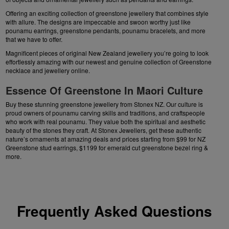
Offering an exciting collection of greenstone jewellery that combines style
with allure. The designs are impeccable and swoon worthy just like
pounamu earrings
, greenstone pendants, pounamu bracelets, and more
that we have to offer.
Magnificent pieces of original
New Zealand jewellery
you’re going to look
effortlessly amazing with our newest and genuine collection of
Greenstone
necklace
and jewellery online.
Essence Of Greenstone In Maori Culture
Buy these stunning greenstone jewellery from Stonex NZ. Our culture is
proud owners of pounamu carving skills and traditions, and craftspeople
who work with real pounamu. They value both the spiritual and aesthetic
beauty of the stones they craft. At Stonex Jewellers, get these authentic
nature’s ornaments at amazing deals and prices starting from $99 for NZ
Greenstone stud earrings
, $1199 for emerald cut greenstone bezel ring &
more.
Frequently Asked Questions