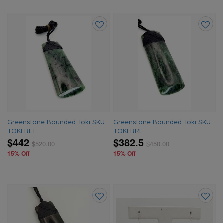
Add
Add
to
to
wishlist
wishlis
Greenstone Bounded Toki SKU-
Greenstone Bounded Toki SKU-
TOKI RLT
TOKI RRL
$442
$382.5
$
520.00
$
450.00
15% Off
15% Off
Add
Add