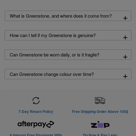
+
What is Greenstone, and where does it come from?
+
How can I tell if my Greenstone is genuine?
+
Can Greenstone be worn daily, or is it fragile?
+
Can Greenstone change colour over time?
7-Day Return Policy
Free Shipping Order Above 100$
4 Interest Free Payments With
Zip Now & Pay Later