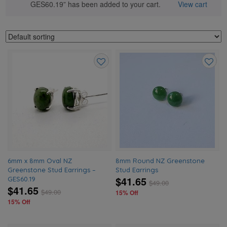
GES60.19” has been added to your cart.
View cart
Add
Add
to
to
wishlist
wishlis
6mm x 8mm Oval NZ
8mm Round NZ Greenstone
Greenstone Stud Earrings –
Stud Earrings
$41.65
GES60.19
$
49.00
$41.65
$
49.00
15% Off
15% Off