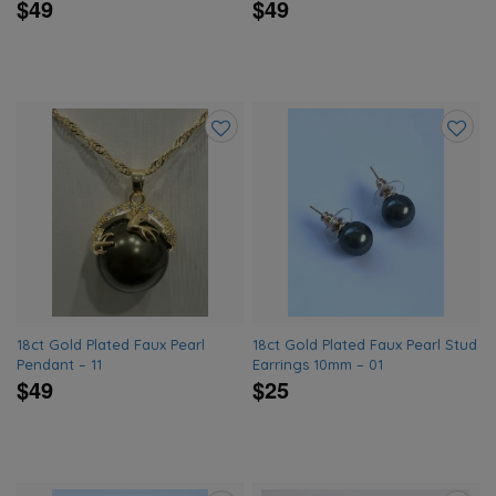
$49
$49
Add
Add
to
to
wishlist
wishlis
18ct Gold Plated Faux Pearl
18ct Gold Plated Faux Pearl Stud
Pendant – 11
Earrings 10mm – 01
$49
$25