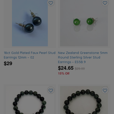
Add
Add
to
to
wishlist
wishlis
18ct Gold Plated Faux Pearl Stud
New Zealand Greenstone 5mm
Earrings 12mm – 02
Round Sterling Silver Stud
$29
Earrings – ES5B.9
$24.65
$
29.00
15% Off
Add
Add
to
to
wishlist
wishlis