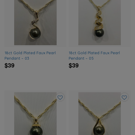
Add
Add
to
to
wishlist
wishlis
18ct Gold Plated Faux Pearl
18ct Gold Plated Faux Pearl
Pendant – 03
Pendant – 05
$39
$39
Add
Add
to
to
wishlist
wishlis