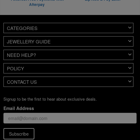
Afterpay
CATEGORIES
JEWELLERY GUIDE
NEED HELP?
POLICY
CONTACT US
Signup to be the first to hear about exclusive deals.
Email Address
Subscribe