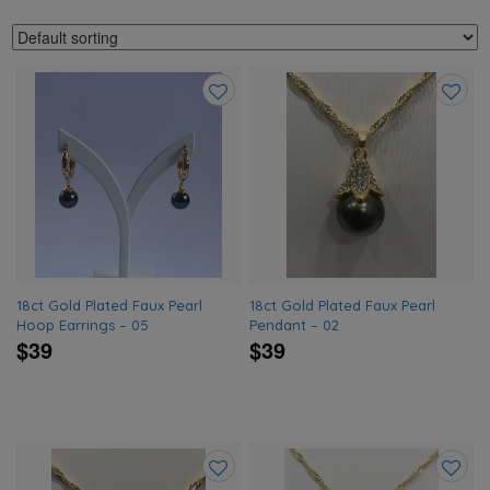
Add
Add
to
to
wishlist
wishlis
18ct Gold Plated Faux Pearl
18ct Gold Plated Faux Pearl
Hoop Earrings – 05
Pendant – 02
$39
$39