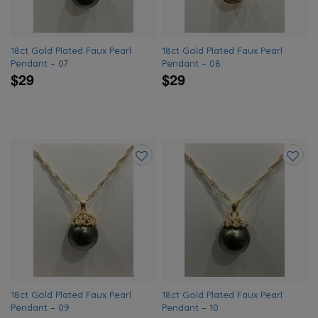
18ct Gold Plated Faux Pearl
18ct Gold Plated Faux Pearl
Pendant – 07
Pendant – 08
$29
$29
Add
Add
to
to
wishlist
wishlis
18ct Gold Plated Faux Pearl
18ct Gold Plated Faux Pearl
Pendant – 09
Pendant – 10