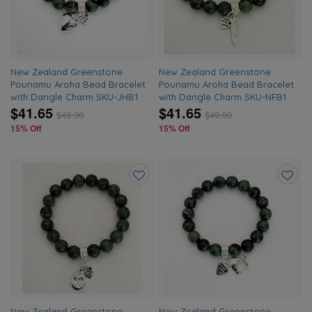
New Zealand Greenstone
New Zealand Greenstone
Pounamu Aroha Bead Bracelet
Pounamu Aroha Bead Bracelet
with Dangle Charm SKU-JHB1
with Dangle Charm SKU-NFB1
$41.65
$41.65
$
49.00
$
49.00
15% Off
15% Off
Add
Add
to
to
wishlist
wishlis
New Zealand Greenstone
New Zealand Greenstone