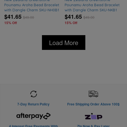
Pounamu Aroha Bead Bracelet
Pounamu Aroha Bead Bracelet
with Dangle Charm SKU-NH0B1
with Dangle Charm SKU-NKB1
$41.65
$41.65
$
49.00
$
49.00
15% Off
15% Off
Load More
7-Day Return Policy
Free Shipping Order Above 100$
4 Interest Free Payments With
Zip Now & Pay Later