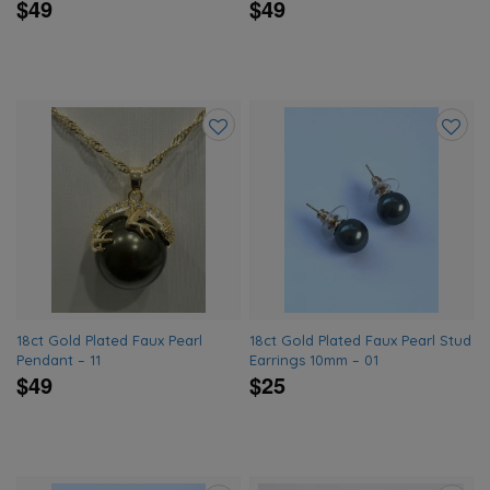
$49
$49
Add
Add
to
to
wishlist
wishlis
18ct Gold Plated Faux Pearl
18ct Gold Plated Faux Pearl Stud
Pendant – 11
Earrings 10mm – 01
$49
$25