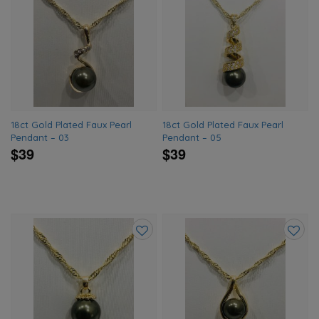
Add
Add
to
to
wishlist
wishlis
18ct Gold Plated Faux Pearl
18ct Gold Plated Faux Pearl
Pendant – 03
Pendant – 05
$39
$39
Add
Add
to
to
wishlist
wishlis