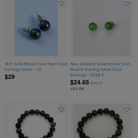
Add
Add
to
to
wishlist
wishlis
18ct Gold Plated Faux Pearl Stud
New Zealand Greenstone 5mm
Earrings 12mm – 02
Round Sterling Silver Stud
$29
Earrings – ES5B.9
$24.65
$
29.00
15% Off
Add
Add
to
to
wishlist
wishlis