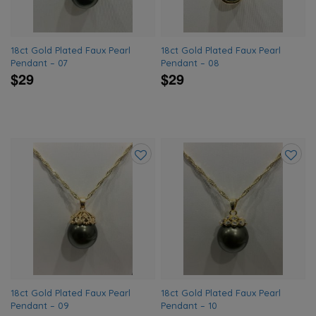
18ct Gold Plated Faux Pearl
18ct Gold Plated Faux Pearl
Pendant – 07
Pendant – 08
$29
$29
Add
Add
to
to
wishlist
wishlis
18ct Gold Plated Faux Pearl
18ct Gold Plated Faux Pearl
Pendant – 09
Pendant – 10