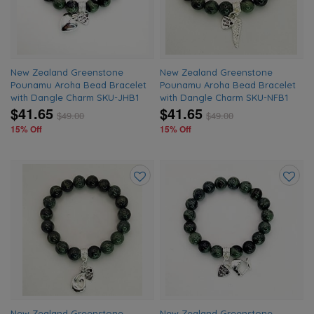
New Zealand Greenstone
New Zealand Greenstone
Pounamu Aroha Bead Bracelet
Pounamu Aroha Bead Bracelet
with Dangle Charm SKU-JHB1
with Dangle Charm SKU-NFB1
$41.65
$41.65
$
49.00
$
49.00
15% Off
15% Off
Add
Add
to
to
wishlist
wishlis
New Zealand Greenstone
New Zealand Greenstone