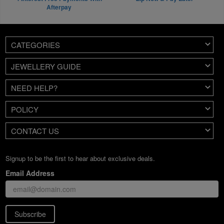
Afterpay
CATEGORIES
JEWELLERY GUIDE
NEED HELP?
POLICY
CONTACT US
Signup to be the first to hear about exclusive deals.
Email Address
Subscribe