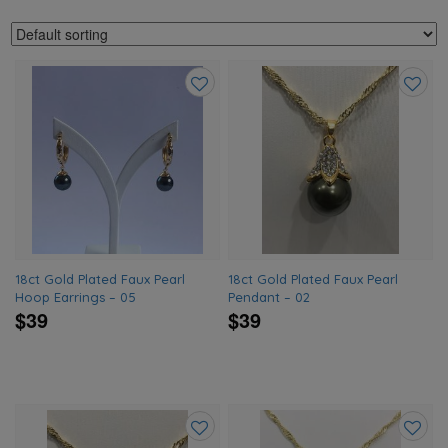
Add
Add
to
to
wishlist
wishlis
18ct Gold Plated Faux Pearl
18ct Gold Plated Faux Pearl
Hoop Earrings – 05
Pendant – 02
$39
$39