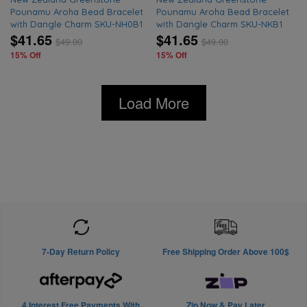
Pounamu Aroha Bead Bracelet
Pounamu Aroha Bead Bracelet
with Dangle Charm SKU-NH0B1
with Dangle Charm SKU-NKB1
$41.65
$41.65
$
49.00
$
49.00
15% Off
15% Off
Load More
7-Day Return Policy
Free Shipping Order Above 100$
4 Interest Free Payments With
Zip Now & Pay Later