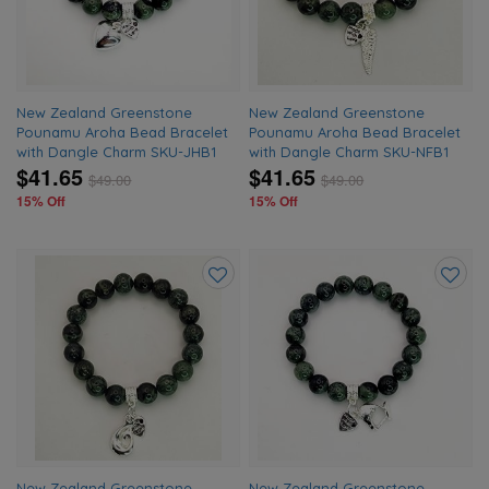
New Zealand Greenstone
New Zealand Greenstone
Pounamu Aroha Bead Bracelet
Pounamu Aroha Bead Bracelet
with Dangle Charm SKU-JHB1
with Dangle Charm SKU-NFB1
$41.65
$41.65
$
49.00
$
49.00
15% Off
15% Off
Add
Add
to
to
wishlist
wishlis
New Zealand Greenstone
New Zealand Greenstone