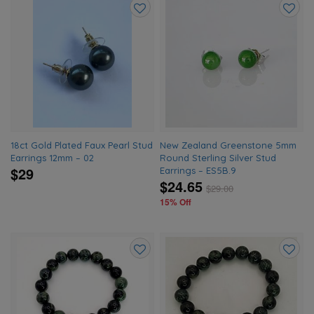
Add
Add
to
to
wishlist
wishlis
18ct Gold Plated Faux Pearl Stud
New Zealand Greenstone 5mm
Earrings 12mm – 02
Round Sterling Silver Stud
$29
Earrings – ES5B.9
$24.65
$
29.00
15% Off
Add
Add
to
to
wishlist
wishlis