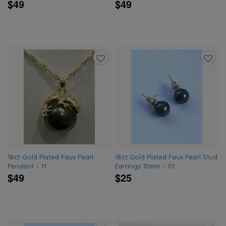
$49
$49
Add
Add
to
to
wishlist
wishlis
18ct Gold Plated Faux Pearl
18ct Gold Plated Faux Pearl Stud
Pendant – 11
Earrings 10mm – 01
$49
$25