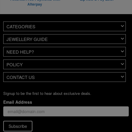
Afterpay
CATEGORIES
JEWELLERY GUIDE
NEED HELP?
POLICY
CONTACT US
Signup to be the first to hear about exclusive deals.
Email Address
Subscribe