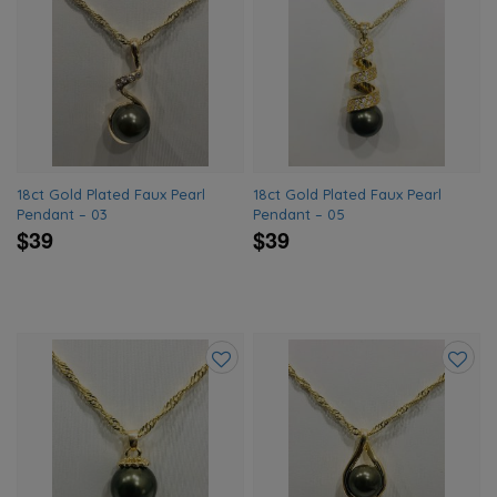
Add
Add
to
to
wishlist
wishlis
18ct Gold Plated Faux Pearl
18ct Gold Plated Faux Pearl
Pendant – 03
Pendant – 05
$39
$39
Add
Add
to
to
wishlist
wishlis