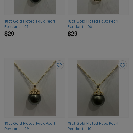
18ct Gold Plated Faux Pearl
18ct Gold Plated Faux Pearl
Pendant – 07
Pendant – 08
$29
$29
Add
Add
to
to
wishlist
wishlis
18ct Gold Plated Faux Pearl
18ct Gold Plated Faux Pearl
Pendant – 09
Pendant – 10