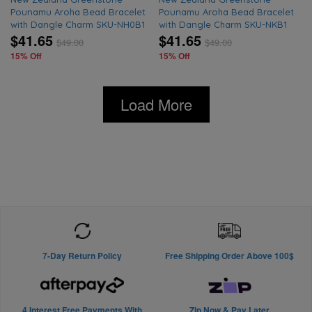
Pounamu Aroha Bead Bracelet
Pounamu Aroha Bead Bracelet
with Dangle Charm SKU-NH0B1
with Dangle Charm SKU-NKB1
$41.65
$41.65
$
49.00
$
49.00
15% Off
15% Off
Load More
7-Day Return Policy
Free Shipping Order Above 100$
4 Interest Free Payments With
Zip Now & Pay Later