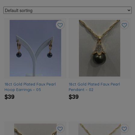
Add
Add
to
to
wishlist
wishlis
18ct Gold Plated Faux Pearl
18ct Gold Plated Faux Pearl
Hoop Earrings – 05
Pendant – 02
$39
$39