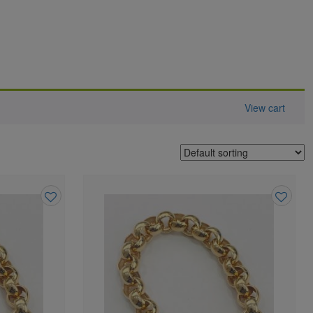
View cart
Add
Add
to
to
wishlist
wishlist