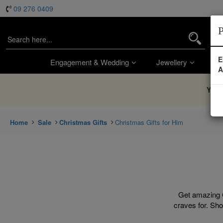
09 276 0409
P
E
Engagement & Wedding
Jewellery
Wa
A
You’
Home
Sale
Christmas Gifts
Christmas Gifts for Him
Get amazing C
craves for. Sho