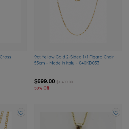
 Cross
9ct Yellow Gold 2-Sided 1+1 Figaro Chain
55cm – Made in Italy – 040KD053
$699.00
$
1,400.00
50% Off
Add
Add