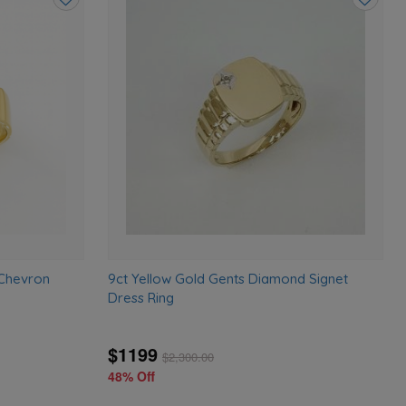
Add
Add
to
to
wishlist
wishlist
 Chevron
9ct Yellow Gold Gents Diamond Signet
Dress Ring
$1199
$
2,300.00
48% Off