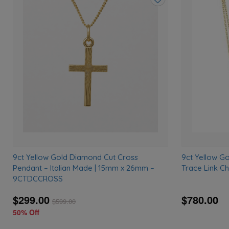
Add
to
wishlist
9ct Yellow Gold Diamond Cut Cross
9ct Yellow G
Pendant – Italian Made | 15mm x 26mm –
Trace Link C
9CTDCCROSS
$299.00
$780.00
$
599.00
50% Off