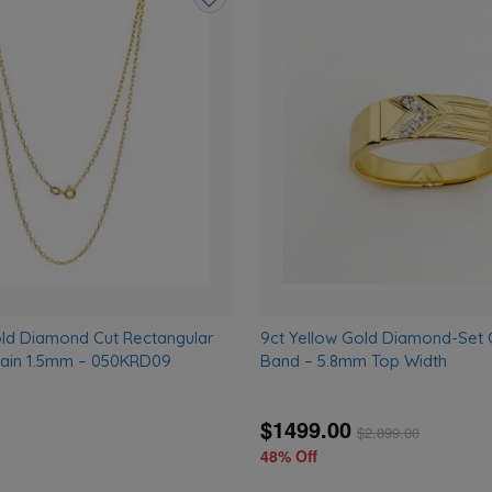
Add
to
wishlist
old Diamond Cut Rectangular
9ct Yellow Gold Diamond-Set
hain 1.5mm – 050KRD09
Band – 5.8mm Top Width
$1499.00
$
2,899.00
48% Off