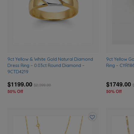
9ct Yellow & White Gold Natural Diamond
9ct Yellow G
Dress Ring – 0.03ct Round Diamond –
Ring – CYR18
9CTD4219
$1199.00
$1749.00
$
2,399.00
50% Off
50% Off
Add