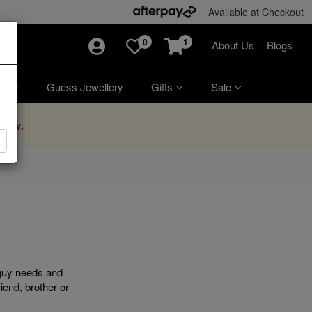
Available at Checkout
0
1
About Us
Blogs
ry
Guess Jewellery
Gifts
Sale
Now.
 guy needs and
iend, brother or