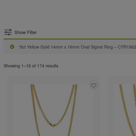
Show Filter
“9ct Yellow Gold 14mm x 16mm Oval Signet Ring – CYR1862”
Showing 1–16 of 174 results
Add
to
wishlist