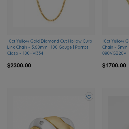
10ct Yellow Gold Diamond Cut Hollow Curb
10ct Yellow 
Link Chain – 3.60mm | 100 Gauge | Parrot
Chain – 3mm |
Clasp – 100HVI334
080VGB20V
$2300.00
$1700.00
Add
to
wishlist