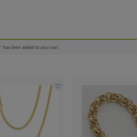
 has been added to your cart.
Add
to
wishlist