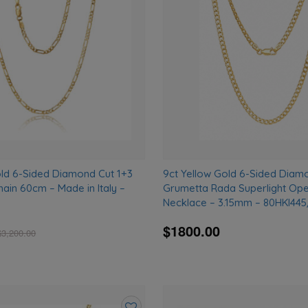
to
wishlist
old 6-Sided Diamond Cut 1+3
9ct Yellow Gold 6-Sided Diam
hain 60cm – Made in Italy –
Grumetta Rada Superlight Op
Necklace – 3.15mm – 80HKI445
$1800.00
$
3,200.00