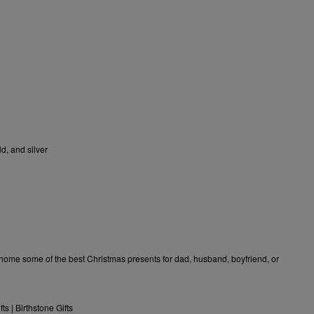
d, and silver
e home some of the
best Christmas presents for dad
, husband, boyfriend, or
fts
|
Birthstone Gifts