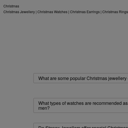
Christmas
Christmas Jewellery
|
Christmas Watches
|
Christmas Earrings
|
Christmas Rings
What are some popular Christmas jewellery g
What types of watches are recommended as C
men?
Do Stonex Jewellers offer special Christma