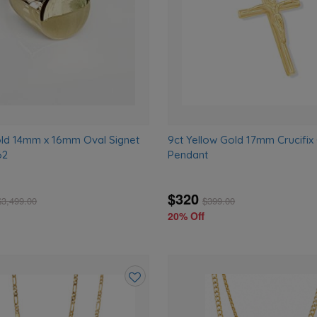
old 14mm x 16mm Oval Signet
9ct Yellow Gold 17mm Crucifix
62
Pendant
$320
$
3,499.00
$
399.00
20% Off
Add