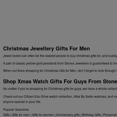
Christmas Jewellery Gifts For Men
Jewel lovers can often be the easiest people to buy christmas gifts for, and luc
A pair of classic yellow-gold pendants from Stonex Jewellers is guaranteed to imp
When out there shopping for
Christmas Gits for Men
, don’t forget to look throu
Shop Xmas Watch Gifts For Guys From Stone
No matter if you’re shopping for
Christmas gifts for guys
,
we have a whole collectio
Check out our Citizen Eco-Drive watch collection, Alba By Seiko watches, and mo
anyone special in your life.
Popular Searches
Gifts
|
Gifts for men
|
Gifts for women
|
Anniversary gifts
|
Birthday Gifts
|
Personali