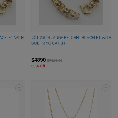
ACELET WITH
9CT 23CM LARGE BELCHER BRACELET WITH
BOLT RING CATCH
$4890
$
7,269.00
33% Off
Add
Add
to
to
wishlist
wishlist