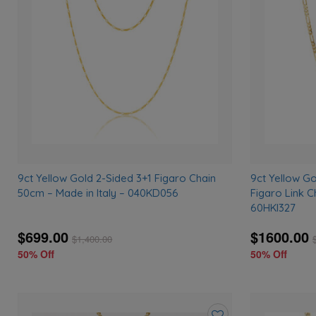
to
wishlist
9ct Yellow Gold 2-Sided 3+1 Figaro Chain
9ct Yellow G
50cm – Made in Italy – 040KD056
Figaro Link C
60HKI327
$699.00
$1600.00
$
1,400.00
50% Off
50% Off