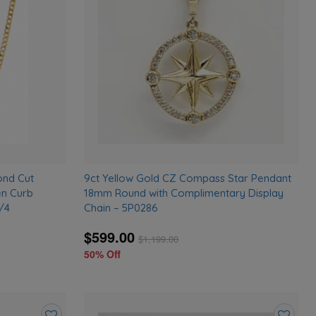
to
to
wishlist
wishlist
ond Cut
9ct Yellow Gold CZ Compass Star Pendant
en Curb
18mm Round with Complimentary Display
/4
Chain – 5P0286
$599.00
$
1,199.00
50% Off