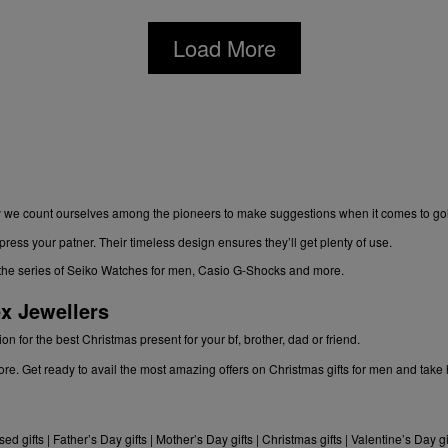
Load More
kily we count ourselves among the pioneers to make suggestions when it comes to gol
ress your patner. Their timeless design ensures they’ll get plenty of use.
gh the series of Seiko Watches for men, Casio G-Shocks and more.
x Jewellers
n for the best Christmas present for your bf, brother, dad or friend.
re. Get ready to avail the most amazing offers on Christmas gifts for men and tak
sed gifts
|
Father’s Day gifts
|
Mother’s Day gifts
|
Christmas gifts
|
Valentine’s Day gi