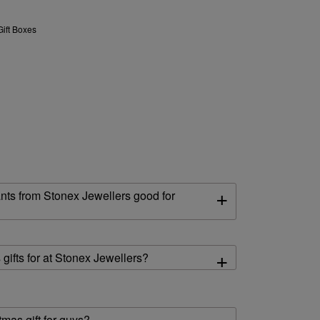
Gift Boxes
+
nts from Stonex Jewellers good for
+
gifts for at Stonex Jewellers?
mas gift for guys?