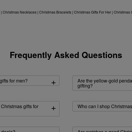
|
Christmas Necklaces
|
Christmas Bracelets
|
Christmas Gifts For Her
|
Christmas 
Frequently Asked Questions
+
ifts for men?
Are the yellow-gold penda
gifting?
+
hristmas gifts for
Who can I shop Christmas 
s deals?
Are watches a good Christ