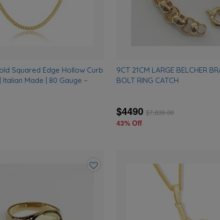
Gold Squared Edge Hollow Curb
9CT 21CM LARGE BELCHER BR
 Italian Made | 80 Gauge –
BOLT RING CATCH
$4490
$
7,839.00
43% Off
Add
to
wishlist