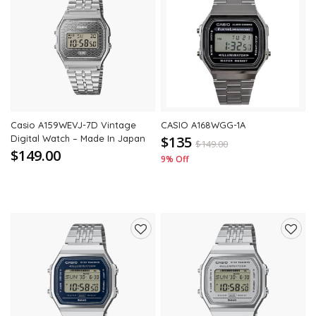
Add
Add
to
to
wishlist
wishli
Casio A159WEVJ-7D Vintage
CASIO A168WGG-1A
Digital Watch – Made In Japan
$135
$
149.00
$149.00
9% Off
Add
Add
to
to
wishlist
wishli