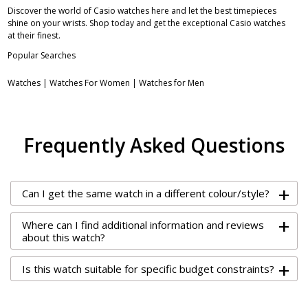
Discover the world of Casio watches here and let the best timepieces
shine on your wrists. Shop today and get the exceptional Casio watches
at their finest.
Popular Searches
Watches
|
Watches For Women
|
Watches for Men
Frequently Asked Questions
+
Can I get the same watch in a different colour/style?
+
Where can I find additional information and reviews
about this watch?
+
Is this watch suitable for specific budget constraints?