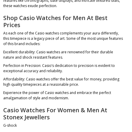
features like chronographs, date displays, and intricate textured dials,
these watches exude perfection.
Shop Casio Watches for Men At Best
Prices
As each one of the Casio watches complements your aura differently,
this timepiece is a legacy piece of art. Some of the most unique features
of this brand includes:
Excellent durability: Casio watches are renowned for their durable
nature and shock resistant features.
Perfection in Precision: Casio’s dedication to precision is evident to
exceptional accuracy and reliability.
Affordability: Casio watches offer the best value for money, providing
high quality timepieces at a reasonable price.
Experience the power of Casio watches and embrace the perfect
amalgamation of style and modernism.
Casio Watches For Women & Men At
Stonex Jewellers
G-shock