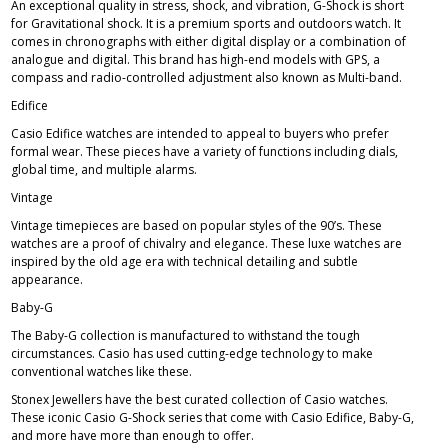
An exceptional quality in stress, shock, and vibration, G-Shock is short
for Gravitational shock. It is a premium sports and outdoors watch. It
comes in chronographs with either digital display or a combination of
analogue and digital. This brand has high-end models with GPS, a
compass and radio-controlled adjustment also known as Multi-band.
Edifice
Casio Edifice
watches are intended to appeal to buyers who prefer
formal wear. These pieces have a variety of functions including dials,
global time, and multiple alarms.
Vintage
Vintage timepieces are based on popular styles of the 90’s. These
watches are a proof of chivalry and elegance. These luxe watches are
inspired by the old age era with technical detailing and subtle
appearance.
Baby-G
The
Baby-G
collection is manufactured to withstand the tough
circumstances. Casio has used cutting-edge technology to make
conventional watches like these.
Stonex Jewellers have the best curated collection of Casio watches.
These iconic Casio G-Shock series that come with Casio Edifice, Baby-G,
and more have more than enough to offer.