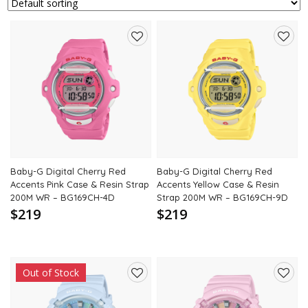
Add
Add
to
to
wishlist
wishli
Baby-G Digital Cherry Red
Baby-G Digital Cherry Red
Accents Pink Case & Resin Strap
Accents Yellow Case & Resin
200M WR – BG169CH-4D
Strap 200M WR – BG169CH-9D
$219
$219
Out of Stock
Add
Add