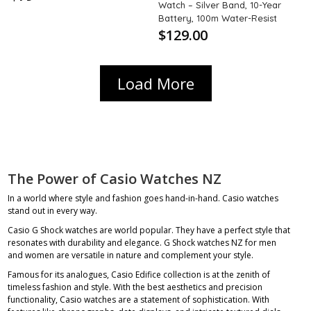
Watch – Silver Band, 10-Year
Battery, 100m Water-Resist
$129.00
Load More
The Power of Casio Watches NZ
In a world where style and fashion goes hand-in-hand. Casio watches
stand out in every way.
Casio G Shock watches are world popular. They have a perfect style that
resonates with durability and elegance.
G Shock watches NZ
for men
and women are versatile in nature and complement your style.
Famous for its analogues, Casio Edifice collection is at the zenith of
timeless fashion and style. With the best aesthetics and precision
functionality, Casio watches are a statement of sophistication. With