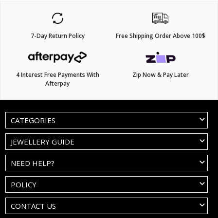
7-Day Return Policy
Free Shipping Order Above 100$
4 Interest Free Payments With
Zip Now & Pay Later
Afterpay
CATEGORIES
JEWELLERY GUIDE
NEED HELP?
POLICY
CONTACT US