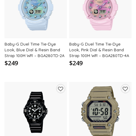
to
to
wishlist
wishli
Baby-G Duel Time Tie-Dye
Baby-G Duel Time Tie-Dye
Look, Blue Dial & Resin Band
Look, Pink Dial & Resin Band
Strap 100M WR – BGA280TD-2A
Strap 100M WR – BGA280TD-4A
$249
$249
Add
Add
to
to
wishlist
wishli