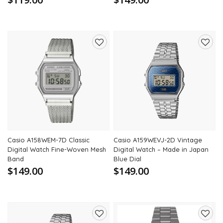
Add
Add
to
to
wishlist
wishli
Casio A158WEM-7D Classic
Casio A159WEVJ-2D Vintage
Digital Watch Fine-Woven Mesh
Digital Watch – Made in Japan
Band
Blue Dial
$149.00
$149.00