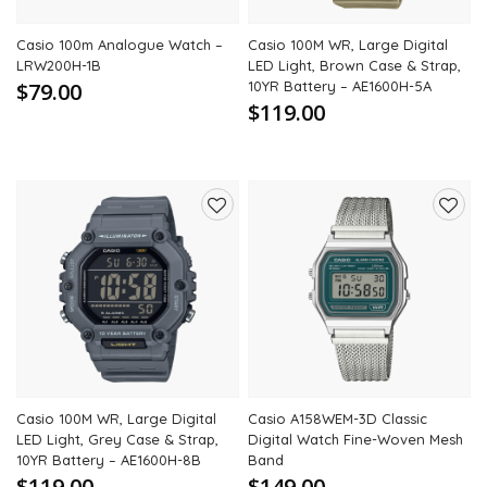
Casio 100m Analogue Watch –
Casio 100M WR, Large Digital
LRW200H-1B
LED Light, Brown Case & Strap,
$79.00
10YR Battery – AE1600H-5A
$119.00
Add
Add
to
to
wishlist
wishli
Casio 100M WR, Large Digital
Casio A158WEM-3D Classic
LED Light, Grey Case & Strap,
Digital Watch Fine-Woven Mesh
10YR Battery – AE1600H-8B
Band
$119.00
$149.00