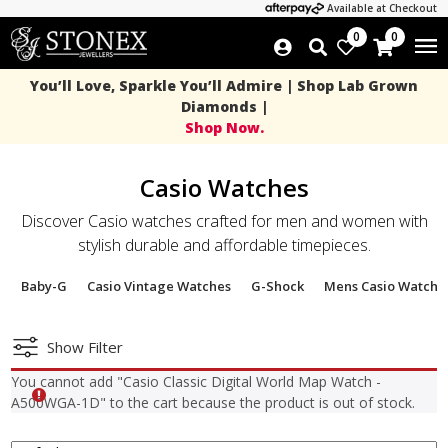
Available at Checkout
0
0
You’ll Love, Sparkle You’ll Admire | Shop Lab Grown
Diamonds |
Shop Now.
Casio Watches
Discover Casio watches crafted for men and women with
stylish durable and affordable timepieces.
Baby-G
Casio Vintage Watches
G-Shock
Mens Casio Watche
Show Filter
You cannot add "Casio Classic Digital World Map Watch -
A500WGA-1D" to the cart because the product is out of stock.