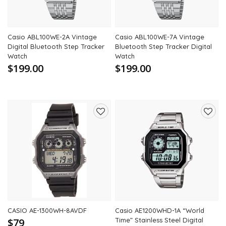
Casio ABL100WE-2A Vintage
Casio ABL100WE-7A Vintage
Digital Bluetooth Step Tracker
Bluetooth Step Tracker Digital
Watch
Watch
$199.00
$199.00
Add
Add
to
to
wishlist
wishli
CASIO AE-1300WH-8AVDF
Casio AE1200WHD-1A “World
$79
Time” Stainless Steel Digital