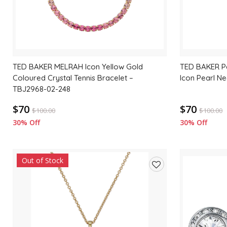
TED BAKER MELRAH Icon Yellow Gold
TED BAKER Pa
Coloured Crystal Tennis Bracelet –
Icon Pearl N
TBJ2968-02-248
$70
$70
$
100.00
$
100.00
30% Off
30% Off
Out of Stock
Add
to
wishlist