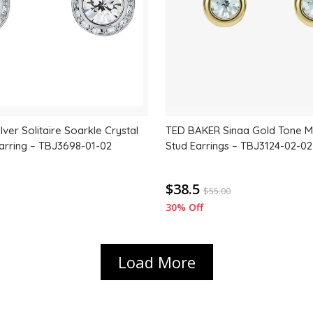
ver Solitaire Soarkle Crystal
TED BAKER Sinaa Gold Tone Mi
arring – TBJ3698-01-02
Stud Earrings – TBJ3124-02-02
$38.5
$
55.00
30% Off
Load More