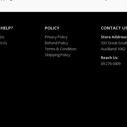
 HELP?
POLICY
CONTACT U
 Us
Privacy Policy
Store Address
t Us
Refund Policy
333 Great Sout
Terms & Condition
Auckland 1062
Shipping Policy
Reach Us:
09 276 0409