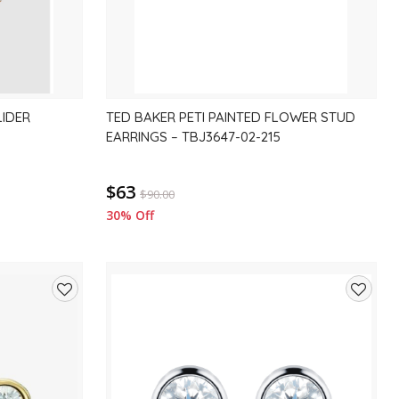
LIDER
TED BAKER PETI PAINTED FLOWER STUD
EARRINGS – TBJ3647-02-215
$63
$
90.00
30% Off
Add
Add
to
to
wishlist
wishlis