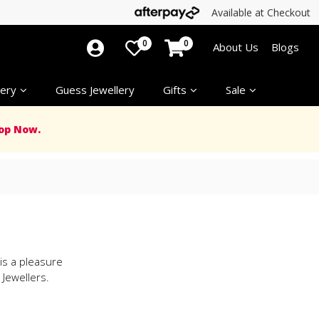
Available at Checkout
0
0
About Us
Blogs
ery
Guess Jewellery
Gifts
Sale
op Now.
 is a pleasure
Jewellers.