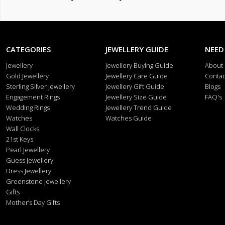
CATEGORIES
JEWELLERY GUIDE
NEED
Jewellery
Jewellery Buying Guide
About
Gold Jewellery
Jewellery Care Guide
Contac
Sterling Silver Jewellery
Jewellery Gift Guide
Blogs
Engagement Rings
Jewellery Size Guide
FAQ's
Wedding Rings
Jewellery Trend Guide
Watches
Watches Guide
Wall Clocks
21st Keys
Pearl Jewellery
Guess Jewellery
Dress Jewellery
Greenstone Jewellery
Gifts
Mother’s Day Gifts