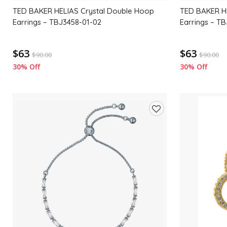
TED BAKER HELIAS Crystal Double Hoop
TED BAKER H
Earrings – TBJ3458-01-02
Earrings – T
$63
$63
$
90.00
$
90.00
30% Off
30% Off
Add
to
wishlist