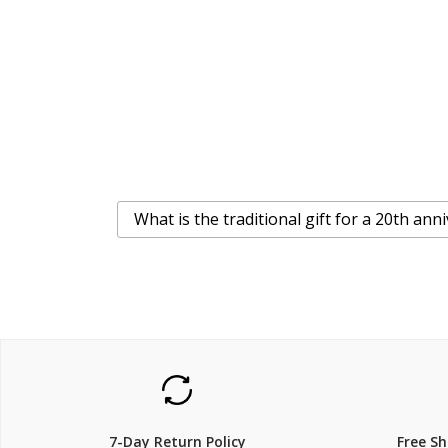
What is the traditional gift for a 20th ann
7-Day Return Policy
Free S