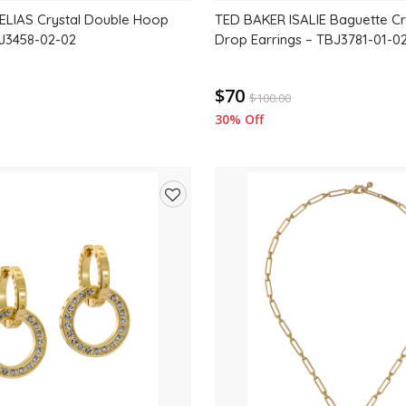
ELIAS Crystal Double Hoop
TED BAKER ISALIE Baguette Cr
BJ3458-02-02
Drop Earrings – TBJ3781-01-0
$70
$
100.00
30% Off
Add
to
wishlist