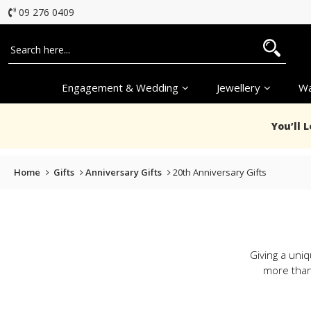
09 276 0409
Engagement & Wedding
Jewellery
Wa
You’ll 
Home
Gifts
Anniversary Gifts
20th Anniversary Gifts
Giving a uniq
more than