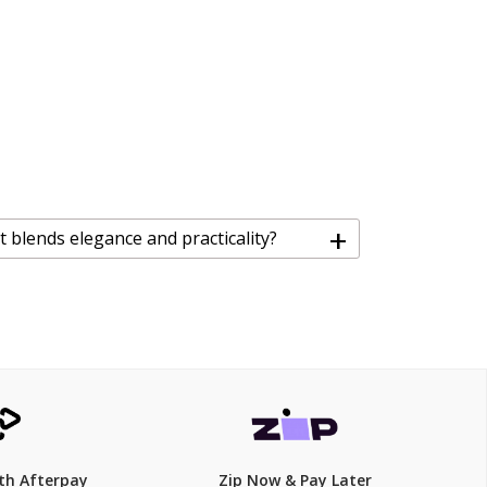
+
at blends elegance and practicality?
th Afterpay
Zip Now & Pay Later