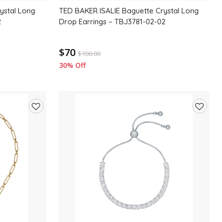
ystal Long
TED BAKER ISALIE Baguette Crystal Long
2
Drop Earrings – TBJ3781-02-02
$70
$
100.00
30% Off
Add
Add
to
to
wishlist
wishlis