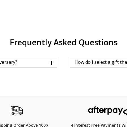
Frequently Asked Questions
+
iversary?
How do I select a gift th
hipping Order Above 100$
4 Interest Free Payments Wi