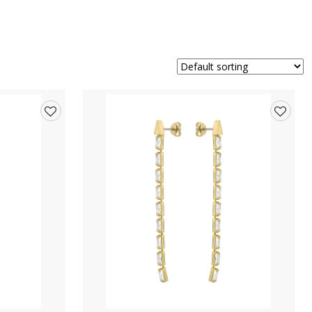
Add
Add
to
to
wishlist
wishlis