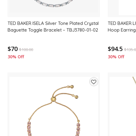
TED BAKER ISELA Silver Tone Plated Crystal
TED BAKER LI
Baguette Toggle Bracelet – TBJ3780-01-02
Hoop Earring
$70
$94.5
$
100.00
$
135.
30% Off
30% Off
Add
to
wishlist