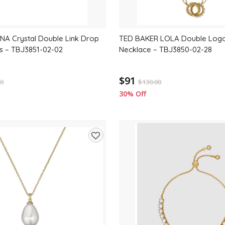
NA Crystal Double Link Drop
TED BAKER LOLA Double Logo
s – TBJ3851-02-02
Necklace – TBJ3850-02-28
$91
00
$
130.00
30% Off
Add
to
wishlist