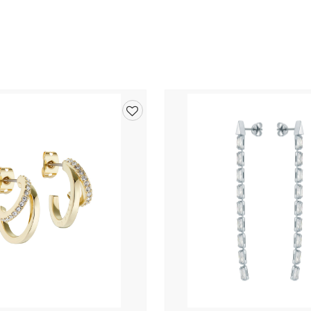
Add
to
wishlist