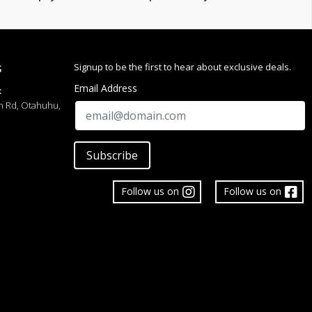
Signup to be the first to hear about exclusive deals.
S
Email Address
:
h Rd, Otahuhu,
Subscribe
Follow us on
Follow us on