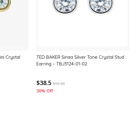
ni Crystal
TED BAKER Sinaa Silver Tone Crystal Stud
Earring – TBJ3124-01-02
$38.5
$
55.00
30% Off