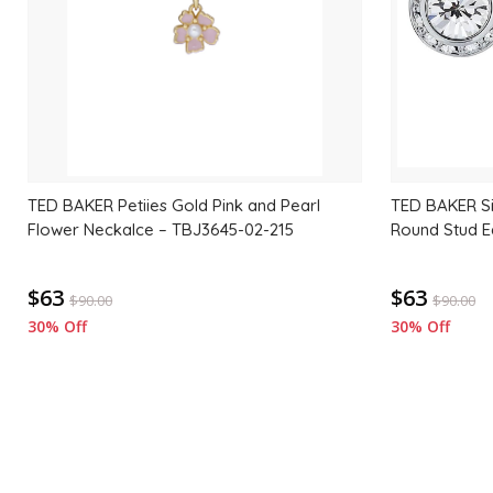
TED BAKER Petiies Gold Pink and Pearl
TED BAKER Sil
Flower Neckalce – TBJ3645-02-215
Round Stud E
$63
$63
$
90.00
$
90.00
30% Off
30% Off