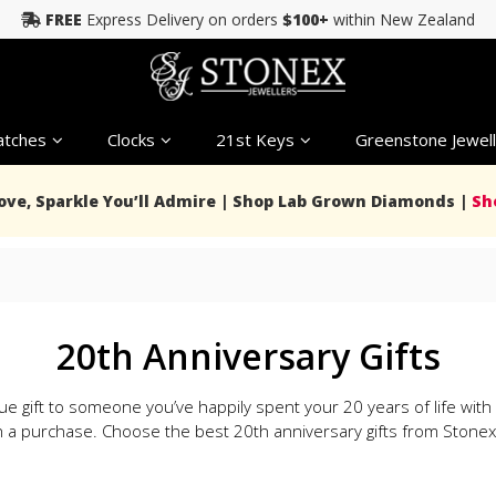
FREE
Express Delivery on orders
$100+
within New Zealand
tches
Clocks
21st Keys
Greenstone Jewell
Love, Sparkle You’ll Admire | Shop Lab Grown Diamonds |
Sh
20th Anniversary Gifts
ue gift to someone you’ve happily spent your 20 years of life with
 a purchase. Choose the best 20th anniversary gifts from Stonex 