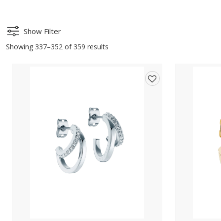
Show Filter
Showing 337–352 of 359 results
Add
to
wishlist