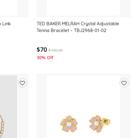
 Link
TED BAKER MELRAH Crystal Adjustable
Tennis Bracelet – TBJ2968-01-02
$70
$
100.00
30% Off
Add
Add
to
to
wishlist
wishlis