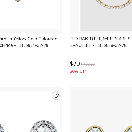
rmlia Yellow Gold Coloured
TED BAKER PERRMEL PEARL S
ecklace – TBJ3824-02-28
BRACELET – TBJ3828-02-28
$70
$
100.00
30% Off
Add
to
wishlist