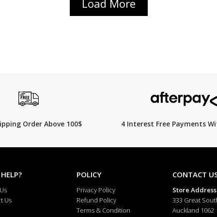
Load More
hipping Order Above 100$
4 Interest Free Payments Wi
 HELP?
POLICY
CONTACT U
 Us
Privacy Policy
Store Address
t Us
Refund Policy
333 Great Sout
Terms & Condition
Auckland 1062