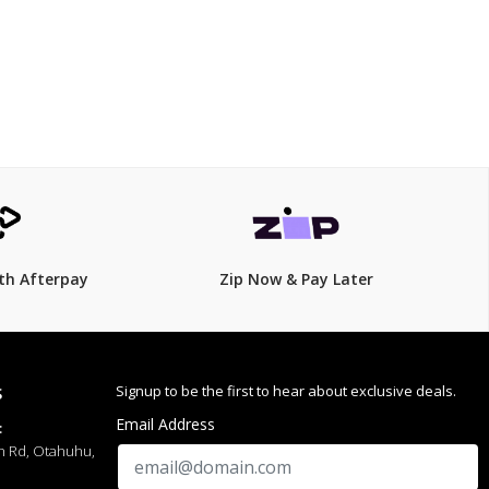
th Afterpay
Zip Now & Pay Later
Signup to be the first to hear about exclusive deals.
S
Email Address
:
h Rd, Otahuhu,