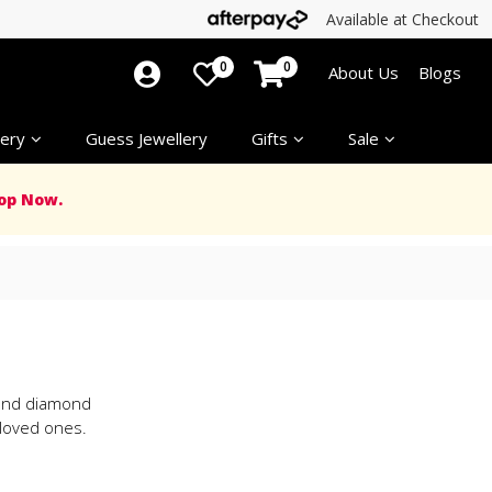
Available at Checkout
0
0
About Us
Blogs
ery
Guess Jewellery
Gifts
Sale
op Now.
d and diamond
 loved ones.