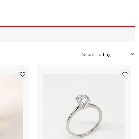
Add
Add
to
to
wishlist
wishlis