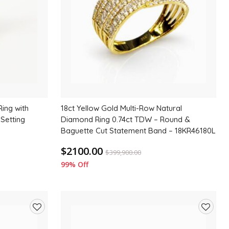
ing with
18ct Yellow Gold Multi-Row Natural
 Setting
Diamond Ring 0.74ct TDW – Round &
Baguette Cut Statement Band – 18KR46180L
$2100.00
$
399,900.00
99% Off
Add
Add