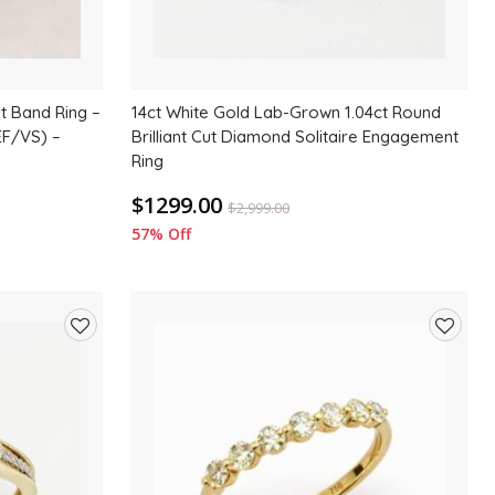
t Band Ring –
14ct White Gold Lab-Grown 1.04ct Round
EF/VS) –
Brilliant Cut Diamond Solitaire Engagement
Ring
$1299.00
$
2,999.00
57% Off
Add
Add
to
to
wishlist
wishlis