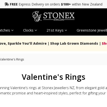
FREE
Express Delivery on orders
$100+
within New Zealand
tches
Clocks
21st Keys
Greenstone Jewell
Love, Sparkle You’ll Admire | Shop Lab Grown Diamonds |
Sh
Valentine's Rings
Valentine's Rings
nning Valentine’s rings at Stonex Jewellers NZ, from elegant gol
mantic promise and heart‑inspired styles, perfect for gifting your