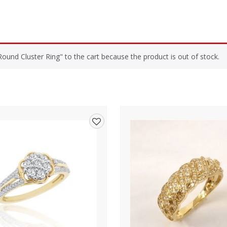
und Cluster Ring" to the cart because the product is out of stock.
Add
to
wishlist