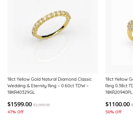
to
wishlist
18ct Yellow Gold Natural Diamond Classic
18ct Yellow G
Wedding & Eternity Ring – 0.60ct TDW –
Ring 0.38ct T
18KR40329GL
18KR20940PL
$1599.00
$1100.00
$
2,999.00
47% Off
50% Off