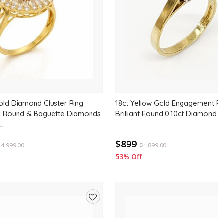
old Diamond Cluster Ring
18ct Yellow Gold Engagement R
al Round & Baguette Diamonds
Brilliant Round 0.10ct Diamond
L
$899
$
4,999.00
$
1,899.00
53% Off
Add