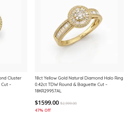
to
to
wishlist
wishlis
ond Cluster
18ct Yellow Gold Natural Diamond Halo Ring
 Cut –
0.42ct TDW Round & Baguette Cut –
18KR29957AL
$1599.00
$
2,999.00
47% Off