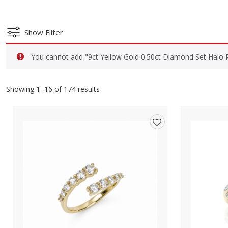
Show Filter
You cannot add "9ct Yellow Gold 0.50ct Diamond Set Halo Ro
Showing 1–16 of 174 results
Add
to
wishlist