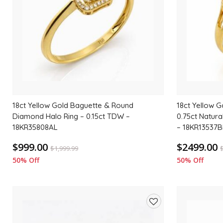
18ct Yellow Gold Baguette & Round
18ct Yellow G
Diamond Halo Ring – 0.15ct TDW –
0.75ct Natur
18KR35808AL
– 18KR13537B
$999.00
$2499.00
$
1,999.99
50% Off
50% Off
Add