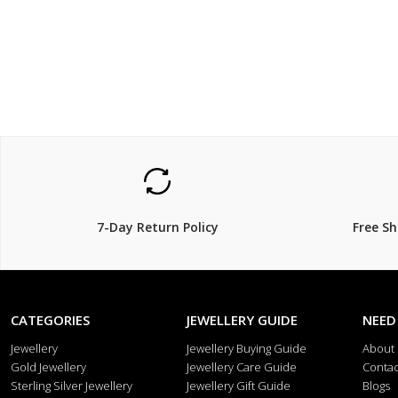
7-Day Return Policy
Free S
CATEGORIES
JEWELLERY GUIDE
NEED
Jewellery
Jewellery Buying Guide
About
Gold Jewellery
Jewellery Care Guide
Contac
Sterling Silver Jewellery
Jewellery Gift Guide
Blogs