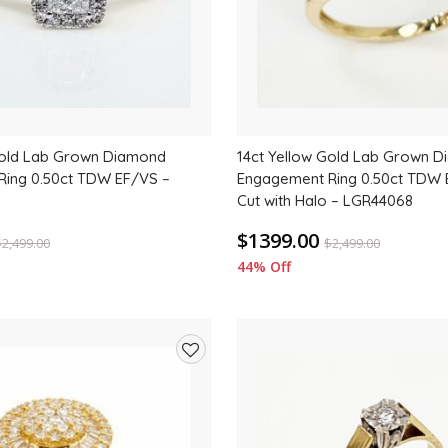
Gold Lab Grown Diamond
14ct Yellow Gold Lab Grown 
ing 0.50ct TDW EF/VS –
Engagement Ring 0.50ct TDW 
Cut with Halo – LGR44068
$1399.00
$
2,499.00
$
2,499.00
44% Off
Add
to
wishlist