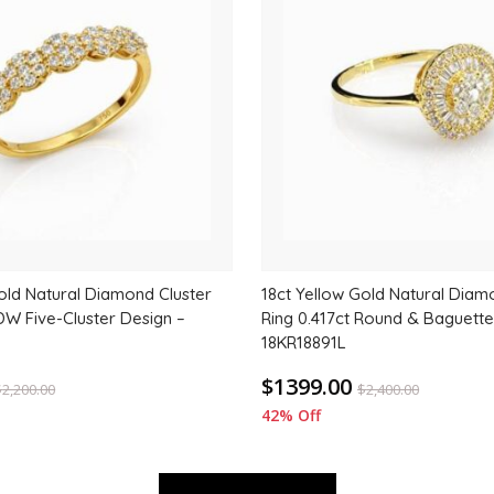
to
wishlist
old Natural Diamond Cluster
18ct Yellow Gold Natural Diam
DW Five-Cluster Design –
Ring 0.417ct Round & Baguette
18KR18891L
$1399.00
$
2,200.00
$
2,400.00
42% Off