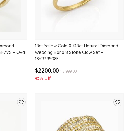
Diamond
18ct Yellow Gold 0.748ct Natural Diamond
EF/VS – Oval
Wedding Band 8 Stone Claw Set –
18KR39508EL
$2200.00
$
3,999.00
45% Off
Add
Add
to
to
wishlist
wishlis