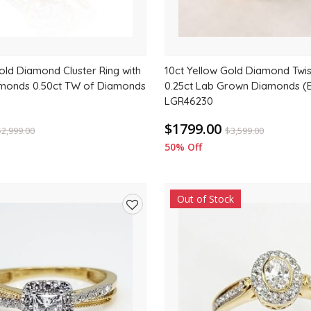
old Diamond Cluster Ring with
10ct Yellow Gold Diamond Twis
amonds 0.50ct TW of Diamonds
0.25ct Lab Grown Diamonds (
LGR46230
$1799.00
$
2,999.00
$
3,599.00
50% Off
Out of Stock
Add
to
wishlist