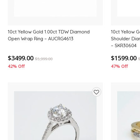
10ct Yellow Gold 1.00ct TDW Diamond
10ct Yellow G
Open Wrap Ring – AUCRG4613
Shoulder Di
– SKR30604
$3499.00
$1599.00
$
5,999.00
42% Off
47% Off
Add
to
wishlist