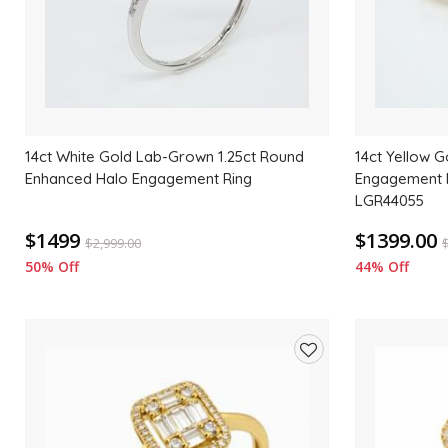
14ct White Gold Lab-Grown 1.25ct Round
14ct Yellow 
Enhanced Halo Engagement Ring
Engagement R
LGR44055
$1499
$1399.00
$
2,999.00
50% Off
44% Off
Add
to
wishlist