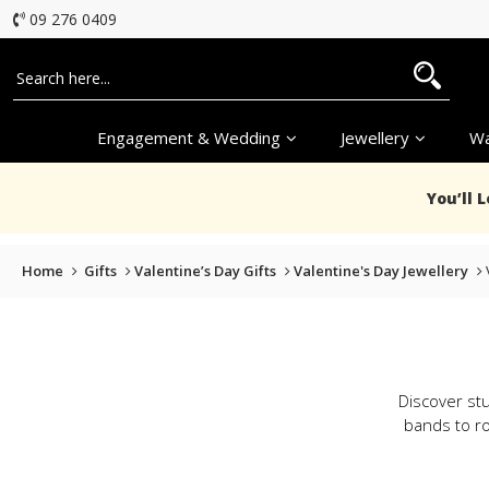
09 276 0409
Engagement & Wedding
Jewellery
Wa
You’ll 
Home
Gifts
Valentine’s Day Gifts
Valentine's Day Jewellery
Discover stu
bands to ro