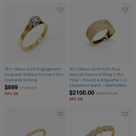
Add
Add
to
to
wishlist
wishlis
18ct Yellow Gold Engagement
18ct Yellow Gold Multi-Row
Ring with Brilliant Round 0.10ct
Natural Diamond Ring 0.74ct
Diamond Setting
TDW – Round & Baguette Cut
$899
Statement Band – 18KR46180L
$
1,899.00
$2100.00
$
399,900.00
53% Off
99% Off
Add
Add
to
to