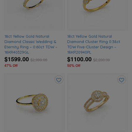
wishlist
wishlis
18ct Yellow Gold Natural
18ct Yellow Gold Natural
Diamond Classic Wedding &
Diamond Cluster Ring 0.38ct
Eternity Ring – 0.60ct TDW –
TDW Five-Cluster Design –
18KR40329GL
18KR20940PL
$1599.00
$1100.00
$
2,999.00
$
2,200.00
47% Off
50% Off
Add
Add
to
to
wishlist
wishlis