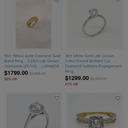
Add
Add
to
to
wishlist
wishlis
10ct Yellow Gold Diamond Twist
14ct White Gold Lab-Grown
Band Ring – 0.25ct Lab Grown
1.04ct Round Brilliant Cut
Diamonds (EF/VS) – LGR46230
Diamond Solitaire Engagement
$1799.00
Ring
$
3,599.00
$1299.00
$
2,999.00
50% Off
57% Off
Add
Add
to
to
wishlist
wishlis