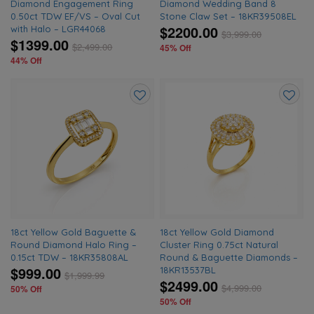
Diamond Engagement Ring
Diamond Wedding Band 8
0.50ct TDW EF/VS – Oval Cut
Stone Claw Set – 18KR39508EL
$2200.00
with Halo – LGR44068
$
3,999.00
$1399.00
$
2,499.00
45% Off
44% Off
Add
Add
to
to
wishlist
wishlis
18ct Yellow Gold Baguette &
18ct Yellow Gold Diamond
Round Diamond Halo Ring –
Cluster Ring 0.75ct Natural
0.15ct TDW – 18KR35808AL
Round & Baguette Diamonds –
$999.00
18KR13537BL
$
1,999.99
$2499.00
$
4,999.00
50% Off
50% Off