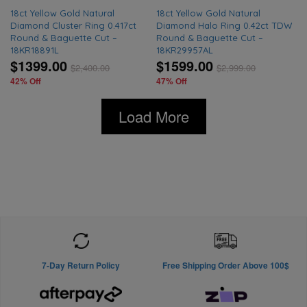
18ct Yellow Gold Natural
18ct Yellow Gold Natural
Diamond Cluster Ring 0.417ct
Diamond Halo Ring 0.42ct TDW
Round & Baguette Cut –
Round & Baguette Cut –
18KR18891L
18KR29957AL
$1399.00
$1599.00
$
2,400.00
$
2,999.00
42% Off
47% Off
Load More
7-Day Return Policy
Free Shipping Order Above 100$