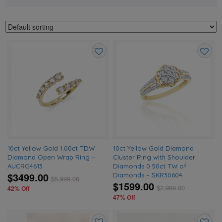
Add
Add
to
to
wishlist
wishlis
10ct Yellow Gold 1.00ct TDW
10ct Yellow Gold Diamond
Diamond Open Wrap Ring –
Cluster Ring with Shoulder
AUCRG4613
Diamonds 0.50ct TW of
$3499.00
Diamonds – SKR30604
$
5,999.00
$1599.00
$
2,999.00
42% Off
47% Off