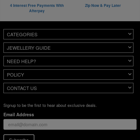
4 Interest Free Payments With
Zip Now & Pay Later
Afterpay
CATEGORIES
JEWELLERY GUIDE
NEED HELP?
POLICY
CONTACT US
Signup to be the first to hear about exclusive deals.
Email Address
Subscribe