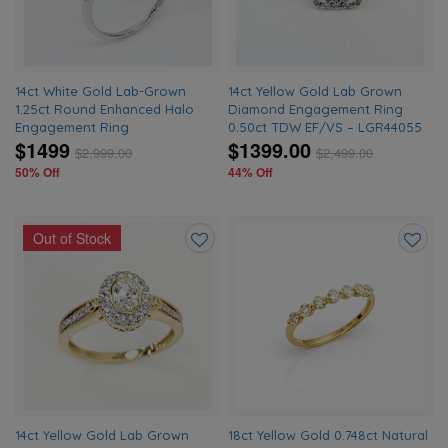
14ct White Gold Lab-Grown
14ct Yellow Gold Lab Grown
1.25ct Round Enhanced Halo
Diamond Engagement Ring
Engagement Ring
0.50ct TDW EF/VS – LGR44055
$1499
$1399.00
$
2,999.00
$
2,499.00
50% Off
44% Off
Out of Stock
Add
Add
to
to
wishlist
wishlis
14ct Yellow Gold Lab Grown
18ct Yellow Gold 0.748ct Natural