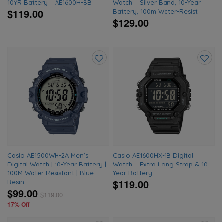
10YR Battery – AE1600H-8B
Watch – Silver Band, 10-Year
$119.00
Battery, 100m Water-Resist
$129.00
Add
Add
to
to
wishlist
wishlis
Casio AE1500WH-2A Men’s
Casio AE1600HX-1B Digital
Digital Watch | 10-Year Battery |
Watch – Extra Long Strap & 10
100M Water Resistant | Blue
Year Battery
$119.00
Resin
$99.00
$
119.00
17% Off