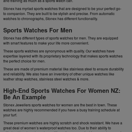
and training as much as a sports watch can.
Stonex has myriad sports watches that are designed to be your perfect go-
to companion. They are built to be stylish and precise. From
automatic
watches
to chronographs, Stonex has different functionality.
Sports Watches For Men
Stonex has different types of sports watches for men. They are equipped
with smart features to make your life more convenient.
These sports watches are synonymous with quality. Our watches have
expertise layered with its proprietary technology that makes sports watches
the perfect choice for men.
These are made of premium material like stainless steel to ensure durability
and reliability. We also have an inventory of other unique watches like
leather strap watches
,
stainless steel watches
& more.
High-End Sports Watches For Women NZ:
Be An Example
Stonex Jewellers sports watches for women are the best in town. These
watches are highly recommended if you have a busy training schedule at
your turf.
These premium watches are highly scratch and shock resistant. We have a
great deal of women’s waterproof watches too. Due to their ability to