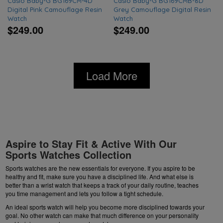
Casio Baby-G BG169CM-4D
Casio Baby-G BG169CMB-8D
Digital Pink Camouflage Resin
Grey Camouflage Digital Resin
Watch
Watch
$249.00
$249.00
Load More
Aspire to Stay Fit & Active With Our
Sports Watches Collection
Sports watches are the new essentials for everyone. If you aspire to be
healthy and fit, make sure you have a disciplined life. And what else is
better than a wrist watch that keeps a track of your daily routine, teaches
you time management and lets you follow a tight schedule.
An ideal sports watch will help you become more disciplined towards your
goal. No other watch can make that much difference on your personality