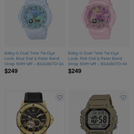
Add
Add
to
to
wishlist
wishlis
Baby-G Duel Time Tie-Dye
Baby-G Duel Time Tie-Dye
Look, Blue Dial & Resin Band
Look, Pink Dial & Resin Band
Strap 100M WR – BGA280TD-2A
Strap 100M WR – BGA280TD-4A
$249
$249
Add
Add
to
to
wishlist
wishlis