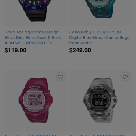
Casio Analog Marine Design
Casio Baby-G BG169CM-2D
Black Dial, Black Case & Band,
Digital Blue-Green Camouflage
100M WR – MRW230H-1E2
Resin Watch
$119.00
$249.00
Add
Add
to
to
wishlist
wishlis