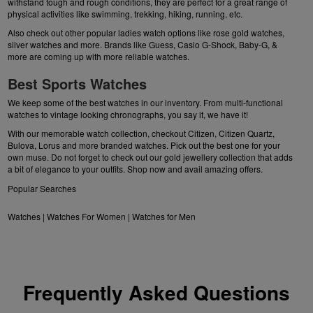
withstand tough and rough conditions, they are perfect for a great range of
physical activities like swimming, trekking, hiking, running, etc.
Also check out other popular ladies watch options like
rose gold watches
,
silver watches
and more. Brands like Guess, Casio G-Shock, Baby-G, &
more are coming up with more reliable watches.
Best Sports Watches
We keep some of the best watches in our inventory. From multi-functional
watches to vintage looking chronographs, you say it, we have it!
With our memorable watch collection, checkout Citizen,
Citizen Quartz
,
Bulova
, Lorus and more
branded watches
. Pick out the best one for your
own muse. Do not forget to check out our
gold jewellery collection
that adds
a bit of elegance to your outfits. Shop now and avail amazing offers.
Popular Searches
Watches
|
Watches For Women
|
Watches for Men
Frequently Asked Questions