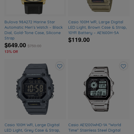
Bulova 98A272 Marine Star
Casio 100M WR, Large Digital
Automatic Men’s Watch – Black
LED Light, Brown Case & Strap,
Dial, Gold-Tone Case, Silicone
10YR Battery – AE1600H-5A
$119.00
Strap
$649.00
$
750.00
13% Off
Add
Add
to
to
wishlist
wishlis
Casio 100M WR, Large Digital
Casio AE1200WHD-1A “World
LED Light, Grey Case & Strap,
Time” Stainless Steel Digital