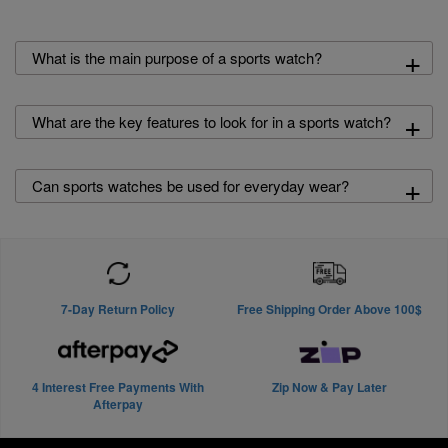
+
What is the main purpose of a sports watch?
+
What are the key features to look for in a sports watch?
+
Can sports watches be used for everyday wear?
7-Day Return Policy
Free Shipping Order Above 100$
4 Interest Free Payments With
Zip Now & Pay Later
Afterpay