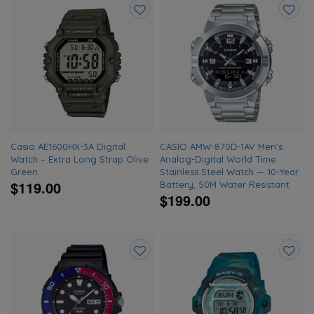
Add
Add
to
to
wishlist
wishlis
Casio AE1600HX-3A Digital
CASIO AMW-870D-1AV Men’s
Watch – Extra Long Strap Olive
Analog-Digital World Time
Green
Stainless Steel Watch — 10-Year
$119.00
Battery, 50M Water Resistant
$199.00
Add
Add
to
to
wishlist
wishlis