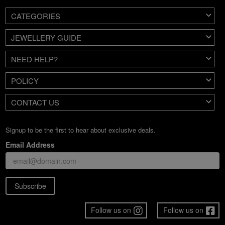
CATEGORIES
JEWELLERY GUIDE
NEED HELP?
POLICY
CONTACT US
Signup to be the first to hear about exclusive deals.
Email Address
Subscribe
Follow us on
Follow us on