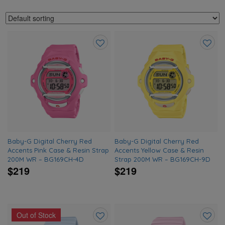
Add
Add
to
to
wishlist
wishlis
Baby-G Digital Cherry Red
Baby-G Digital Cherry Red
Accents Pink Case & Resin Strap
Accents Yellow Case & Resin
200M WR – BG169CH-4D
Strap 200M WR – BG169CH-9D
$219
$219
Out of Stock