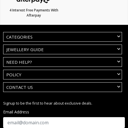
4 Interest Free Payments With
Afterpay
CATEGORIES
JEWELLERY GUIDE
NEED HELP?
POLICY
CONTACT US
Signup to be the first to hear about exclusive deals.
Email Address