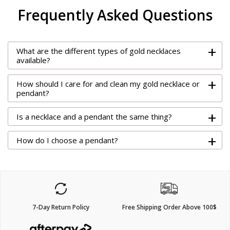
Frequently Asked Questions
+
What are the different types of gold necklaces
available?
+
How should I care for and clean my gold necklace or
pendant?
+
Is a necklace and a pendant the same thing?
+
How do I choose a pendant?
7-Day Return Policy
Free Shipping Order Above 100$