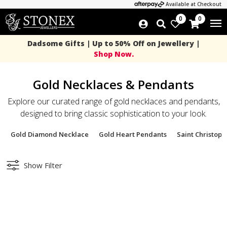
Available at Checkout
0
0
Dadsome Gifts | Up to 50% Off on Jewellery |
Shop Now.
Gold Necklaces & Pendants
Explore our curated range of gold necklaces and pendants,
designed to bring classic sophistication to your look.
Gold Diamond Necklace
Gold Heart Pendants
Saint Christop
Show Filter