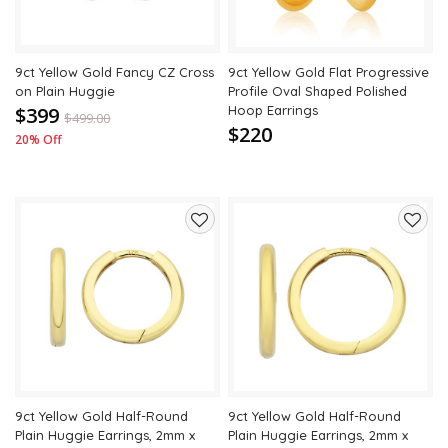
9ct Yellow Gold Fancy CZ Cross
9ct Yellow Gold Flat Progressive
on Plain Huggie
Profile Oval Shaped Polished
$399
Hoop Earrings
$
499.00
$220
20% Off
Add
Add
to
to
wishlist
wishli
9ct Yellow Gold Half-Round
9ct Yellow Gold Half-Round
Plain Huggie Earrings, 2mm x
Plain Huggie Earrings, 2mm x