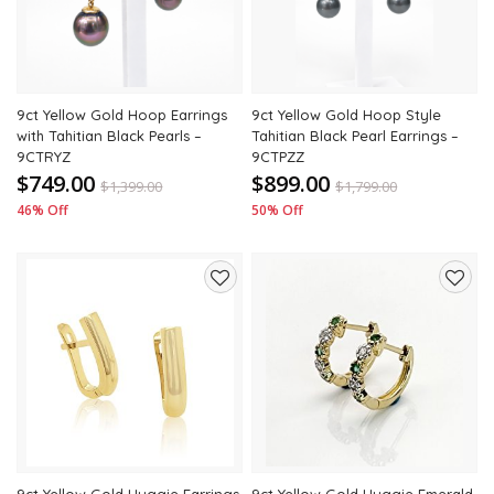
9ct Yellow Gold Hoop Earrings
9ct Yellow Gold Hoop Style
with Tahitian Black Pearls –
Tahitian Black Pearl Earrings –
9CTRYZ
9CTPZZ
$749.00
$899.00
$
1,399.00
$
1,799.00
46% Off
50% Off
Add
Add
to
to
wishlist
wishli