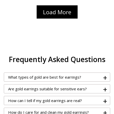
Load More
Frequently Asked Questions
+
What types of gold are best for earrings?
+
Are gold earrings suitable for sensitive ears?
+
How can I tell if my gold earrings are real?
+
How do I care for and clean my gold earrings?