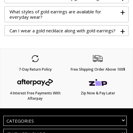
+
What styles of gold earrings are available for
everyday wear?
+
Can I wear a gold necklace along with gold earrings?
7-Day Return Policy
Free Shipping Order Above 100$
4 Interest Free Payments With
Zip Now & Pay Later
Afterpay
CATEGORIES