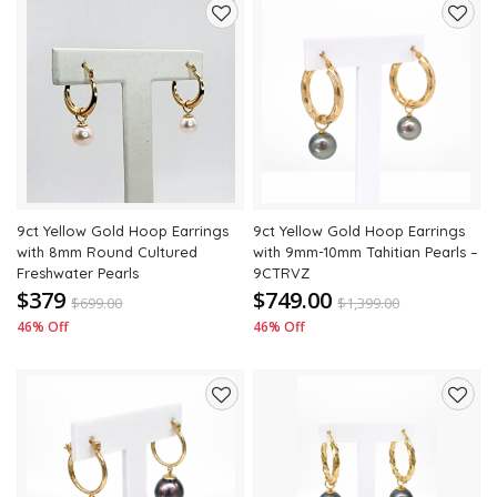
Add
Add
to
to
wishlist
wishli
9ct Yellow Gold Hoop Earrings
9ct Yellow Gold Hoop Earrings
with 8mm Round Cultured
with 9mm-10mm Tahitian Pearls –
Freshwater Pearls
9CTRVZ
$379
$749.00
$
699.00
$
1,399.00
46% Off
46% Off
Add
Add
to
to
wishlist
wishli