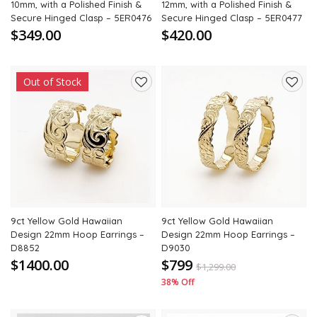
10mm, with a Polished Finish &
12mm, with a Polished Finish &
Secure Hinged Clasp – 5ER0476
Secure Hinged Clasp – 5ER0477
$349.00
$420.00
Out of Stock
Add
Add
to
to
wishlist
wishli
9ct Yellow Gold Hawaiian
9ct Yellow Gold Hawaiian
Design 22mm Hoop Earrings –
Design 22mm Hoop Earrings –
D8852
D9030
$1400.00
$799
$
1,299.00
38% Off