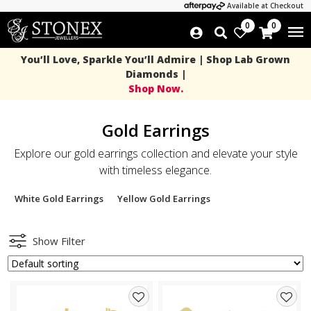
Available at Checkout
0
0
You’ll Love, Sparkle You’ll Admire | Shop Lab Grown
Diamonds |
Shop Now.
Gold Earrings
Explore our gold earrings collection and elevate your style
with timeless elegance.
White Gold Earrings
Yellow Gold Earrings
Show Filter