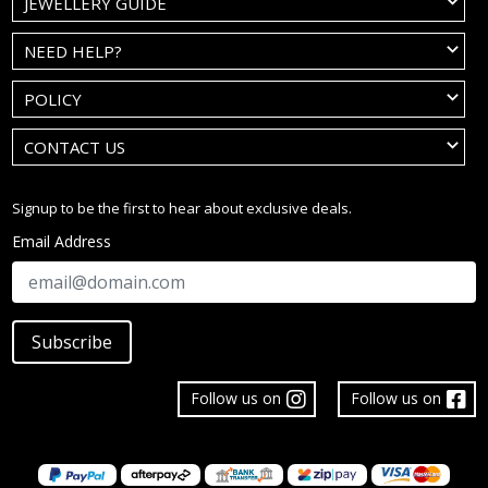
JEWELLERY GUIDE
NEED HELP?
POLICY
CONTACT US
Signup to be the first to hear about exclusive deals.
Email Address
Subscribe
Follow us on
Follow us on