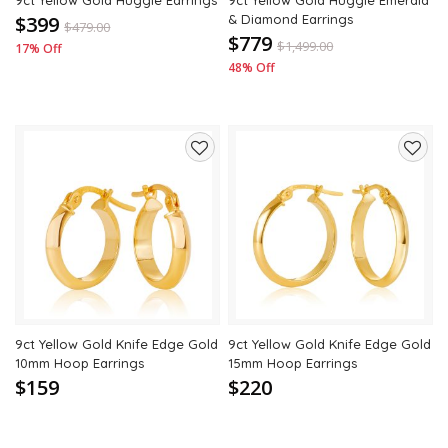
9ct Yellow Gold Huggie Earrings
9ct Yellow Gold Huggie Emerald
$399
& Diamond Earrings
$
479.00
$779
$
1,499.00
17% Off
48% Off
Add
Add
to
to
wishlist
wishli
9ct Yellow Gold Knife Edge Gold
9ct Yellow Gold Knife Edge Gold
10mm Hoop Earrings
15mm Hoop Earrings
$159
$220