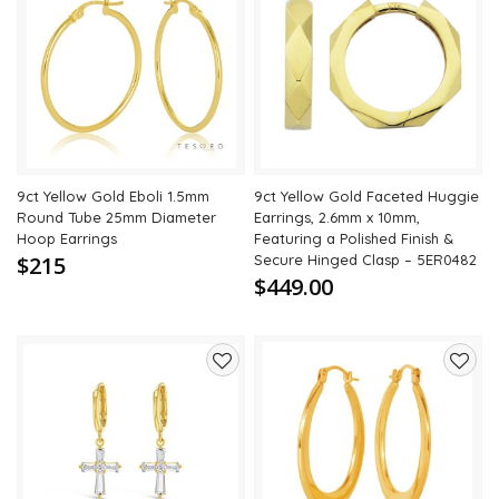
Add
Add
to
to
wishlist
wishli
9ct Yellow Gold Eboli 1.5mm
9ct Yellow Gold Faceted Huggie
Round Tube 25mm Diameter
Earrings, 2.6mm x 10mm,
Hoop Earrings
Featuring a Polished Finish &
$215
Secure Hinged Clasp – 5ER0482
$449.00
Add
Add
to
to
wishlist
wishli