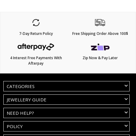
7-Day Return Policy
Free Shipping Order Above 100$
4 Interest Free Payments With
Zip Now & Pay Later
Afterpay
CATEGORIES
JEWELLERY GUIDE
NEED HELP?
POLICY