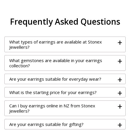
Frequently Asked Questions
+
What types of earrings are available at Stonex
Jewellers?
+
What gemstones are available in your earrings
collection?
+
Are your earrings suitable for everyday wear?
+
What is the starting price for your earrings?
+
Can I buy earrings online in NZ from Stonex
Jewellers?
+
Are your earrings suitable for gifting?