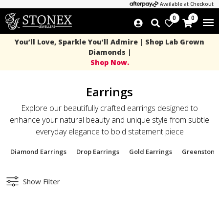
Available at Checkout
0
0
You’ll Love, Sparkle You’ll Admire | Shop Lab Grown
Diamonds |
Shop Now.
Earrings
Explore our beautifully crafted earrings designed to
enhance your natural beauty and unique style from subtle
everyday elegance to bold statement piece
Diamond Earrings
Drop Earrings
Gold Earrings
Greenstone
Show Filter