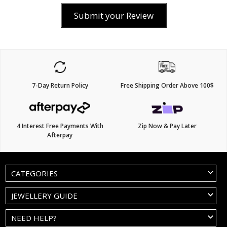
Submit your Review
7-Day Return Policy
Free Shipping Order Above 100$
4 Interest Free Payments With
Zip Now & Pay Later
Afterpay
CATEGORIES
JEWELLERY GUIDE
NEED HELP?