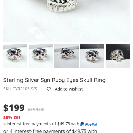
Sterling Silver Syn Ruby Eyes Skull Ring
SKU CYR2103 S/S |
Add to wishlist
$199
$
399.00
50% Off
4 interest-free payments of $49.75 with