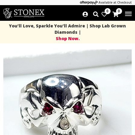
Available at Checkout
0
0
You’ll Love, Sparkle You’ll Admire | Shop Lab Grown
Diamonds |
Shop Now.