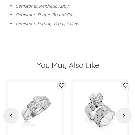
Gemstone: Synthetic Ruby
Gemstone Shape: Round Cut
Gemstone Setting: Prong / Claw
You May Also Like
d
Add
Add
to
to
hlist
wishlist
wishl
Previous
Next