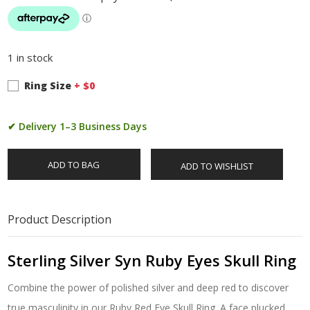
1 in stock
Ring Size
+ $
0
✔ Delivery 1–3 Business Days
ADD TO BAG
ADD TO WISHLIST
Product Description
Sterling Silver Syn Ruby Eyes Skull Ring
Combine the power of polished silver and deep red to discover
true masculinity in our Ruby Red Eye Skull Ring. A face plucked