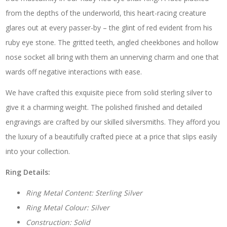
from the depths of the underworld, this heart-racing creature
glares out at every passer-by – the glint of red evident from his
ruby eye stone. The gritted teeth, angled cheekbones and hollow
nose socket all bring with them an unnerving charm and one that
wards off negative interactions with ease.
We have crafted this exquisite piece from solid sterling silver to
give it a charming weight. The polished finished and detailed
engravings are crafted by our skilled silversmiths. They afford you
the luxury of a beautifully crafted piece at a price that slips easily
into your collection.
Ring Details:
Ring Metal Content: Sterling Silver
Ring Metal Colour: Silver
Construction: Solid