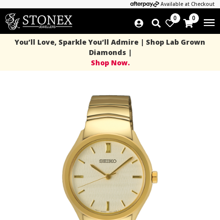
Available at Checkout
0
0
You’ll Love, Sparkle You’ll Admire | Shop Lab Grown
Diamonds |
Shop Now.