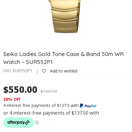
Seiko Ladies Gold Tone Case & Band 50m WR
Watch – SUR552P1
SKU SUR552P1 |
Add to wishlist
$550.00
$
760.00
28% Off
4 interest-free payments of $137.5 with