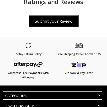
Ratings and Reviews
Submit your Review
7-Day Return Policy
Free Shipping Order Above 100$
4 Interest Free Payments With
Zip Now & Pay Later
Afterpay
CATEGORIES
JEWELLERY GUIDE