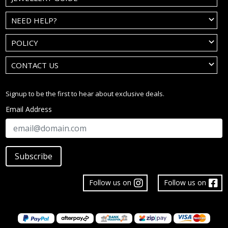
NEED HELP?
POLICY
CONTACT US
Signup to be the first to hear about exclusive deals.
Email Address
Subscribe
Follow us on
Follow us on