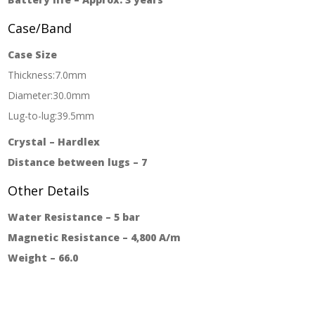
Case/Band
Case Size
Thickness:7.0mm
Diameter:30.0mm
Lug-to-lug:39.5mm
Crystal – Hardlex
Distance between lugs – 7
Other Details
Water Resistance – 5 bar
Magnetic Resistance – 4,800 A/m
Weight – 66.0