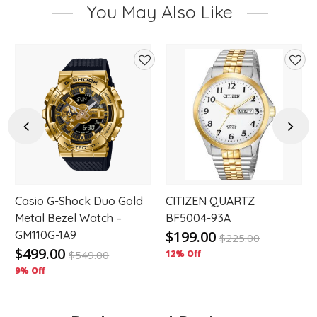
You May Also Like
d
Add
Add
to
to
hlist
wishlist
wishl
Previous
Next
,
Casio G-Shock Duo Gold
CITIZEN QUARTZ
Metal Bezel Watch –
BF5004-93A
$199.00
GM110G-1A9
$
225.00
$499.00
$
549.00
12% Off
9% Off