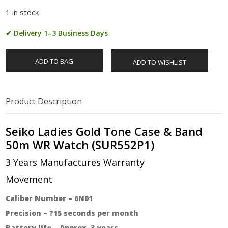
1 in stock
✔ Delivery 1–3 Business Days
ADD TO BAG
ADD TO WISHLIST
Product Description
Seiko Ladies Gold Tone Case & Band
50m WR Watch (SUR552P1)
3 Years Manufactures Warranty
Movement
Caliber Number – 6N01
Precision – ?15 seconds per month
Battery life – Approx. 3 years