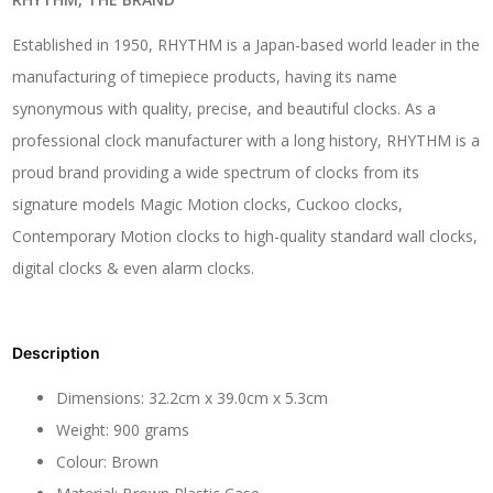
Established in 1950, RHYTHM is a Japan-based world leader in the
manufacturing of timepiece products, having its name
synonymous with quality, precise, and beautiful clocks. As a
professional clock manufacturer with a long history, RHYTHM is a
proud brand providing a wide spectrum of clocks from its
signature models Magic Motion clocks, Cuckoo clocks,
Contemporary Motion clocks to high-quality standard wall clocks,
digital clocks & even alarm clocks.
Description
Dimensions: 32.2cm x 39.0cm x 5.3cm
Weight: 900 grams
Colour: Brown