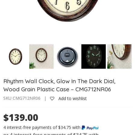
Rhythm Wall Clock, Glow In The Dark Dial,
Wood Grain Plastic Case – CMG712NR06
SKU CMG712NR06 |
Add to wishlist
$139.00
4 interest-free payments of $34.75 with