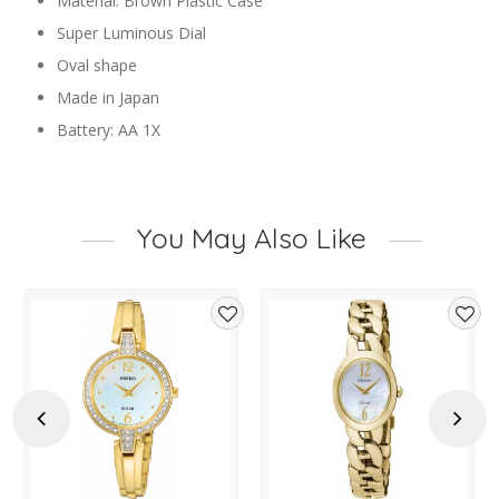
Material: Brown Plastic Case
Super Luminous Dial
Oval shape
Made in Japan
Battery: AA 1X
You May Also Like
d
Add
Add
to
to
hlist
wishlist
wishl
Previous
Next