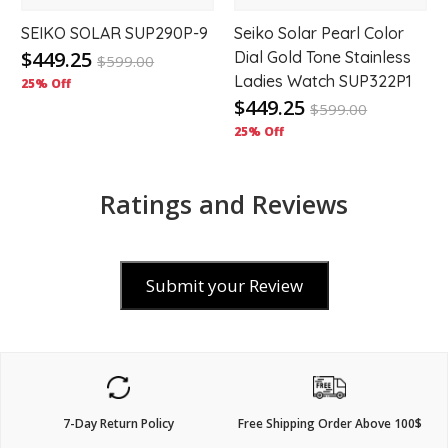
SEIKO SOLAR SUP290P-9
Seiko Solar Pearl Color
$449.25
Dial Gold Tone Stainless
$
599.00
Ladies Watch SUP322P1
25% Off
$449.25
$
599.00
25% Off
Ratings and Reviews
Submit your Review
7-Day Return Policy
Free Shipping Order Above 100$