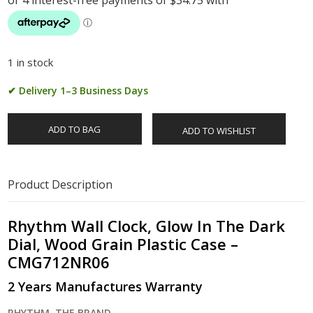
1 in stock
✔ Delivery 1–3 Business Days
ADD TO BAG
ADD TO WISHLIST
Product Description
Rhythm Wall Clock, Glow In The Dark
Dial, Wood Grain Plastic Case –
CMG712NR06
2 Years Manufactures Warranty
RHYTHM, THE BRAND