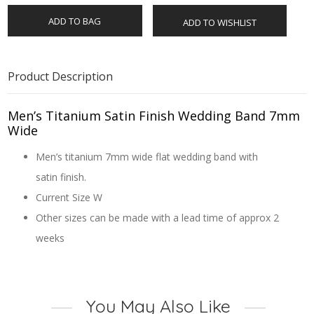
ADD TO BAG
ADD TO WISHLIST
Product Description
Men’s Titanium Satin Finish Wedding Band 7mm
Wide
Men’s titanium 7mm wide flat wedding band with
satin finish.
Current Size W
Other sizes can be made with a lead time of approx 2
weeks
You May Also Like