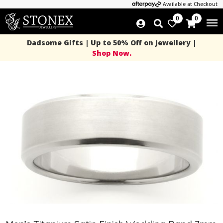
Available at Checkout
0
0
Dadsome Gifts | Up to 50% Off on Jewellery |
Shop Now.