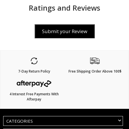
Ratings and Reviews
Submit your Review
7-Day Return Policy
Free Shipping Order Above 100$
4 Interest Free Payments With
Afterpay
CATEGORIES