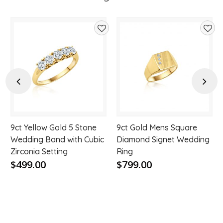
d
Add
Add
to
to
hlist
wishlist
wishl
Previous
Next
9ct Yellow Gold 5 Stone
9ct Gold Mens Square
Wedding Band with Cubic
Diamond Signet Wedding
Zirconia Setting
Ring
$499.00
$799.00