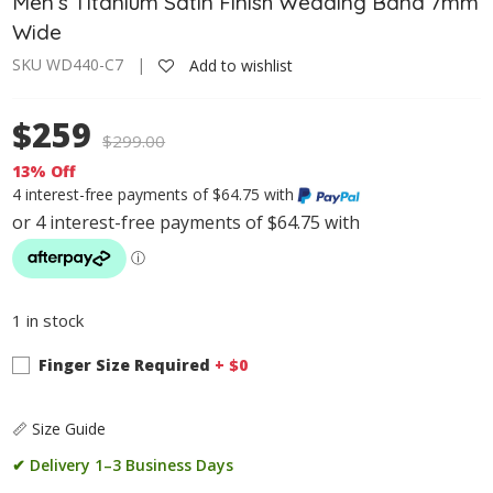
Men’s Titanium Satin Finish Wedding Band 7mm
Wide
SKU WD440-C7 |
Add to wishlist
$259
$
299.00
13% Off
4 interest-free payments of $64.75 with
1 in stock
Finger Size Required
+ $
0
📏 Size Guide
✔ Delivery 1–3 Business Days