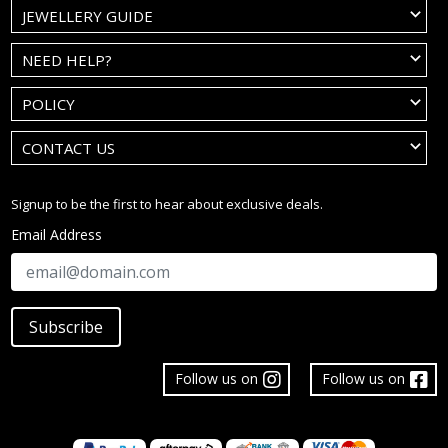
JEWELLERY GUIDE
NEED HELP?
POLICY
CONTACT US
Signup to be the first to hear about exclusive deals.
Email Address
Subscribe
Follow us on
Follow us on