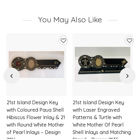
You May Also Like
d
Add
Add
to
to
hlist
wishlist
wishl
Previous
Next
21st Island Design Key
21st Island Design Key
with Coloured Paua Shell
with Laser Engraved
Hibiscus Flower Inlay & 21
Patterns & Turtle with
with Round White Mother
White Mother Of Pearl
of Pearl Inlays – Design
Shell Inlays and Matching