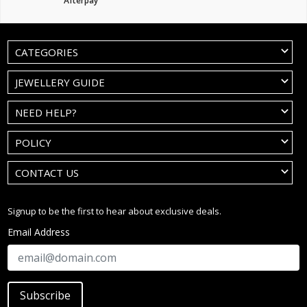
Afterpay
CATEGORIES
JEWELLERY GUIDE
NEED HELP?
POLICY
CONTACT US
Signup to be the first to hear about exclusive deals.
Email Address
Subscribe