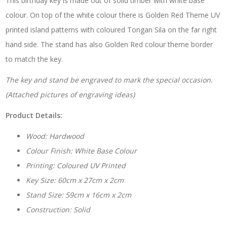
This birthday key is made out of solid timber with white base
Sila
with
colour. On top of the white colour there is Golden Red Theme UV
Matching
printed island patterns with coloured Tongan Sila on the far right
Colour
Stand
hand side. The stand has also Golden Red colour theme border
quantity
to match the key.
The key and stand be engraved to mark the special occasion.
(Attached pictures of engraving ideas)
Product Details:
Wood: Hardwood
Colour Finish: White Base Colour
Printing: Coloured UV Printed
Key Size: 60cm x 27cm x 2cm
Stand Size: 59cm x 16cm x 2cm
Construction: Solid