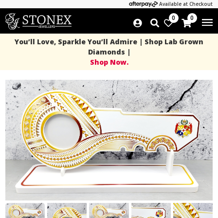
Available at Checkout
0
0
You’ll Love, Sparkle You’ll Admire | Shop Lab Grown
Diamonds |
Shop Now.