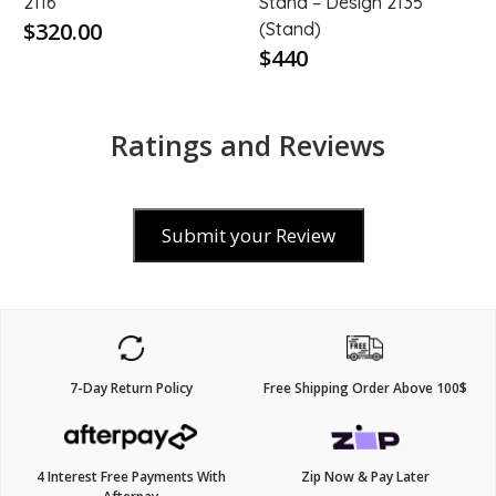
2116
Stand – Design 2135
$320.00
(Stand)
$440
Ratings and Reviews
Submit your Review
7-Day Return Policy
Free Shipping Order Above 100$
4 Interest Free Payments With
Zip Now & Pay Later