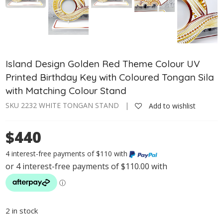
Island Design Golden Red Theme Colour UV
Printed Birthday Key with Coloured Tongan Sila
with Matching Colour Stand
SKU 2232 WHITE TONGAN STAND |
Add to wishlist
$440
4 interest-free payments of $110 with
2 in stock