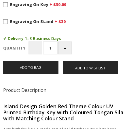
Engraving On Key
+ $
30.00
Engraving On Stand
+ $
30
✔ Delivery 1–3 Business Days
QUANTITY
Island
Design
Golden
ADD TO BAG
ADD TO WISHLIST
Red
Theme
Colour
UV
Product Description
Printed
Birthday
Key
Island Design Golden Red Theme Colour UV
with
Printed Birthday Key with Coloured Tongan Sila
Coloured
with Matching Colour Stand
Tongan