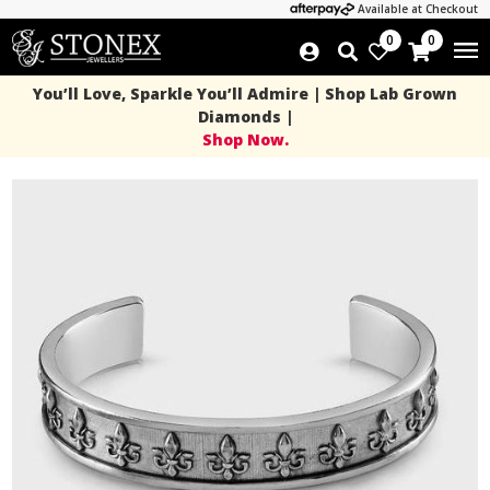
Available at Checkout
0
0
You’ll Love, Sparkle You’ll Admire | Shop Lab Grown
Diamonds |
Shop Now.