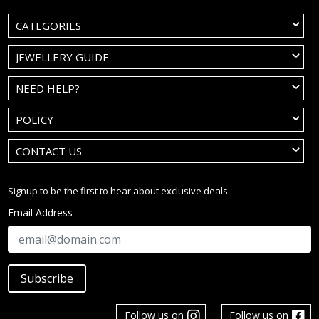
CATEGORIES
JEWELLERY GUIDE
NEED HELP?
POLICY
CONTACT US
Signup to be the first to hear about exclusive deals.
Email Address
Subscribe
Follow us on
Follow us on