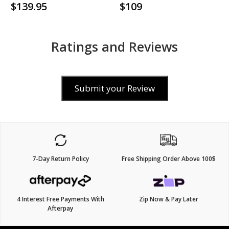
$139.95
$109
Ratings and Reviews
Submit your Review
7-Day Return Policy
Free Shipping Order Above 100$
4 Interest Free Payments With
Zip Now & Pay Later
Afterpay