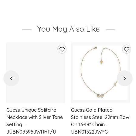
You May Also Like
d
Add
Add
to
to
hlist
wishlist
wishl
Previous
Next
Guess Unique Solitaire
Guess Gold Plated
Necklace with Silver Tone
Stainless Steel 22mm Bow
Setting –
On 16-18″ Chain –
JUBN03395JWRHT/U
UBN01322JWYG