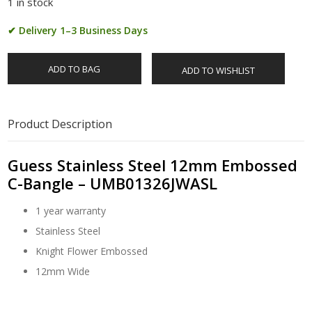
1 in stock
✔ Delivery 1–3 Business Days
ADD TO BAG
ADD TO WISHLIST
Product Description
Guess Stainless Steel 12mm Embossed
C-Bangle – UMB01326JWASL
1 year warranty
Stainless Steel
Knight Flower Embossed
12mm Wide