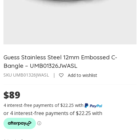
Guess Stainless Steel 12mm Embossed C-
Bangle – UMB01326JWASL
SKU UMB01326JWASL |
Add to wishlist
$89
4 interest-free payments of $22.25 with