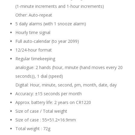
(1-minute increments and 1-hour increments)
Other: Auto-repeat
5 daily alarms (with 1 snooze alarm)
Hourly time signal
Full auto-calendar (to year 2099)
12/24-hour format
Regular timekeeping
analogue: 2 hands (hour, minute (hand moves every 20
seconds)), 1 dial (speed)
Digital: Hour, minute, second, pm, month, date, day
Accuracy: ±15 seconds per month
Approx. battery life: 2 years on CR1220
Size of case / Total weight
Size of case : 55×51.2×16.9mm
Total weight : 72g