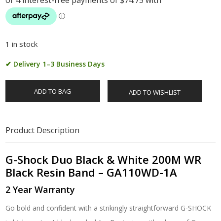
1 in stock
✔ Delivery 1–3 Business Days
ADD TO BAG
ADD TO WISHLIST
Product Description
G-Shock Duo Black & White 200M WR
Black Resin Band – GA110WD-1A
2 Year Warranty
Go bold and confident with a strikingly straightforward G-SHOCK