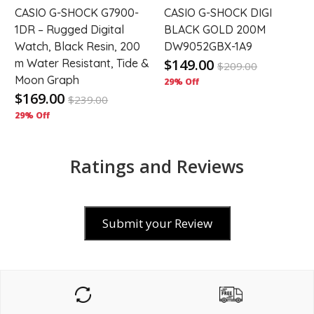
CASIO G-SHOCK G7900-
CASIO G-SHOCK DIGI
1DR – Rugged Digital
BLACK GOLD 200M
Watch, Black Resin, 200
DW9052GBX-1A9
$149.00
m Water Resistant, Tide &
$
209.00
Moon Graph
29% Off
$169.00
$
239.00
29% Off
Ratings and Reviews
Submit your Review