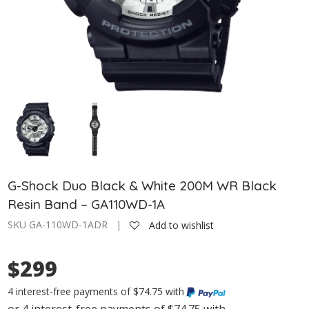
G-Shock Duo Black & White 200M WR Black
Resin Band – GA110WD-1A
SKU GA-110WD-1ADR |
Add to wishlist
$299
4 interest-free payments of $74.75 with