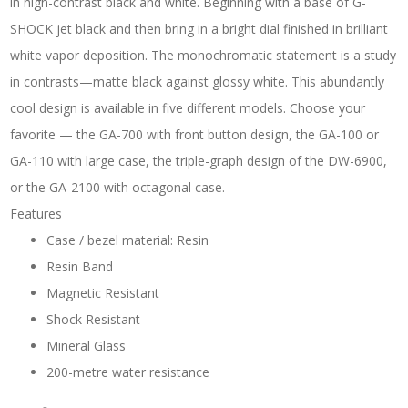
in high-contrast black and white. Beginning with a base of G-
SHOCK jet black and then bring in a bright dial finished in brilliant
white vapor deposition. The monochromatic statement is a study
in contrasts—matte black against glossy white. This abundantly
cool design is available in five different models. Choose your
favorite — the GA-700 with front button design, the GA-100 or
GA-110 with large case, the triple-graph design of the DW-6900,
or the GA-2100 with octagonal case.
Features
Case / bezel material: Resin
Resin Band
Magnetic Resistant
Shock Resistant
Mineral Glass
200-metre water resistance