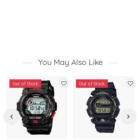
You May Also Like
Out of Stock
Out of Stock
d
Add
Add
to
to
hlist
wishlist
wishl
Previous
Next