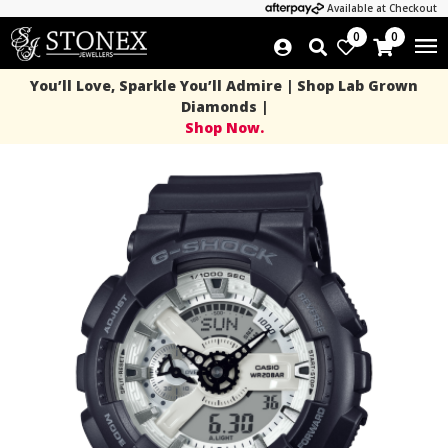
Available at Checkout
0
0
You’ll Love, Sparkle You’ll Admire | Shop Lab Grown
Diamonds |
Shop Now.