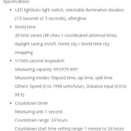
Specifications
LED lightAuto light switch, selectable illumination duration
(1.5 seconds or 3 seconds), afterglow
World time
29 time zones (48 cities + coordinated universal time),
daylight saving on/off, Home city / World time city
swapping
1/1000-second stopwatch
Measuring capacity: 99:59’59.999”
Measuring modes: Elapsed time, lap time, split time
Others: Speed (0 to 1998 units/hour), Distance input (0.0 to
99.9)
Countdown timer
Measuring unit: 1 second
Countdown range: 24 hours
Countdown start time setting range: 1 minute to 24 hours