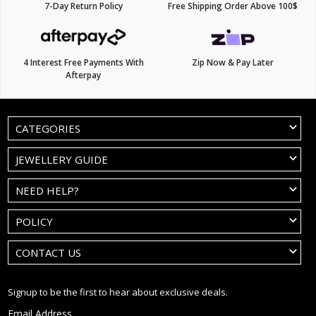
7-Day Return Policy
Free Shipping Order Above 100$
4 Interest Free Payments With
Zip Now & Pay Later
Afterpay
CATEGORIES
JEWELLERY GUIDE
NEED HELP?
POLICY
CONTACT US
Signup to be the first to hear about exclusive deals.
Email Address