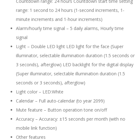
Countdown range: 24 hours Countdown start time setting
range: 1 second to 24 hours (1-second increments, 1-
minute increments and 1-hour increments)
Alarm/hourly time signal – 5 daily alarms, Hourly time
signal
Light – Double LED light LED light for the face (Super
illuminator, selectable illumination duration (1.5 seconds or
3 seconds), afterglow) LED backlight for the digital display
(Super illuminator, selectable illumination duration (1.5
seconds or 3 seconds), afterglow)
Light color –
LED:White
Calendar –
Full auto-calendar (to year 2099)
Mute feature –
Button operation tone on/off
Accuracy –
Accuracy: ±15 seconds per month (with no
mobile link function)
Other features