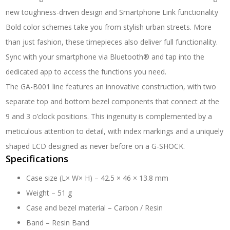
new toughness-driven design and Smartphone Link functionality
Bold color schemes take you from stylish urban streets. More
than just fashion, these timepieces also deliver full functionality.
Sync with your smartphone via Bluetooth® and tap into the
dedicated app to access the functions you need.
The GA-B001 line features an innovative construction, with two
separate top and bottom bezel components that connect at the
9 and 3 o’clock positions. This ingenuity is complemented by a
meticulous attention to detail, with index markings and a uniquely
shaped LCD designed as never before on a G-SHOCK.
Specifications
Case size (L× W× H) –
42.5 × 46 × 13.8 mm
Weight –
51 g
Case and bezel material –
Carbon / Resin
Band –
Resin Band