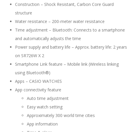
Construction –
Shock Resistant,
Carbon Core Guard
structure
Water resistance –
200-meter water resistance
Time adjustment –
Bluetooth: Connects to a smartphone
and automatically adjusts the time
Power supply and battery life –
Approx. battery life: 2 years
on SR726W X 2
Smartphone Link feature –
Mobile link (Wireless linking
using Bluetooth®)
Apps –
CASIO WATCHES
App connectivity feature
Auto time adjustment
Easy watch setting
Approximately 300 world time cities
App information