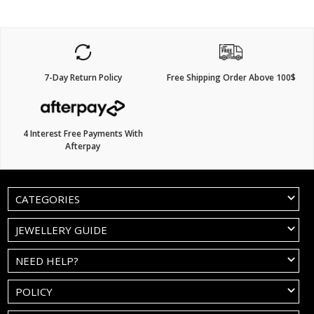
7-Day Return Policy
Free Shipping Order Above 100$
4 Interest Free Payments With
Afterpay
CATEGORIES
JEWELLERY GUIDE
NEED HELP?
POLICY