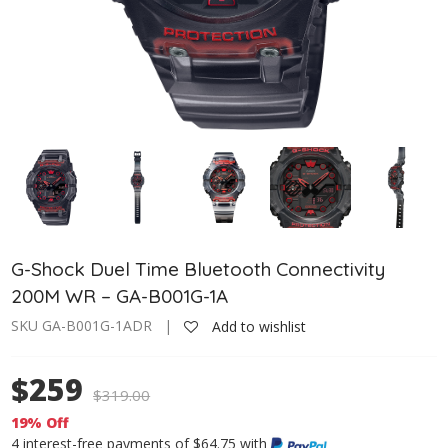
G-Shock Duel Time Bluetooth Connectivity
200M WR – GA-B001G-1A
SKU GA-B001G-1ADR |
Add to wishlist
$259
$
319.00
19% Off
4 interest-free payments of $64.75 with