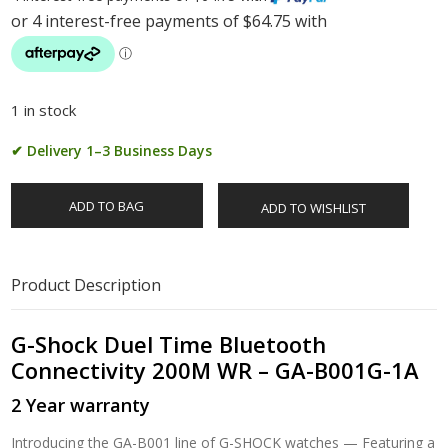
1 in stock
✔ Delivery 1–3 Business Days
ADD TO BAG
ADD TO WISHLIST
Product Description
G-Shock Duel Time Bluetooth
Connectivity 200M WR – GA-B001G-1A
2 Year warranty
Introducing the GA-B001 line of G-SHOCK watches — Featuring a