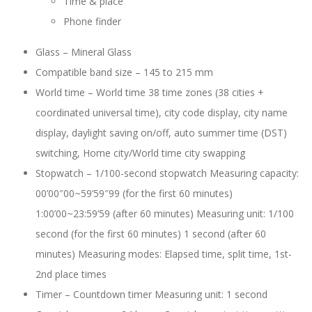
Time & place
Phone finder
Glass –
Mineral Glass
Compatible band size –
145 to 215 mm
World time – World time 38 time zones (38 cities +
coordinated universal time), city code display, city name
display, daylight saving on/off, auto summer time (DST)
switching, Home city/World time city swapping
Stopwatch – 1/100-second stopwatch Measuring capacity:
00’00″00~59’59″99 (for the first 60 minutes)
1:00’00~23:59’59 (after 60 minutes) Measuring unit: 1/100
second (for the first 60 minutes) 1 second (after 60
minutes) Measuring modes: Elapsed time, split time, 1st-
2nd place times
Timer – Countdown timer Measuring unit: 1 second