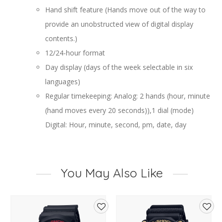
Hand shift feature (Hands move out of the way to
provide an unobstructed view of digital display
contents.)
12/24-hour format
Day display (days of the week selectable in six
languages)
Regular timekeeping: Analog: 2 hands (hour, minute
(hand moves every 20 seconds)),1 dial (mode)
Digital: Hour, minute, second, pm, date, day
You May Also Like
d
Add
Add