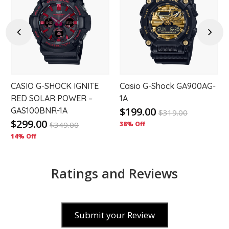
to
to
hlist
wishlist
wishl
Previous
Next
CASIO G-SHOCK IGNITE
Casio G-Shock GA900AG-
RED SOLAR POWER –
1A
$199.00
GAS100BNR-1A
$
319.00
$299.00
$
349.00
38% Off
14% Off
Ratings and Reviews
Submit your Review