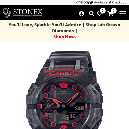
Available at Checkout
0
0
You’ll Love, Sparkle You’ll Admire | Shop Lab Grown
Diamonds |
Shop Now.