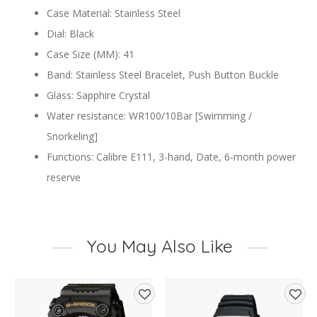
Case Material: Stainless Steel
Dial: Black
Case Size (MM): 41
Band: Stainless Steel Bracelet, Push Button Buckle
Glass: Sapphire Crystal
Water resistance: WR100/10Bar [Swimming /
Snorkeling]
Functions: Calibre E111, 3-hand, Date, 6-month power
reserve
You May Also Like
d
Add
Add