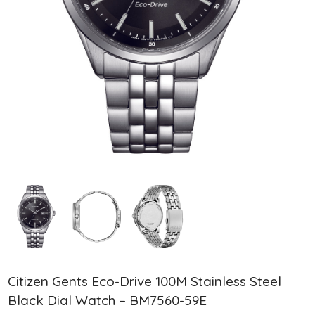
Citizen Gents Eco-Drive 100M Stainless Steel
Black Dial Watch – BM7560-59E