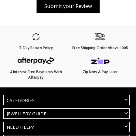
Submit your Review
7-Day Return Policy
Free Shipping Order Above 100$
4 Interest Free Payments With
Zip Now & Pay Later
Afterpay
CATEGORIES
JEWELLERY GUIDE
NEED HELP?