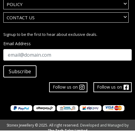
POLICY
CONTACT US
Signup to be the first to hear about exclusive deals.
Email Address
Subscribe
Follow us on
Follow us on
Stonex Jewellery © 2025. All right reserved.
Developed and Managed by
The Tech Tales Limited