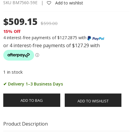
SKU BM7560-59E |
Add to wishlist
$509.15
$
599.00
15% Off
4 interest-free payments of $127.2875 with
1 in stock
✔ Delivery 1–3 Business Days
ADD TO BAG
ADD TO WISHLIST
Product Description