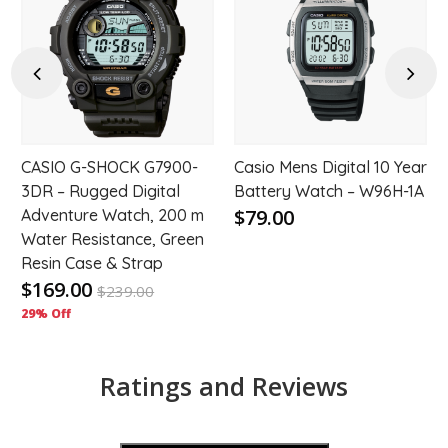
to
to
hlist
wishlist
wishl
Previous
Next
CASIO G-SHOCK G7900-
Casio Mens Digital 10 Year
3DR – Rugged Digital
Battery Watch – W96H-1A
$79.00
Adventure Watch, 200 m
Water Resistance, Green
Resin Case & Strap
$169.00
$
239.00
29% Off
Ratings and Reviews