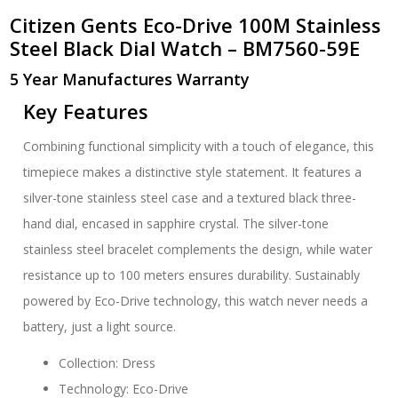
Citizen Gents Eco-Drive 100M Stainless
Steel Black Dial Watch – BM7560-59E
5 Year Manufactures Warranty
Key Features
Combining functional simplicity with a touch of elegance, this
timepiece makes a distinctive style statement. It features a
silver-tone stainless steel case and a textured black three-
hand dial, encased in sapphire crystal. The silver-tone
stainless steel bracelet complements the design, while water
resistance up to 100 meters ensures durability. Sustainably
powered by Eco-Drive technology, this watch never needs a
battery, just a light source.
Collection: Dress
Technology: Eco-Drive