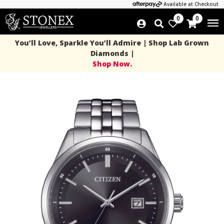
Available at Checkout
0
0
You’ll Love, Sparkle You’ll Admire | Shop Lab Grown
Diamonds |
Shop Now.