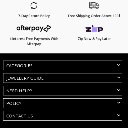
7-Day Return Policy
Free Shipping Order Above 100$
4 Interest Free Payments With
Zip Now & Pay Later
Afterpay
CATEGORIES
JEWELLERY GUIDE
NEED HELP?
POLICY
CONTACT US