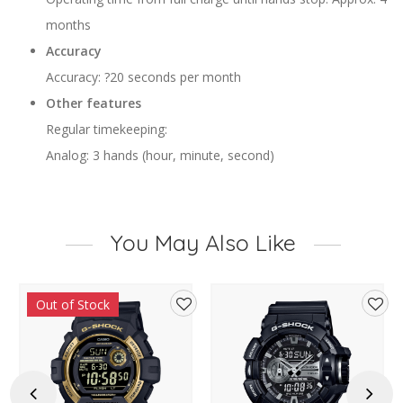
months
Accuracy
Accuracy: ?20 seconds per month
Other features
Regular timekeeping:
Analog: 3 hands (hour, minute, second)
You May Also Like
Out of Stock
d
Add
Add
to
to
hlist
wishlist
wishl
Previous
Next