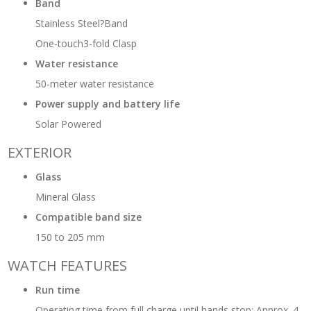
Band
Stainless Steel?Band
One-touch3-fold Clasp
Water resistance
50-meter water resistance
Power supply and battery life
Solar Powered
EXTERIOR
Glass
Mineral Glass
Compatible band size
150 to 205 mm
WATCH FEATURES
Run time
Operating time from full charge until hands stop: Approx. 4