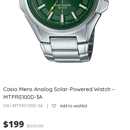
Casio Mens Analog Solar-Powered Watch –
MTPRS100D-3A
SKU MTPRS100D-3A |
Add to wishlist
$199
$
229.00