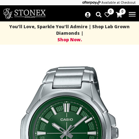
Available at Checkout
0
0
You’ll Love, Sparkle You’ll Admire | Shop Lab Grown
Diamonds |
Shop Now.