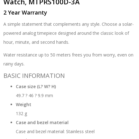
Watch, MTPRS100D-3A
2 Year Warranty
A simple statement that complements any style. Choose a solar-
powered analog timepiece designed around the classic look of
hour, minute, and second hands.
Water resistance up to 50 meters frees you from worry, even on
rainy days.
BASIC INFORMATION
Case size (L? W? H)
49.7 ? 46 ? 9.9 mm
Weight
132 g
Case and bezel material
Case and bezel material: Stainless steel