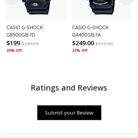
CASIO G-SHOCK
CASIO G-SHOCK
G8900GB-1D
GA400GB-1A
$199
$249.00
$
249.00
$
319.00
20% Off
22% Off
Ratings and Reviews
Submit your Review