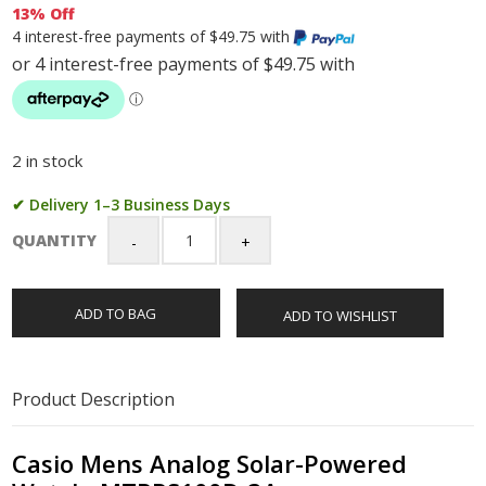
13% Off
4 interest-free payments of $49.75 with
2 in stock
✔ Delivery 1–3 Business Days
QUANTITY
Casio
Mens
Analog
ADD TO BAG
ADD TO WISHLIST
Solar-
Powered
Watch
-
Product Description
MTPRS100D-
3A
quantity
Casio Mens Analog Solar-Powered