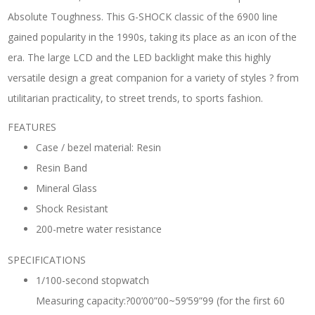
Absolute Toughness. This G-SHOCK classic of the 6900 line
gained popularity in the 1990s, taking its place as an icon of the
era. The large LCD and the LED backlight make this highly
versatile design a great companion for a variety of styles ? from
utilitarian practicality, to street trends, to sports fashion.
FEATURES
Case / bezel material: Resin
Resin Band
Mineral Glass
Shock Resistant
200-metre water resistance
SPECIFICATIONS
1/100-second stopwatch
Measuring capacity:?00’00”00~59’59”99 (for the first 60