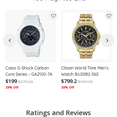
d
Add
Add
to
to
hlist
wishlist
wishl
Previous
Next
Casio G-Shock Carbon
Citizen World Time Men’s
Core Series – GA2100-7A
Watch BU2082-56E
$199
$799.2
$
279.00
$
999.00
29% Off
20% Off
Ratings and Reviews