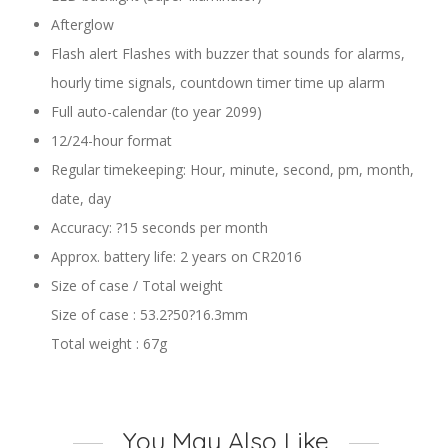
Afterglow
Flash alert Flashes with buzzer that sounds for alarms,
hourly time signals, countdown timer time up alarm
Full auto-calendar (to year 2099)
12/24-hour format
Regular timekeeping: Hour, minute, second, pm, month,
date, day
Accuracy: ?15 seconds per month
Approx. battery life: 2 years on CR2016
Size of case / Total weight
Size of case : 53.2?50?16.3mm
Total weight : 67g
You May Also Like