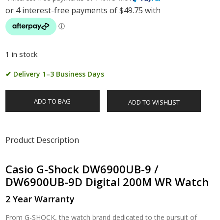
1 in stock
✔ Delivery 1–3 Business Days
ADD TO BAG
ADD TO WISHLIST
Product Description
Casio G-Shock DW6900UB-9 /
DW6900UB-9D Digital 200M WR Watch
2 Year Warranty
From G-SHOCK, the watch brand dedicated to the pursuit of