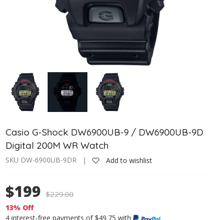
Casio G-Shock DW6900UB-9 / DW6900UB-9D
Digital 200M WR Watch
SKU DW-6900UB-9DR |
Add to wishlist
$199
$
229.00
13% Off
4 interest-free payments of $49.75 with