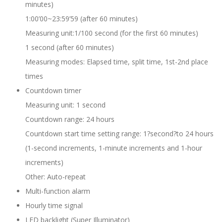
minutes)
1:00’00~23:59’59 (after 60 minutes)
Measuring unit:1/100 second (for the first 60 minutes)
1 second (after 60 minutes)
Measuring modes: Elapsed time, split time, 1st-2nd place
times
Countdown timer
Measuring unit: 1 second
Countdown range: 24 hours
Countdown start time setting range: 1?second?to 24 hours
(1-second increments, 1-minute increments and 1-hour
increments)
Other: Auto-repeat
Multi-function alarm
Hourly time signal
LED backlight (Super Illuminator)