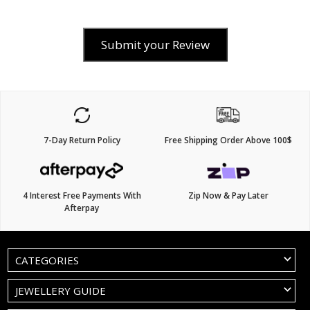
Submit your Review
7-Day Return Policy
Free Shipping Order Above 100$
4 Interest Free Payments With
Zip Now & Pay Later
Afterpay
CATEGORIES
JEWELLERY GUIDE