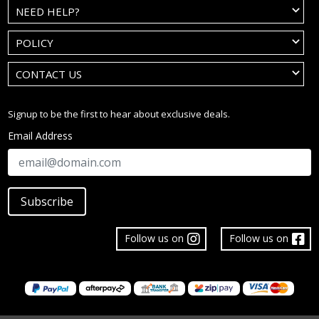
NEED HELP?
POLICY
CONTACT US
Signup to be the first to hear about exclusive deals.
Email Address
Subscribe
Follow us on
Follow us on