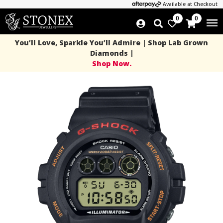
Available at Checkout
0
0
You’ll Love, Sparkle You’ll Admire | Shop Lab Grown
Diamonds |
Shop Now.