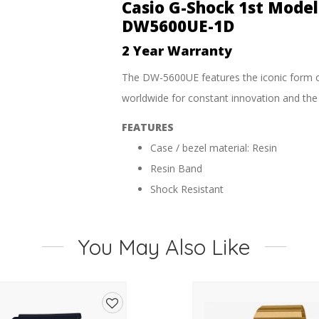
WR
Casio G-Shock 1st Mode
Watch
DW5600UE-1D
-
DW5600UE-
2 Year Warranty
1D
quantity
The DW-5600UE features the iconic form 
worldwide for constant innovation and the t
FEATURES
Case / bezel material: Resin
Resin Band
Shock Resistant
Mineral Glass
200-metre water resistance
You May Also Like
SPECIFICATIONS
1/100-second stopwatch
Measuring capacity: 00’00”00~59’59”9