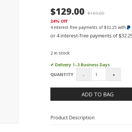
$129.00
$
169.00
24% Off
4 interest-free payments of $32.25 with
2 in stock
✔ Delivery 1–3 Business Days
QUANTITY
Casio
G-
Shock
ADD TO BAG
1st
Model
(DW5600-
1)
Product Description
Digital
200M