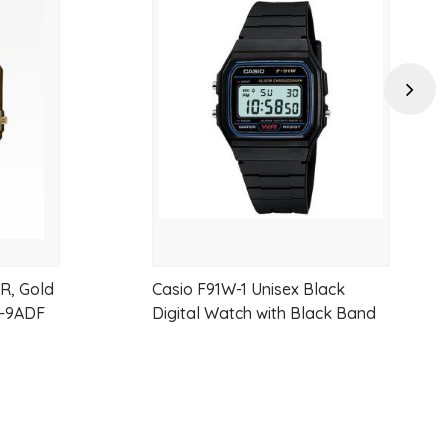
Add
Add
e first 60 minutes) 1 second (after 60 minutes)
t time, 1st-2nd place times
to
to
 second
wishlist
wishlist
Next
 1 second to 24 hours (1-second increments, 1-minute increments
WR, Gold
Casio F91W-1 Unisex Black
G-9ADF
Digital Watch with Black Band
 second, pm, month, date, day