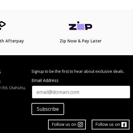
th Afterpay
Zip Now & Pay Later
Signup to be the first to hear about exclusive deals.
S
Email Address
:
h Rd, Otahuhu,
Subscribe
Follow us on
Follow us on