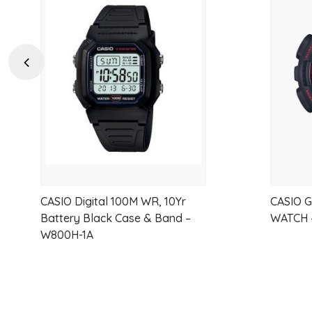
Add
to
wishlist
Previous
CASIO Digital 100M WR, 10Yr
CASIO 
Battery Black Case & Band –
WATCH 
W800H-1A