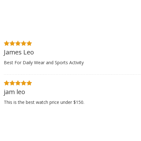
James Leo
5
out of 5
Best For Daily Wear and Sports Activity
$89.00
$249
$
jam leo
5
out of 5
11% Off
This is the best watch price under $150.