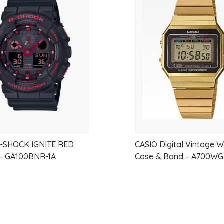
Add
Measuring unit: 1/100 second (for th
to
Measuring modes: Elapsed time, spli
Countdown timer Measuring unit: 1
wishlist
Countdown range: 24 hours
Countdown start time setting range:
and 1-hour increments)
Other: Auto-repeat
Hourly time signal
Multi-function alarm
Flash alert
G-SHOCK IGNITE RED
CASIO Digital Vintage 
LED backlight (Super Illuminator)
– GA100BNR-1A
Case & Band – A700W
Afterglow
Full auto-calendar (to year 2099)
Accuracy: ?15 seconds per month
12/24-hour format
Regular timekeeping: Hour, minute,