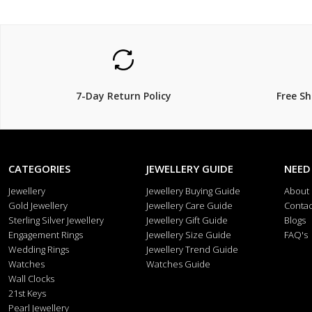
7-Day Return Policy
Free S
CATEGORIES
JEWELLERY GUIDE
NEED
Jewellery
Jewellery Buying Guide
About
Gold Jewellery
Jewellery Care Guide
Contac
Sterling Silver Jewellery
Jewellery Gift Guide
Blogs
Engagement Rings
Jewellery Size Guide
FAQ's
Wedding Rings
Jewellery Trend Guide
Watches
Watches Guide
Wall Clocks
21st Keys
Pearl Jewellery