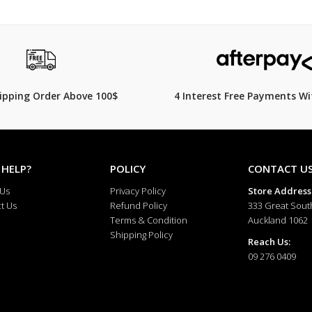
hipping Order Above 100$
4 Interest Free Payments Wi
 HELP?
POLICY
CONTACT U
 Us
Privacy Policy
Store Address
t Us
Refund Policy
333 Great Sout
Terms & Condition
Auckland 1062
Shipping Policy
Reach Us:
09 276 0409