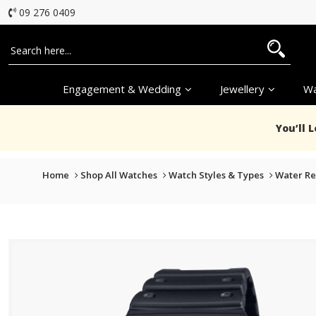
09 276 0409
Engagement & Wedding
Jewellery
Wa
You’ll 
Home
Shop All Watches
Watch Styles & Types
Water Re