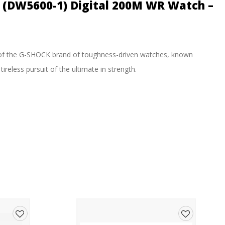
l (DW5600-1) Digital 200M WR Watch –
of the G-SHOCK brand of toughness-driven watches, known
ireless pursuit of the ultimate in strength.
9 (for the first 60 minutes) 1:00’00~23:59’59 (after 60 minutes)