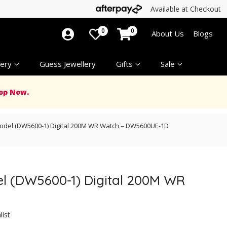
Available at Checkout
0
0
About Us
Blogs
ery
Guess Jewellery
Gifts
Sale
op Now.
Model (DW5600-1) Digital 200M WR Watch – DW5600UE-1D
el (DW5600-1) Digital 200M WR
list