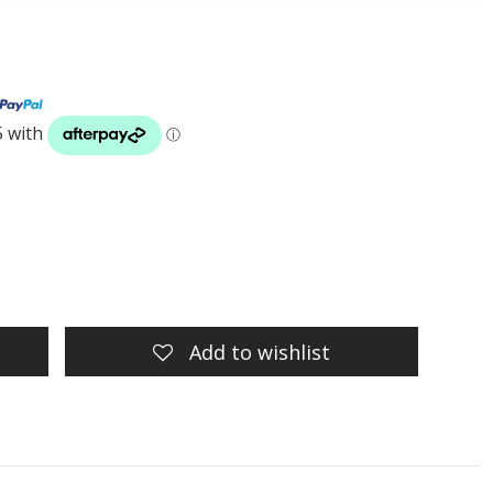
Add to wishlist