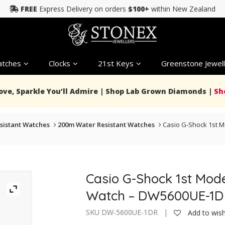
FREE
Express Delivery on orders
$100+
within New Zealand
tches
Clocks
21st Keys
Greenstone Jewell
Love, Sparkle You’ll Admire | Shop Lab Grown Diamonds |
Sh
sistant Watches
200m Water Resistant Watches
Casio G-Shock 1st 
Casio G-Shock 1st Mod
Watch – DW5600UE-1D
SKU DW-5600UE-1DR |
Add to wish