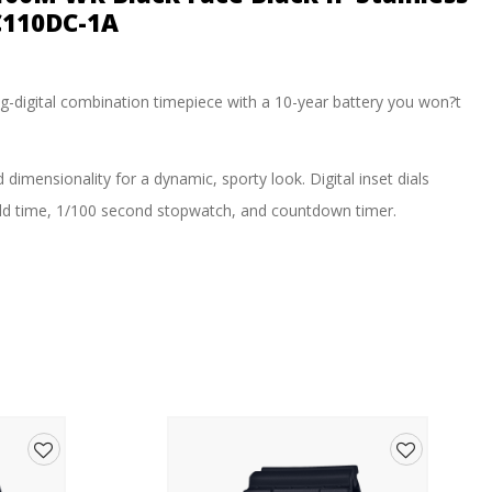
C110DC-1A
log-digital combination timepiece with a 10-year battery you won?t
imensionality for a dynamic, sporty look. Digital inset dials
world time, 1/100 second stopwatch, and countdown timer.
Add
Add