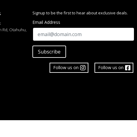
Signup to be the first to hear about exclusive deals.
S
Email Address
:
h Rd, Otahuhu,
Subscribe
ata, with 8-character name and 16-digit telephone number
auto-sort
Follow us on
Follow us on
ds (hour, minute; hands move every 20 seconds)
m, month, date, day