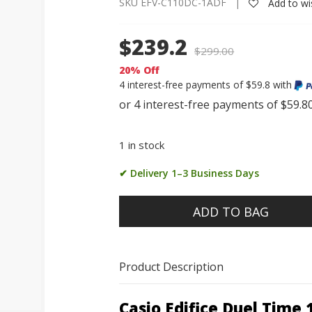
SKU EFV-C110DC-1ADF |
Add to wis
$239.2
$
299.00
20% Off
4 interest-free payments of $59.8 with
1 in stock
✔ Delivery 1–3 Business Days
ADD TO BAG
Product Description
Casio Edifice Duel Time 