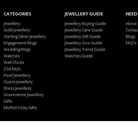
CATEGORIES
JEWELLERY GUIDE
NEED
Jewellery
Jewellery Buying Guide
About
Gold Jewellery
Jewellery Care Guide
Contac
Sterling Silver Jewellery
Jewellery Gift Guide
Blogs
Engagement Rings
Jewellery Size Guide
FAQ's
Wedding Rings
Jewellery Trend Guide
Watches
Watches Guide
Wall Clocks
21st Keys
Pearl Jewellery
Guess Jewellery
Dress Jewellery
Greenstone Jewellery
Gifts
Mother’s Day Gifts