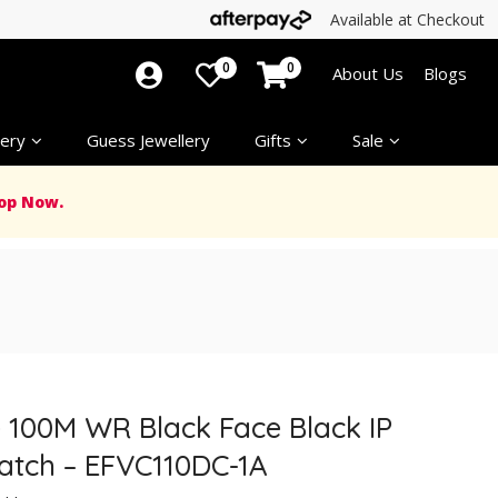
Available at Checkout
0
0
About Us
Blogs
ery
Guess Jewellery
Gifts
Sale
op Now.
e 100M WR Black Face Black IP
Watch – EFVC110DC-1A