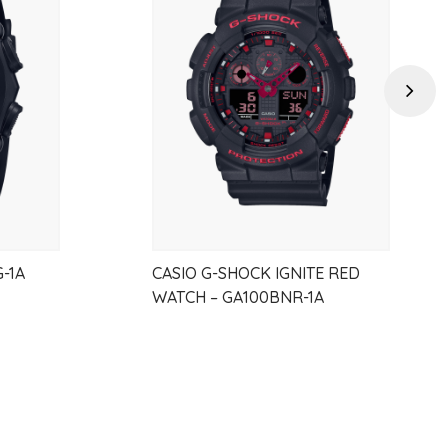
to
to
wishlist
wishlist
Next
2025
-1A
CASIO G-SHOCK IGNITE RED
WATCH – GA100BNR-1A