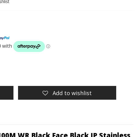
hlist
Add to wishlist
100M WR Black Face Black IP Stainless