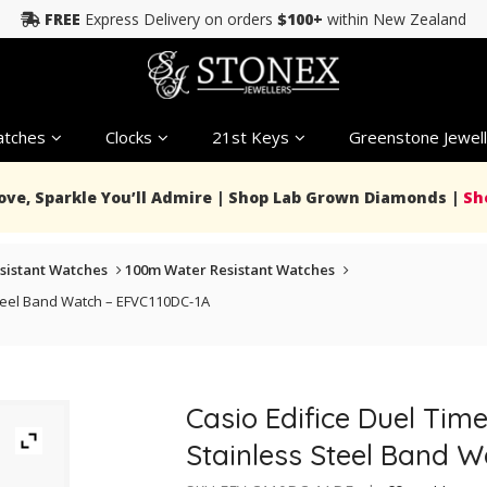
FREE
Express Delivery on orders
$100+
within New Zealand
tches
Clocks
21st Keys
Greenstone Jewell
Love, Sparkle You’ll Admire | Shop Lab Grown Diamonds |
Sh
sistant Watches
100m Water Resistant Watches
Steel Band Watch – EFVC110DC-1A
Casio Edifice Duel Tim
Stainless Steel Band 