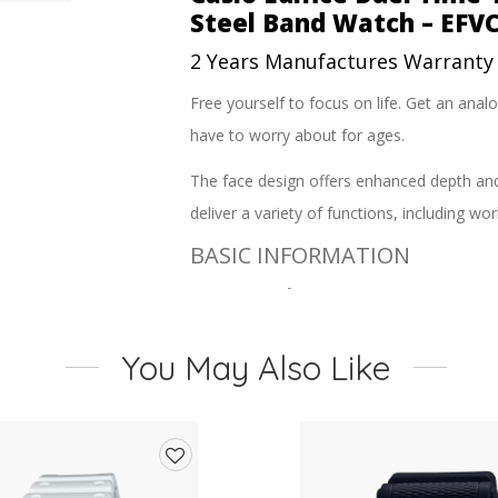
Steel Band Watch – EFV
2 Years Manufactures Warranty
Free yourself to focus on life. Get an ana
have to worry about for ages.
The face design offers enhanced depth and d
deliver a variety of functions, including 
BASIC INFORMATION
Case size (L? W? H)
51.3 ? 46.9 ? 13.7 mm
You May Also Like
Weight
166 g
Case and bezel material
Stainless steel?/ Aluminum
Add
Band