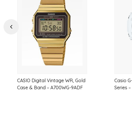
to
wishlist
Previous
CASIO Digital Vintage WR, Gold
Casio G
Case & Band – A700WG-9ADF
Series 