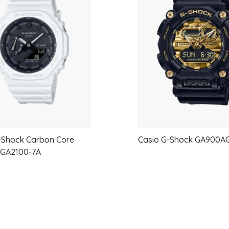
to
Stainless Steel Band
One-touch 3-fold Clasp
wishlist
Water resistance
100-meter water resistance
Power supply and battery life
Approx. battery life:?10 years on CR
EXTERIOR
Glass
Mineral Glass
-Shock Carbon Core
Casio G-Shock GA900AG
– GA2100-7A
Surface treatment
Black ion plated case and band
Compatible band size
150 to 205 mm
WATCH FEATURES