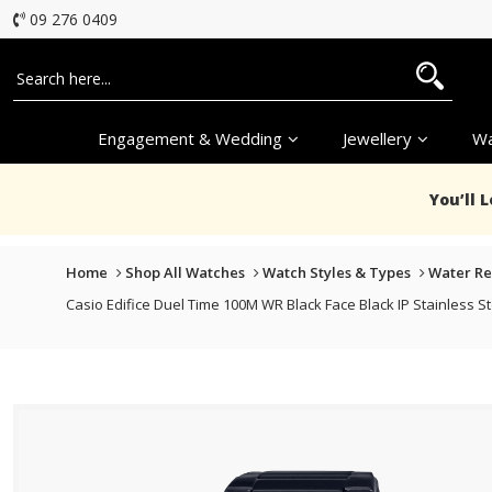
09 276 0409
Engagement & Wedding
Jewellery
Wa
You’ll 
Home
Shop All Watches
Watch Styles & Types
Water Re
Casio Edifice Duel Time 100M WR Black Face Black IP Stainless 