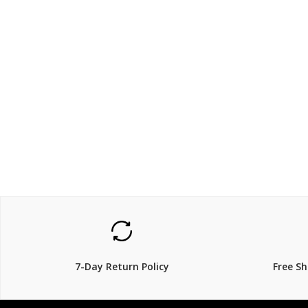
$159.00
$199
$
29% Off
7-Day Return Policy
Free S