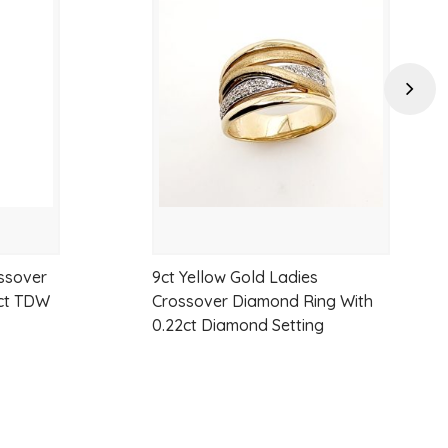
to
to
wishlist
wishlist
Next
ssover
9ct Yellow Gold Ladies
0ct TDW
Crossover Diamond Ring With
0.22ct Diamond Setting