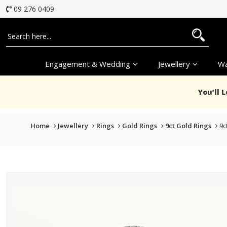
09 276 0409
Engagement & Wedding
Jewellery
Wa
You’ll 
Home
Jewellery
Rings
Gold Rings
9ct Gold Rings
9c