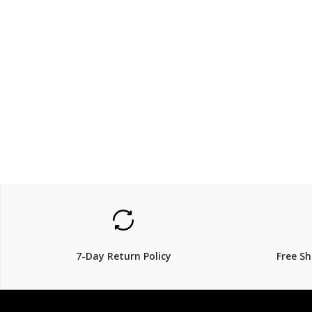
$1299
$1299
48% Off
7-Day Return Policy
Free S