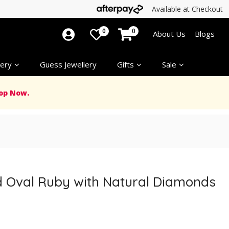
Available at Checkout
0
0
About Us
Blogs
ery
Guess Jewellery
Gifts
Sale
op Now.
ed Oval Ruby with Natural Diamonds