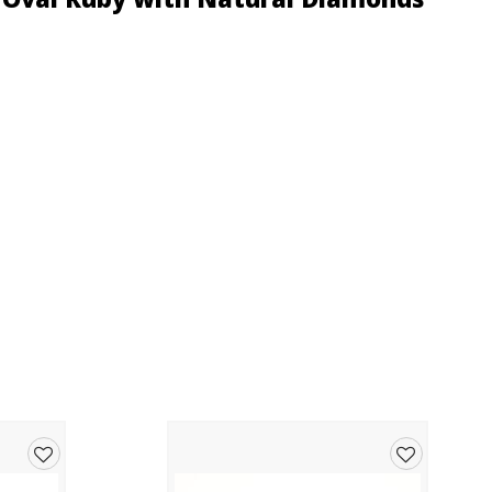
Add
Add