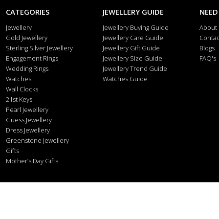
CATEGORIES
JEWELLERY GUIDE
NEED
Jewellery
Jewellery Buying Guide
About
Gold Jewellery
Jewellery Care Guide
Contac
Sterling Silver Jewellery
Jewellery Gift Guide
Blogs
Engagement Rings
Jewellery Size Guide
FAQ's
Wedding Rings
Jewellery Trend Guide
Watches
Watches Guide
Wall Clocks
21st Keys
Pearl Jewellery
Guess Jewellery
Dress Jewellery
Greenstone Jewellery
Gifts
Mother’s Day Gifts