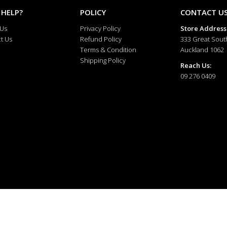
 HELP?
POLICY
CONTACT U
 Us
Privacy Policy
Store Address
t Us
Refund Policy
333 Great Sout
Terms & Condition
Auckland 1062
Shipping Policy
Reach Us:
09 276 0409