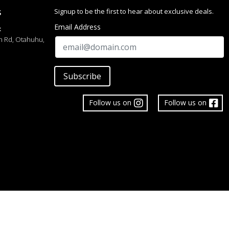
Signup to be the first to hear about exclusive deals.
S
Email Address
:
h Rd, Otahuhu,
Subscribe
Follow us on
Follow us on